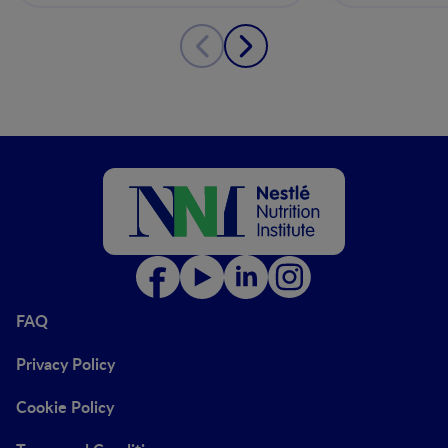
FAQ
Privacy Policy
Cookie Policy