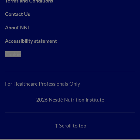
Terms and Conditions
Contact Us
About NNI
Accessibility statement
Cookie
For Healthcare Professionals Only
2026 Nestlé Nutrition Institute
Scroll to top