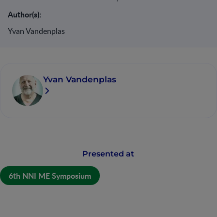
Author(s):
Yvan Vandenplas
Yvan Vandenplas
Presented at
6th NNI ME Symposium