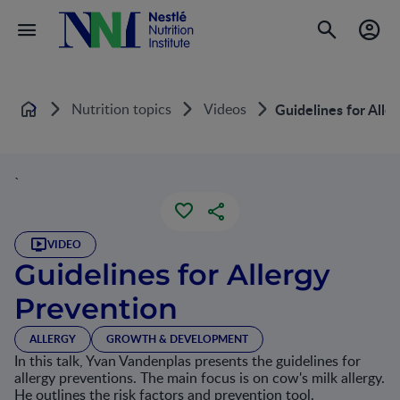
Nutrition topics
Videos
Guidelines for Alle
Home
`
VIDEO
Guidelines for Allergy
Prevention
ALLERGY
GROWTH & DEVELOPMENT
In this talk, Yvan Vandenplas presents the guidelines for
allergy preventions. The main focus is on cow's milk allergy.
He outlines the risk factors and prevention tool.