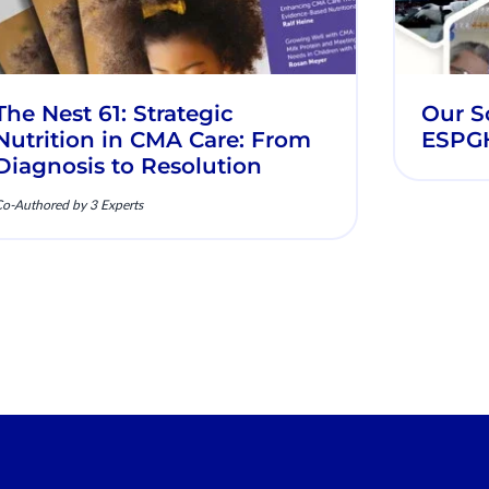
The Nest 61: Strategic
Our Sc
Nutrition in CMA Care: From
ESPG
Diagnosis to Resolution
o-Authored by 3 Experts