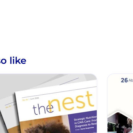
o like