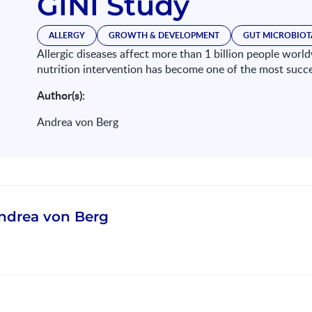
GINI Study
ALLERGY
GROWTH & DEVELOPMENT
GUT MICROBIOT
Allergic diseases affect more than 1 billion people worldw
nutrition intervention has become one of the most succ
Author(s):
Andrea von Berg
ndrea von Berg