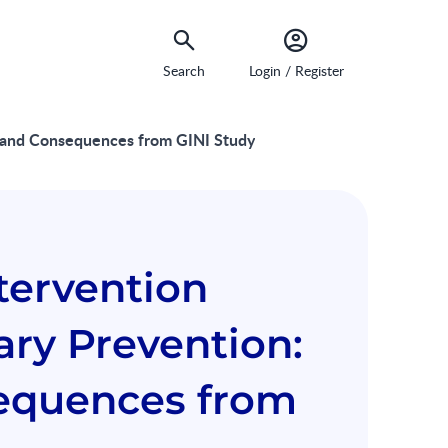
Search
Login / Register
ngs and Consequences from GINI Study
ntervention
ary Prevention:
equences from