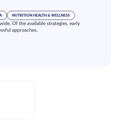
A
NUTRITION HEALTH & WELLNESS
ide. Of the available strategies, early
essful approaches.