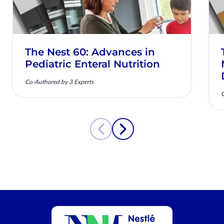
The Nest 60: Advances in
Pediatric Enteral Nutrition
Co-Authored by 3 Experts
C