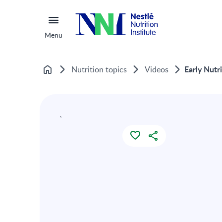
Menu
Early Nutr
Nutrition topics
Videos
Home
`