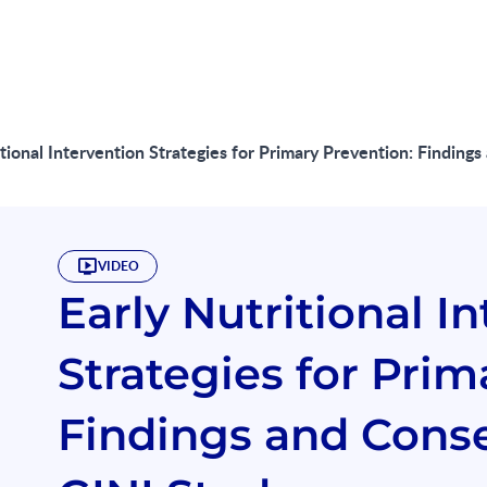
itional Intervention Strategies for Primary Prevention: Findi
VIDEO
Early Nutritional I
Strategies for Prim
Findings and Cons