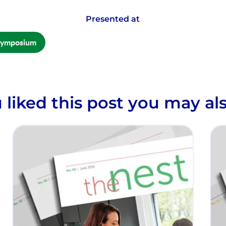
Presented at
Symposium
u liked this post you may als