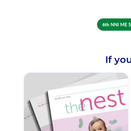
6th NNI ME 
If yo