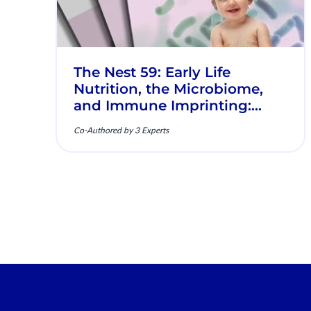
The Nest 59: Early Life
Nutrition, the Microbiome,
and Immune Imprinting:
Mechanistic Insights and
Co-Authored by 3 Experts
Clinical Relevance