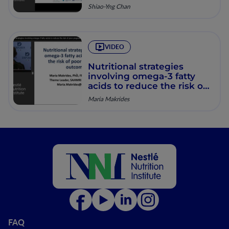
pregnancy
Shiao-Yng Chan
VIDEO
Nutritional strategies
involving omega-3 fatty
acids to reduce the risk of
poor pregnancy outcomes
Maria Makrides
FAQ