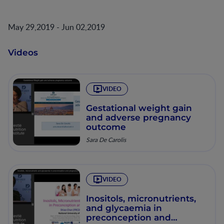
May 29,2019 - Jun 02,2019
Videos
VIDEO
Gestational weight gain
and adverse pregnancy
outcome
Sara De Carolis
VIDEO
Inositols, micronutrients,
and glycaemia in
preconception and