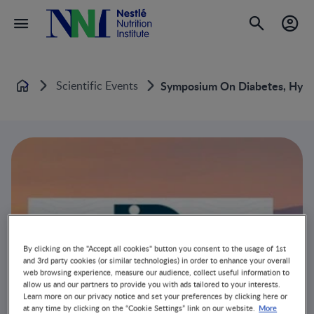
Scientific Events
Symposium On Diabetes, Hyper
Home
By clicking on the "Accept all cookies" button you consent to the usage of 1st
and 3rd party cookies (or similar technologies) in order to enhance your overall
web browsing experience, measure our audience, collect useful information to
allow us and our partners to provide you with ads tailored to your interests.
Learn more on our privacy notice and set your preferences by clicking here or
More
at any time by clicking on the “Cookie Settings” link on our website.