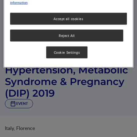
information
Accept all cookies
Reject All
Cookie Settings
Symposium on Diabetes,
Hypertension, Metabolic
Syndrome & Pregnancy
(DIP) 2019
EVENT
Italy, Florence