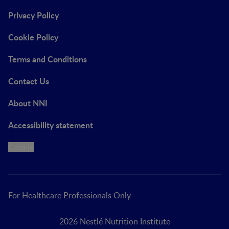
Privacy Policy
Cookie Policy
Terms and Conditions
Contact Us
About NNI
Accessibility statement
Cookie
For Healthcare Professionals Only
2026 Nestlé Nutrition Institute