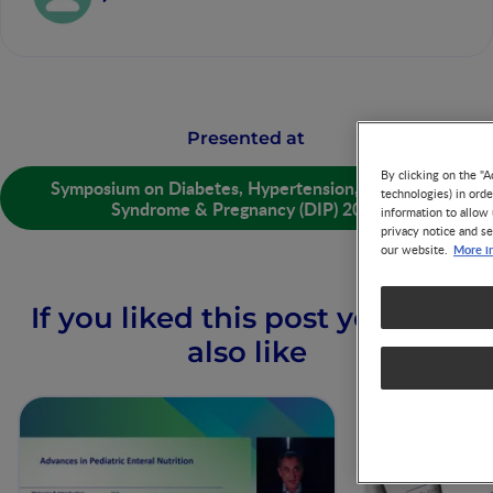
Presented at
By clicking on the "A
Symposium on Diabetes, Hypertension, Metabolic
technologies) in ord
Syndrome & Pregnancy (DIP) 2019
information to allow 
privacy notice and se
More i
our website.
If you liked this post you may
also like