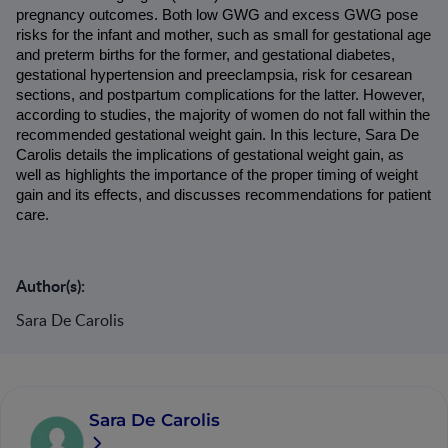
pregnancy outcomes. Both low GWG and excess GWG pose 
risks for the infant and mother, such as small for gestational age 
and preterm births for the former, and gestational diabetes, 
gestational hypertension and preeclampsia, risk for cesarean 
sections, and postpartum complications for the latter. However, 
according to studies, the majority of women do not fall within the 
recommended gestational weight gain. In this lecture, Sara De 
Carolis details the implications of gestational weight gain, as 
well as highlights the importance of the proper timing of weight 
gain and its effects, and discusses recommendations for patient 
care.
Author(s):
Sara De Carolis
Sara De Carolis