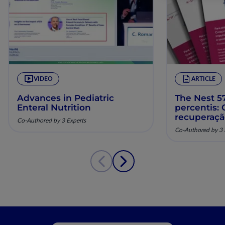
VIDEO
ARTICLE
Advances in Pediatric
The Nest 57
Enteral Nutrition
percentis:
recuperaç
Co-Authored by 3 Experts
pela nutriç
Co-Authored by 3 
musculoesq