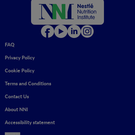
FAQ
Privacy Policy
Cookie Policy
Terms and Conditions
Contact Us
About NNI
Accessibility statement