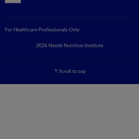
Cookie
For Healthcare Professionals Only
2026 Nestlé Nutrition Institute
Scroll to top