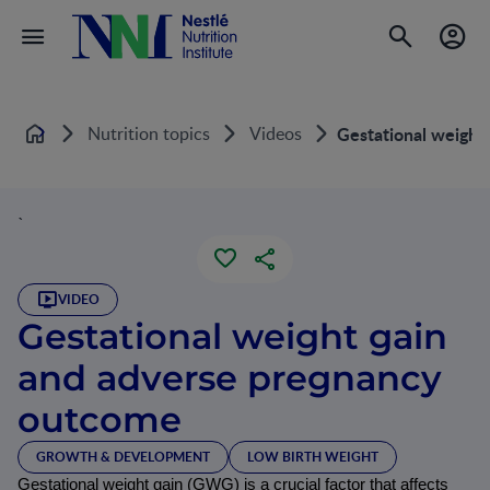
Nutrition topics
Videos
Gestational weight
Home
`
VIDEO
Gestational weight gain
and adverse pregnancy
outcome
GROWTH & DEVELOPMENT
LOW BIRTH WEIGHT
Gestational weight gain (GWG) is a crucial factor that affects 