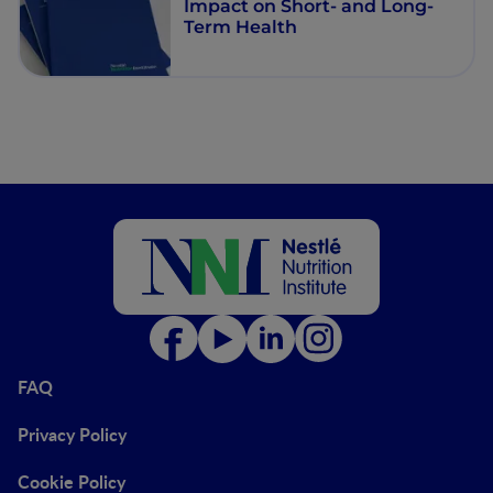
Impact on Short- and Long-
Term Health
FAQ
Privacy Policy
Cookie Policy