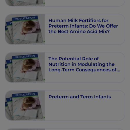
Human Milk Fortifiers for
Preterm Infants: Do We Offer
the Best Amino Acid Mix?
The Potential Role of
Nutrition in Modulating the
Long-Term Consequences of
Early-Life Stress
Preterm and Term Infants