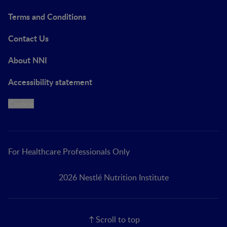
Terms and Conditions
Contact Us
About NNI
Accessibility statement
Cookie
For Healthcare Professionals Only
2026 Nestlé Nutrition Institute
Scroll to top