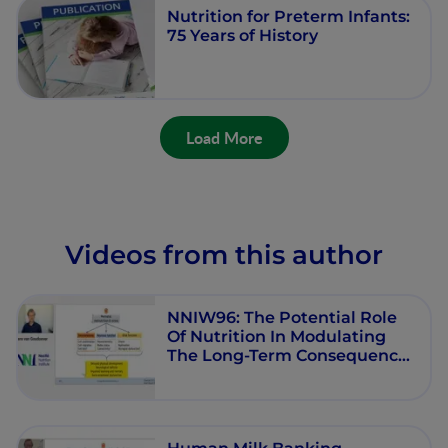
Nutrition for Preterm Infants:
75 Years of History
Load More
Videos from this author
NNIW96: The Potential Role
Of Nutrition In Modulating
The Long-Term Consequences
Of Early-Life Stress