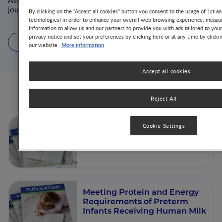
Associate-editor of several nutrition and metabolism
journals and supervised over 40 (MD)-PhD students.
By clicking on the "Accept all cookies" button you consent to the usage of 1st an
technologies) in order to enhance your overall web browsing experience, measur
information to allow us and our partners to provide you with ads tailored to you
privacy notice and set your preferences by clicking here or at any time by clicki
16 Articles
6 Videos
2 Publications
More information
our website.
Accept all cookies
Articles from this author
Reject All
Nutrition and Growth in
Cookie Settings
Preterm and Term Infants
Meeting Protein and Energy
Requirements of Preterm
Infants Receiving Human Milk