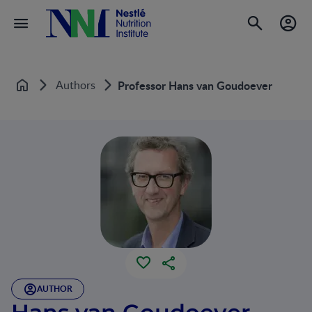
Authors
Professor Hans van Goudoever
Home
AUTHOR