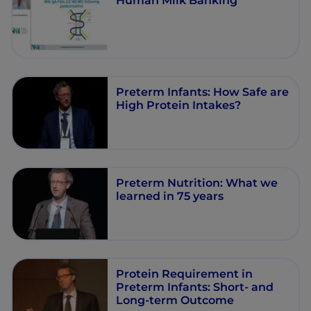
Human Milk Banking
Preterm Infants: How Safe are
High Protein Intakes?
Preterm Nutrition: What we
learned in 75 years
Protein Requirement in
Preterm Infants: Short- and
Long-term Outcome