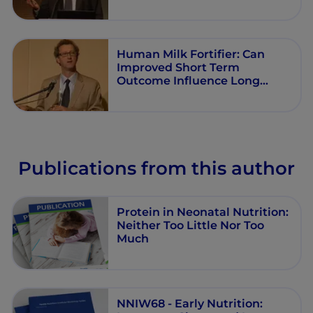
Human Milk Fortifier: Can
Improved Short Term
Outcome Influence Long
Term Health?
Publications from this author
Protein in Neonatal Nutrition:
Neither Too Little Nor Too
Much
NNIW68 - Early Nutrition: