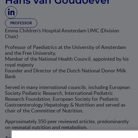
Hans van Goudoever
PROFESSOR
Emma Children’s Hospital Amsterdam UMC (Division
Chair)
Professor of Paediatrics at the University of Amsterdam
and the Free University.
Member of the National Health Council, appointed by his
royal majesty
Founder and Director of the Dutch National Donor Milk
Bank
Served in many international councils, including European
Society Pediatric Research, International Pediatric
Research Foundation, European Society for Pediatric
Gastroenterology Hepatology & Nutrition and served as
chair of the Committee of Nutrition.
Approximately 350 peer reviewed articles, predominantly
on neonatal nutrition and metabolism.