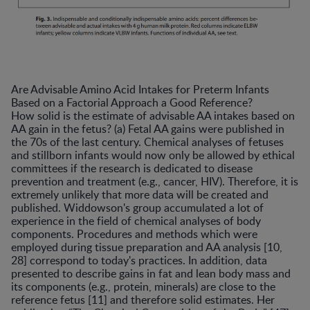
Are Advisable Amino Acid Intakes for Preterm Infants
Based on a Factorial Approach a Good Reference?
How solid is the estimate of advisable AA intakes based on
AA gain in the fetus? (a) Fetal AA gains were published in
the 70s of the last century. Chemical analyses of fetuses
and stillborn infants would now only be allowed by ethical
committees if the research is dedicated to disease
prevention and treatment (e.g., cancer, HIV). Therefore, it is
extremely unlikely that more data will be created and
published. Widdowson's group accumulated a lot of
experience in the field of chemical analyses of body
components. Procedures and methods which were
employed during tissue preparation and AA analysis [10,
28] correspond to today's practices. In addition, data
presented to describe gains in fat and lean body mass and
its components (e.g., protein, minerals) are close to the
reference fetus [11] and therefore solid estimates. Her