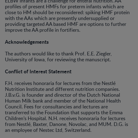
ELBW infants are a challenge for enteral nutrition. AA
profiles of present HMFs for preterm infants which are
close to HM should be reconsidered: spiking HMF protein
with the AAs which are presently undersupplied or
providing targeted AA based HMF are options to further
improve the AA profile in fortifiers.
Acknowledgements
The authors would like to thank Prof. E.E. Ziegler,
University of Iowa, for reviewing the manuscript.
Conflict of Interest Statement
F.H. receives honoraria for lectures from the Nestlé
Nutrition Institute and different nutrition companies.
J.B.v.G. is founder and director of the Dutch National
Human Milk bank and member of the National Health
Council. Fees for consultancies and lectures are
transferred to the Foundation that supports the Emma
Children’s Hospital. N.H. receives honoraria for lectures
from Nestlé, Baxter, Danone, Novolac, and MUM. D.G. is
an employee of Nestec Ltd, Switzerland.