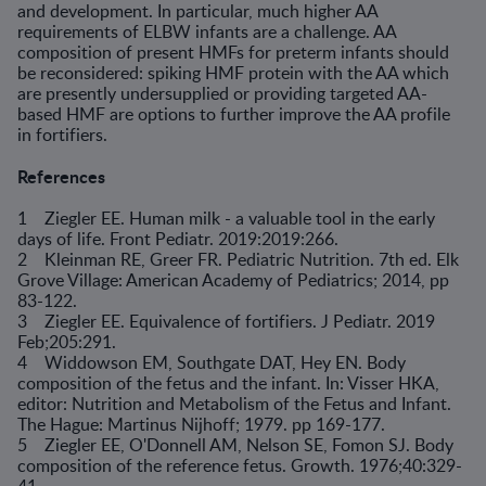
and development. In particular, much higher AA
requirements of ELBW infants are a challenge. AA
composition of present HMFs for preterm infants should
be reconsidered: spiking HMF protein with the AA which
are presently undersupplied or providing targeted AA-
based HMF are options to further improve the AA profile
in fortifiers.
References
1 Ziegler EE. Human milk - a valuable tool in the early
days of life. Front Pediatr. 2019:2019:266.
2 Kleinman RE, Greer FR. Pediatric Nutrition. 7th ed. Elk
Grove Village: American Academy of Pediatrics; 2014, pp
83-122.
3 Ziegler EE. Equivalence of fortifiers. J Pediatr. 2019
Feb;205:291.
4 Widdowson EM, Southgate DAT, Hey EN. Body
composition of the fetus and the infant. In: Visser HKA,
editor: Nutrition and Metabolism of the Fetus and Infant.
The Hague: Martinus Nijhoff; 1979. pp 169-177.
5 Ziegler EE, O'Donnell AM, Nelson SE, Fomon SJ. Body
composition of the reference fetus. Growth. 1976;40:329-