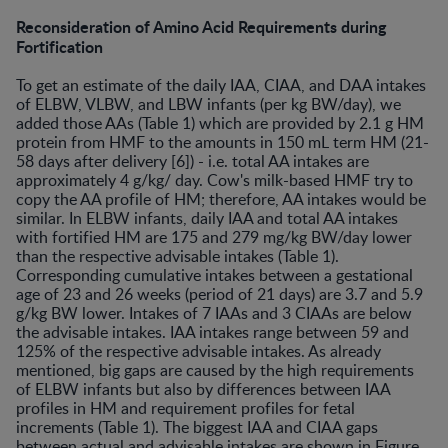
Reconsideration of Amino Acid Requirements during
Fortification
To get an estimate of the daily IAA, CIAA, and DAA intakes
of ELBW, VLBW, and LBW infants (per kg BW/day), we
added those AAs (Table 1) which are provided by 2.1 g HM
protein from HMF to the amounts in 150 mL term HM (21-
58 days after delivery [6]) - i.e. total AA intakes are
approximately 4 g/kg/ day. Cow's milk-based HMF try to
copy the AA profile of HM; therefore, AA intakes would be
similar. In ELBW infants, daily IAA and total AA intakes
with fortified HM are 175 and 279 mg/kg BW/day lower
than the respective advisable intakes (Table 1).
Corresponding cumulative intakes between a gestational
age of 23 and 26 weeks (period of 21 days) are 3.7 and 5.9
g/kg BW lower. Intakes of 7 IAAs and 3 CIAAs are below
the advisable intakes. IAA intakes range between 59 and
125% of the respective advisable intakes. As already
mentioned, big gaps are caused by the high requirements
of ELBW infants but also by differences between IAA
profiles in HM and requirement profiles for fetal
increments (Table 1). The biggest IAA and CIAA gaps
between actual and advisable intakes are shown in Figure