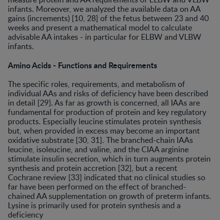
infants. Moreover, we analyzed the available data on AA
gains (increments) [10, 28] of the fetus between 23 and 40
weeks and present a mathematical model to calculate
advisable AA intakes - in particular for ELBW and VLBW
infants.
Amino Acids - Functions and Requirements
The specific roles, requirements, and metabolism of
individual AAs and risks of deficiency have been described
in detail [29]. As far as growth is concerned, all IAAs are
fundamental for production of protein and key regulatory
products. Especially leucine stimulates protein synthesis
but, when provided in excess may become an important
oxidative substrate [30, 31]. The branched-chain lAAs
leucine, isoleucine, and valine, and the CIAA arginine
stimulate insulin secretion, which in turn augments protein
synthesis and protein accretion [32], but a recent
Cochrane review [33] indicated that no clinical studies so
far have been performed on the effect of branched-
chained AA supplementation on growth of preterm infants.
Lysine is primarily used for protein synthesis and a
deficiency