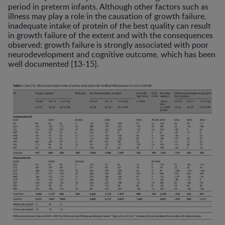
period in preterm infants. Although other factors such as
illness may play a role in the causation of growth failure,
inadequate intake of protein of the best quality can result
in growth failure of the extent and with the consequences
observed: growth failure is strongly associated with poor
neurodevelopment and cognitive outcome, which has been
well documented [13-15].