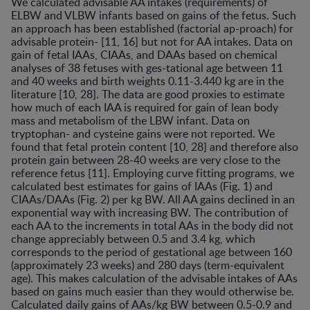
We calculated advisable AA intakes (requirements) of
ELBW and VLBW infants based on gains of the fetus. Such
an approach has been established (factorial ap-proach) for
advisable protein- [11, 16] but not for AA intakes. Data on
gain of fetal IAAs, CIAAs, and DAAs based on chemical
analyses of 38 fetuses with ges-tational age between 11
and 40 weeks and birth weights 0.11-3.440 kg are in the
literature [10, 28]. The data are good proxies to estimate
how much of each IAA is required for gain of lean body
mass and metabolism of the LBW infant. Data on
tryptophan- and cysteine gains were not reported. We
found that fetal protein content [10, 28] and therefore also
protein gain between 28-40 weeks are very close to the
reference fetus [11]. Employing curve fitting programs, we
calculated best estimates for gains of IAAs (Fig. 1) and
CIAAs/DAAs (Fig. 2) per kg BW. All AA gains declined in an
exponential way with increasing BW. The contribution of
each AA to the increments in total AAs in the body did not
change appreciably between 0.5 and 3.4 kg, which
corresponds to the period of gestational age between 160
(approximately 23 weeks) and 280 days (term-equivalent
age). This makes calculation of the advisable intakes of AAs
based on gains much easier than they would otherwise be.
Calculated daily gains of AAs/kg BW between 0.5-0.9 and