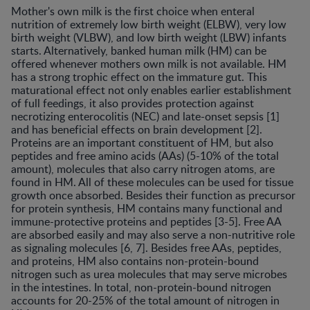
Mother's own milk is the first choice when enteral
nutrition of extremely low birth weight (ELBW), very low
birth weight (VLBW), and low birth weight (LBW) infants
starts. Alternatively, banked human milk (HM) can be
offered whenever mothers own milk is not available. HM
has a strong trophic effect on the immature gut. This
maturational effect not only enables earlier establishment
of full feedings, it also provides protection against
necrotizing enterocolitis (NEC) and late-onset sepsis [1]
and has beneficial effects on brain development [2].
Proteins are an important constituent of HM, but also
peptides and free amino acids (AAs) (5-10% of the total
amount), molecules that also carry nitrogen atoms, are
found in HM. All of these molecules can be used for tissue
growth once absorbed. Besides their function as precursor
for protein synthesis, HM contains many functional and
immune-protective proteins and peptides [3-5]. Free AA
are absorbed easily and may also serve a non-nutritive role
as signaling molecules [6, 7]. Besides free AAs, peptides,
and proteins, HM also contains non-protein-bound
nitrogen such as urea molecules that may serve microbes
in the intestines. In total, non-protein-bound nitrogen
accounts for 20-25% of the total amount of nitrogen in