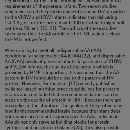
requirements. At that time, nothing was known about AA
requirements of the preterm infant. Two recent studies
which measured the protein concentration in HM provided
to the VLBW and LBW infants indicated that delivering
1.4-1.8 g of fortifier protein with 100 mL of milk might still
not be sufficient. [20, 21]. The authors of those studies
speculated that the AA profile of the HMF which is close
to HM is not perfect.
When aiming to meet all indispensable AA (IAA),
conditionally indispensable AA (CIAA) [22], and dispensable
AA (DAA) needs of preterm infants, in particular of ELBW
and VLBW infants, the quality of the protein which is
provided by HMF is important. It is assumed that the AA
pattern in HMFs should be close to the pattern of HM
protein. However, Fenton et al. [17] recently published
evidence-based nutrition practice guidelines for preterm
infants and concluded that no recommendations can be
made on the quality of protein in HMF, because there are
no studies in the literature. The quality of the protein may
modify the recommended intake because the infant does
not require protein but requires specific AAs. Individual
AAs do not only serve as building blocks for protein
synthesis and net protein balance [23], they also provide