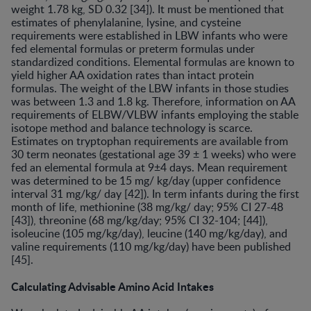
weight 1.78 kg, SD 0.32 [34]). It must be mentioned that
estimates of phenylalanine, lysine, and cysteine
requirements were established in LBW infants who were
fed elemental formulas or preterm formulas under
standardized conditions. Elemental formulas are known to
yield higher AA oxidation rates than intact protein
formulas. The weight of the LBW infants in those studies
was between 1.3 and 1.8 kg. Therefore, information on AA
requirements of ELBW/VLBW infants employing the stable
isotope method and balance technology is scarce.
Estimates on tryptophan requirements are available from
30 term neonates (gestational age 39 ± 1 weeks) who were
fed an elemental formula at 9±4 days. Mean requirement
was determined to be 15 mg/ kg/day (upper confidence
interval 31 mg/kg/ day [42]). In term infants during the first
month of life, methionine (38 mg/kg/ day; 95% CI 27-48
[43]), threonine (68 mg/kg/day; 95% CI 32-104; [44]),
isoleucine (105 mg/kg/day), leucine (140 mg/kg/day), and
valine requirements (110 mg/kg/day) have been published
[45].
Calculating Advisable Amino Acid Intakes