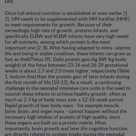
HM.
Once full enteral nutrition is established or even earlier [1,
2], HM needs to be supplemented with HM fortifier (HMF)
to meet requirements for growth. Because of their
exceedingly high rate of growth, preterm infants, and
specifically ELBW and VLBW infants have very high needs
for all nutrients, among which protein is the most
important one [2, 8]. After having adapted to extra- uterine
life and being in stable condition, these infants can grow as
fast as the87fetus [9]. Daily protein gain/kg BW (kg body
weight) of the fetus between 23-26 and 26-29 gestational
weeks is about 2.7 and 2.0 times higher, respectively (Table
1, bottom line) than the protein gain of term infants during
the first month of life [10-12]. As a result, a continuing
challenge in the neonatal intensive care units is the need to
nourish these infants to achieve healthy growth, often as
much as 2-3 kg of body mass over a 12-16-week period.
Rapid growth of lean body mass - for example muscle,
bone, brain, and organ mass - cannot happen without the
necessary high intakes of protein of high quality, since
these organs are built on a protein matrix. Most
importantly, brain growth and later life cognitive function
are directly related to protein intake during the neonatal