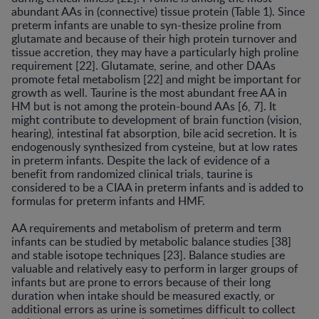
abundant AAs in (connective) tissue protein (Table 1). Since
preterm infants are unable to syn-thesize proline from
glutamate and because of their high protein turnover and
tissue accretion, they may have a particularly high proline
requirement [22]. Glutamate, serine, and other DAAs
promote fetal metabolism [22] and might be important for
growth as well. Taurine is the most abundant free AA in
HM but is not among the protein-bound AAs [6, 7]. It
might contribute to development of brain function (vision,
hearing), intestinal fat absorption, bile acid secretion. It is
endogenously synthesized from cysteine, but at low rates
in preterm infants. Despite the lack of evidence of a
benefit from randomized clinical trials, taurine is
considered to be a CIAA in preterm infants and is added to
formulas for preterm infants and HMF.
AA requirements and metabolism of preterm and term
infants can be studied by metabolic balance studies [38]
and stable isotope techniques [23]. Balance studies are
valuable and relatively easy to perform in larger groups of
infants but are prone to errors because of their long
duration when intake should be measured exactly, or
additional errors as urine is sometimes difficult to collect