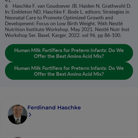
41.
6 Haschke F, van Goudoever JB, Haiden N, Grathwohl D.
In: Embleton ND, Haschke F, Bode L, editors: Strategies in
Neonatal Care to Promote Optimized Growth and
Development: Focus on Low Birth Weight. 96th Nestlé
Nutrition Institute Workshop, May 2021. Nestlé Nutr Inst
Workshop Ser. Basel, Karger, 2022. vol 96, pp 86-100.
Human Milk Fortifiers for Preterm Infants: Do We
Offer the Best Amino Acid Mix?
Human Milk Fortifiers for Preterm Infants: Do We
Offer the Best Amino Acid Mix?
Ferdinand Haschke