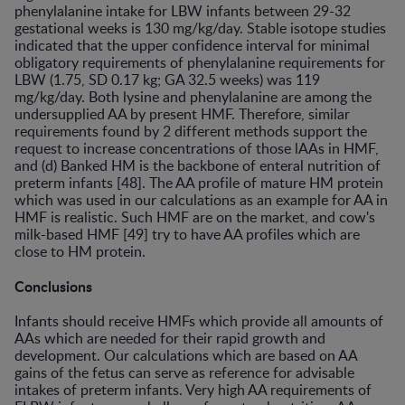
phenylalanine intake for LBW infants between 29-32
gestational weeks is 130 mg/kg/day. Stable isotope studies
indicated that the upper confidence interval for minimal
obligatory requirements of phenylalanine requirements for
LBW (1.75, SD 0.17 kg; GA 32.5 weeks) was 119
mg/kg/day. Both lysine and phenylalanine are among the
undersupplied AA by present HMF. Therefore, similar
requirements found by 2 different methods support the
request to increase concentrations of those lAAs in HMF,
and (d) Banked HM is the backbone of enteral nutrition of
preterm infants [48]. The AA profile of mature HM protein
which was used in our calculations as an example for AA in
HMF is realistic. Such HMF are on the market, and cow's
milk-based HMF [49] try to have AA profiles which are
close to HM protein.
Conclusions
Infants should receive HMFs which provide all amounts of
AAs which are needed for their rapid growth and
development. Our calculations which are based on AA
gains of the fetus can serve as reference for advisable
intakes of preterm infants. Very high AA requirements of