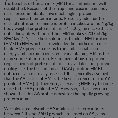
The benefits of human milk (HM) for all infants are well
established. Because of their rapid increase in lean body
mass, preterm infants have much higher protein
requirements than term infants. Present guidelines for
enteral nutrition recommend protein intakes around 4 g/kg
body weight for preterm infants <1,500 g, an intake that is
not achievable with unfortified HM intakes <200 mL/kg
BW/day [1, 2]. The best solution is to add a HM fortifier
(HMF) to HM which is provided by the mother or a milk
bank. HMF provide a means to add additional protein,
energy, and micronutrients, while maintaining HM as the
main source of nutrition. Recommendations on protein
requirements of preterm infants are available, but protein
quality - i.e. the best amino acid (AA) profile in HMF has
not been systematically assessed. It is generally assumed
that the AA profile of HM is the best reference for the AA
profile of HMF [3]. Therefore, all existing HMF try to come
close to the AA profile of HM. However, it has never been
shown that this AA profile is best for the rapidly growing
preterm infant.
We calculated advisable AA intakes of preterm infants
between 400 and 2,500 g which are based on AA gains