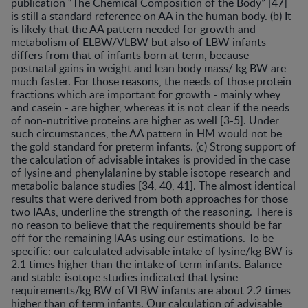
publication “The Chemical Composition of the Body” [47]
is still a standard reference on AA in the human body. (b) It
is likely that the AA pattern needed for growth and
metabolism of ELBW/VLBW but also of LBW infants
differs from that of infants born at term, because
postnatal gains in weight and lean body mass/ kg BW are
much faster. For those reasons, the needs of those protein
fractions which are important for growth - mainly whey
and casein - are higher, whereas it is not clear if the needs
of non-nutritive proteins are higher as well [3-5]. Under
such circumstances, the AA pattern in HM would not be
the gold standard for preterm infants. (c) Strong support of
the calculation of advisable intakes is provided in the case
of lysine and phenylalanine by stable isotope research and
metabolic balance studies [34, 40, 41]. The almost identical
results that were derived from both approaches for those
two IAAs, underline the strength of the reasoning. There is
no reason to believe that the requirements should be far
off for the remaining lAAs using our estimations. To be
specific: our calculated advisable intake of lysine/kg BW is
2.1 times higher than the intake of term infants. Balance
and stable-isotope studies indicated that lysine
requirements/kg BW of VLBW infants are about 2.2 times
higher than of term infants. Our calculation of advisable