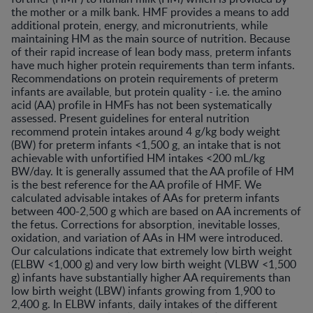
the mother or a milk bank. HMF provides a means to add
additional protein, energy, and micronutrients, while
maintaining HM as the main source of nutrition. Because
of their rapid increase of lean body mass, preterm infants
have much higher protein requirements than term infants.
Recommendations on protein requirements of preterm
infants are available, but protein quality - i.e. the amino
acid (AA) profile in HMFs has not been systematically
assessed. Present guidelines for enteral nutrition
recommend protein intakes around 4 g/kg body weight
(BW) for preterm infants <1,500 g, an intake that is not
achievable with unfortified HM intakes <200 mL/kg
BW/day. It is generally assumed that the AA profile of HM
is the best reference for the AA profile of HMF. We
calculated advisable intakes of AAs for preterm infants
between 400-2,500 g which are based on AA increments of
the fetus. Corrections for absorption, inevitable losses,
oxidation, and variation of AAs in HM were introduced.
Our calculations indicate that extremely low birth weight
(ELBW <1,000 g) and very low birth weight (VLBW <1,500
g) infants have substantially higher AA requirements than
low birth weight (LBW) infants growing from 1,900 to
2,400 g. In ELBW infants, daily intakes of the different