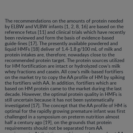
The recommendations on the amounts of protein needed
by ELBW and VLBW infants [1, 2, 8, 16] are based on the
reference fetus [11] and clinical trials which have recently
been reviewed and form the basis of evidence-based
guide-lines [17]. The presently available powdered and
liquid HMFs [18] deliver of 1.4-1.8 g/100 mL of milk and
protein intakes are, therefore, nowadays close to the
recommended protein target. The protein sources utilized
for HM fortification are intact or hydrolyzed cow's milk
whey fractions and casein. All cow's milk-based fortifiers
on the market try to copy the AA profile of HM by spiking
the fortifiers with AA. In addition, fortifiers which are
based on HM protein came to the market during the last
decade. However, the optimal protein quality in HMFs is
still uncertain because it has not been systematically
investigated [17]. The concept that the AA profile of HM is
optimal for the rapidly growing premature infant was first
challenged in a symposium on preterm nutrition almost
half a century ago [19], on the grounds that protein
requirements should not be separated from AA