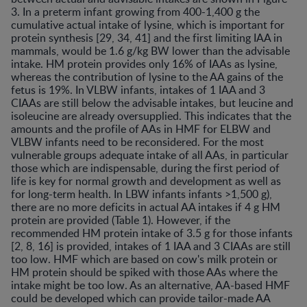
3. In a preterm infant growing from 400-1,400 g the
cumulative actual intake of lysine, which is important for
protein synthesis [29, 34, 41] and the first limiting IAA in
mammals, would be 1.6 g/kg BW lower than the advisable
intake. HM protein provides only 16% of IAAs as lysine,
whereas the contribution of lysine to the AA gains of the
fetus is 19%. In VLBW infants, intakes of 1 IAA and 3
CIAAs are still below the advisable intakes, but leucine and
isoleucine are already oversupplied. This indicates that the
amounts and the profile of AAs in HMF for ELBW and
VLBW infants need to be reconsidered. For the most
vulnerable groups adequate intake of all AAs, in particular
those which are indispensable, during the first period of
life is key for normal growth and development as well as
for long-term health. In LBW infants infants >1,500 g),
there are no more deficits in actual AA intakes if 4 g HM
protein are provided (Table 1). However, if the
recommended HM protein intake of 3.5 g for those infants
[2, 8, 16] is provided, intakes of 1 IAA and 3 CIAAs are still
too low. HMF which are based on cow's milk protein or
HM protein should be spiked with those AAs where the
intake might be too low. As an alternative, AA-based HMF
could be developed which can provide tailor-made AA