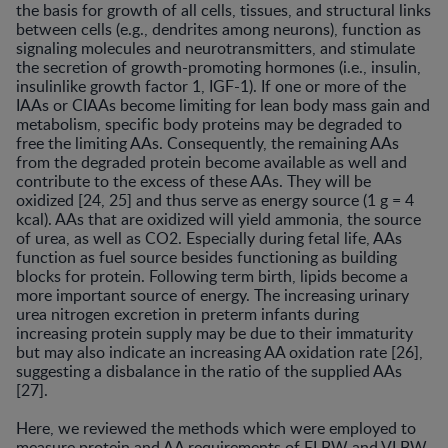
the basis for growth of all cells, tissues, and structural links
between cells (e.g., dendrites among neurons), function as
signaling molecules and neurotransmitters, and stimulate
the secretion of growth-promoting hormones (i.e., insulin,
insulinlike growth factor 1, IGF-1). If one or more of the
IAAs or CIAAs become limiting for lean body mass gain and
metabolism, specific body proteins may be degraded to
free the limiting AAs. Consequently, the remaining AAs
from the degraded protein become available as well and
contribute to the excess of these AAs. They will be
oxidized [24, 25] and thus serve as energy source (1 g = 4
kcal). AAs that are oxidized will yield ammonia, the source
of urea, as well as CO2. Especially during fetal life, AAs
function as fuel source besides functioning as building
blocks for protein. Following term birth, lipids become a
more important source of energy. The increasing urinary
urea nitrogen excretion in preterm infants during
increasing protein supply may be due to their immaturity
but may also indicate an increasing AA oxidation rate [26],
suggesting a disbalance in the ratio of the supplied AAs
[27].
Here, we reviewed the methods which were employed to
measure protein and AA requirements of ELBW and VLBW