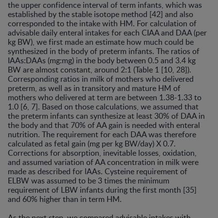
the upper confidence interval of term infants, which was
established by the stable isotope method [42] and also
corresponded to the intake with HM. For calculation of
advisable daily enteral intakes for each CIAA and DAA (per
kg BW), we first made an estimate how much could be
synthesized in the body of preterm infants. The ratios of
IAAs:DAAs (mg:mg) in the body between 0.5 and 3.4 kg
BW are almost constant, around 2:1 (Table 1 [10, 28]).
Corresponding ratios in milk of mothers who delivered
preterm, as well as in transitory and mature HM of
mothers who delivered at term are between 1.38-1.33 to
1.0 [6, 7]. Based on those calculations, we assumed that
the preterm infants can synthesize at least 30% of DAA in
the body and that 70% of AA gain is needed with enteral
nutrition. The requirement for each DAA was therefore
calculated as fetal gain (mg per kg BW/day) X 0.7.
Corrections for absorption, inevitable losses, oxidation,
and assumed variation of AA concentration in milk were
made as described for lAAs. Cysteine requirement of
ELBW was assumed to be 3 times the minimum
requirement of LBW infants during the first month [35]
and 60% higher than in term HM.
As the next step, we compared advisable intakes with