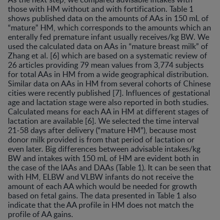
those with HM without and with fortification. Table 1
shows published data on the amounts of AAs in 150 mL of
“mature” HM, which corresponds to the amounts which an
enterally fed premature infant usually receives/kg BW. We
used the calculated data on AAs in “mature breast milk” of
Zhang et al. [6] which are based on a systematic review of
26 articles providing 79 mean values from 3,774 subjects
for total AAs in HM from a wide geographical distribution.
Similar data on AAs in HM from several cohorts of Chinese
cities were recently published [7]. Influences of gestational
age and lactation stage were also reported in both studies.
Calculated means for each AA in HM at different stages of
lactation are available [6]. We selected the time interval
21-58 days after delivery (“mature HM”), because most
donor milk provided is from that period of lactation or
even later. Big differences between advisable intakes/kg
BW and intakes with 150 mL of HM are evident both in
the case of the lAAs and DAAs (Table 1). It can be seen that
with HM, ELBW and VLBW infants do not receive the
amount of each AA which would be needed for growth
based on fetal gains. The data presented in Table 1 also
indicate that the AA profile in HM does not match the
profile of AA gains.