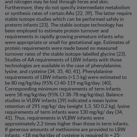
and nitrogen may be lost through feces and skin.
Furthermore, they do not specify intermediate metabolism
or synthesis rates of certain AAs [22, 39]. The latter require
stable isotope studies which can be performed safely in
preterm infants [23]. The stable isotope technology has
been employed to estimate protein turnover and
requirements in rapidly growing premature infants who
were appropriate or small for gestational age. Estimates of
protein requirements were made based on measured
turnover rates of the stable isotope-labelled glycine [23].
Studies of AA requirements of LBW infants with those
technologies are available in the case of phenylalanine,
lysine, and cysteine [34, 35, 40, 41]. Phenylalanine
requirements of LBW infants (>1.5 kg) were estimated to
be 80 mg/kg/day (95% CI 40-119 mg/kg/day; [40].
Corresponding minimum requirements of term infants
were 58 mg/kg/day (95% CI 38-78 mg/kg/day). Balance
studies in VLBW infants [39] indicated a mean lysine
retention of 291 mg/kg/ day (weight 1.3, SD 0.2 kg), lysine
requirements of term infants were 130 mg/kg/ day [34,
41]. Thus, requirements in VLBW infants were
approximately 2.2 times higher than those in term infants.
If generous amounts of methionine are provided to LBW
infants, <18 mg/kg/day of cysteine is required (n = 25;