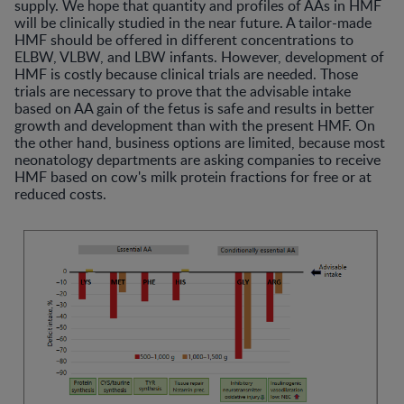
supply. We hope that quantity and profiles of AAs in HMF
will be clinically studied in the near future. A tailor-made
HMF should be offered in different concentrations to
ELBW, VLBW, and LBW infants. However, development of
HMF is costly because clinical trials are needed. Those
trials are necessary to prove that the advisable intake
based on AA gain of the fetus is safe and results in better
growth and development than with the present HMF. On
the other hand, business options are limited, because most
neonatology departments are asking companies to receive
HMF based on cow's milk protein fractions for free or at
reduced costs.