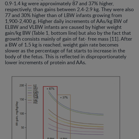
0.9-1.4 kg were approximately 87 and 37% higher,
respectively, than gains between 2.4-2.9 kg. They were also
77 and 30% higher than of LBW infants growing from
1,900-2,400 g. Higher daily increments of AAs/kg BW of
ELBW and VLBW infants are caused by higher weight
gain/kg BW (Table 1, bottom line) but also by the fact that
growth consists mainly of gain of fat- free mass [11]. After
a BW of 1.5 kg is reached, weight gain rate becomes
slower as the percentage of fat starts to increase in the
body of the fetus. This is reflected in disproportionately
lower increments of protein and AAs.