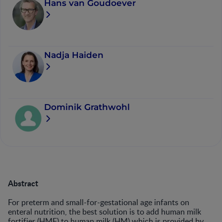
Hans van Goudoever
Nadja Haiden
Dominik Grathwohl
Abstract
For preterm and small-for-gestational age infants on
enteral nutrition, the best solution is to add human milk
fortifier (HMF) to human milk (HM) which is provided by