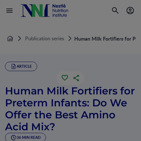
Publication series
Human Milk Fortifiers for Pr
Home
ARTICLE
Human Milk Fortifiers for
Preterm Infants: Do We
Offer the Best Amino
Acid Mix?
36 MIN READ