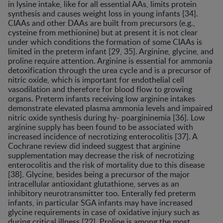
in lysine intake, like for all essential AAs, limits protein
synthesis and causes weight loss in young infants [34].
CIAAs and other DAAs are built from precursors (e.g.,
cysteine from methionine) but at present it is not clear
under which conditions the formation of some CIAAs is
limited in the preterm infant [29, 35]. Arginine, glycine, and
proline require attention. Arginine is essential for ammonia
detoxification through the urea cycle and is a precursor of
nitric oxide, which is important for endothelial cell
vasodilation and therefore for blood flow to growing
organs. Preterm infants receiving low arginine intakes
demonstrate elevated plasma ammonia levels and impaired
nitric oxide synthesis during hy- poargininemia [36]. Low
arginine supply has been found to be associated with
increased incidence of necrotizing enterocolitis [37]. A
Cochrane review did indeed suggest that arginine
supplementation may decrease the risk of necrotizing
enterocolitis and the risk of mortality due to this disease
[38]. Glycine, besides being a precursor of the major
intracellular antioxidant glutathione, serves as an
inhibitory neurotransmitter too. Enterally fed preterm
infants, in particular SGA infants may have increased
glycine requirements in case of oxidative injury such as
during critical illness [22]. Proline is among the most