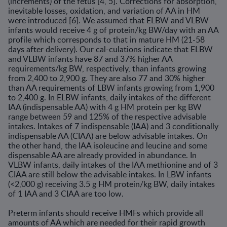
(increments) of the fetus [4, 5]. Corrections for absorption,
inevitable losses, oxidation, and variation of AA in HM
were introduced [6]. We assumed that ELBW and VLBW
infants would receive 4 g of protein/kg BW/day with an AA
profile which corresponds to that in mature HM (21-58
days after delivery). Our cal-culations indicate that ELBW
and VLBW infants have 87 and 37% higher AA
requirements/kg BW, respectively, than infants growing
from 2,400 to 2,900 g. They are also 77 and 30% higher
than AA requirements of LBW infants growing from 1,900
to 2,400 g. In ELBW infants, daily intakes of the different
IAA (indispensable AA) with 4 g HM protein per kg BW
range between 59 and 125% of the respective advisable
intakes. Intakes of 7 indispensable (IAA) and 3 conditionally
indispensable AA (CIAA) are below advisable intakes. On
the other hand, the IAA isoleucine and leucine and some
dispensable AA are already provided in abundance. In
VLBW infants, daily intakes of the IAA methionine and of 3
CIAA are still below the advisable intakes. In LBW infants
(<2,000 g) receiving 3.5 g HM protein/kg BW, daily intakes
of 1 IAA and 3 CIAA are too low.
Preterm infants should receive HMFs which provide all
amounts of AA which are needed for their rapid growth