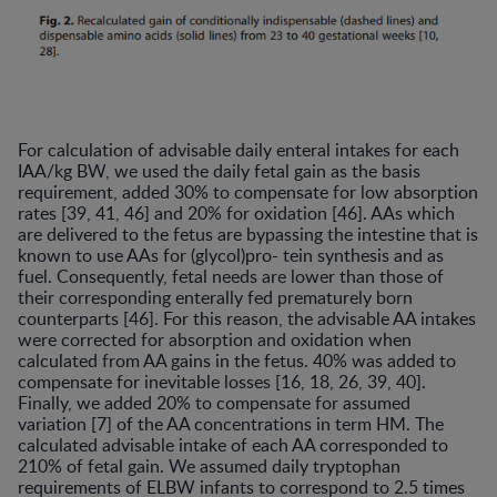
For calculation of advisable daily enteral intakes for each
IAA/kg BW, we used the daily fetal gain as the basis
requirement, added 30% to compensate for low absorption
rates [39, 41, 46] and 20% for oxidation [46]. AAs which
are delivered to the fetus are bypassing the intestine that is
known to use AAs for (glycol)pro- tein synthesis and as
fuel. Consequently, fetal needs are lower than those of
their corresponding enterally fed prematurely born
counterparts [46]. For this reason, the advisable AA intakes
were corrected for absorption and oxidation when
calculated from AA gains in the fetus. 40% was added to
compensate for inevitable losses [16, 18, 26, 39, 40].
Finally, we added 20% to compensate for assumed
variation [7] of the AA concentrations in term HM. The
calculated advisable intake of each AA corresponded to
210% of fetal gain. We assumed daily tryptophan
requirements of ELBW infants to correspond to 2.5 times