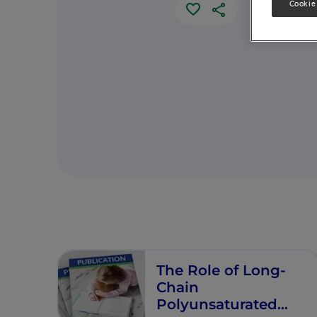
Cookie
The Role of Long-
Chain
Polyunsaturated