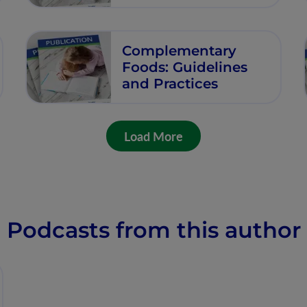
Complementary
Foods: Guidelines
and Practices
Load More
Podcasts from this author