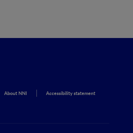
About NNI
Accessibility statement