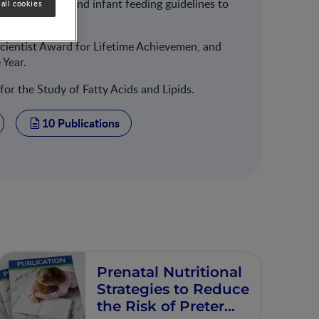
ng pregnancy, and infant feeding guidelines to
all cookies
Scientist Award for Lifetime Achievemen, and
 Year.
 for the Study of Fatty Acids and Lipids.
10 Publications
Prenatal Nutritional
Strategies to Reduce
the Risk of Preterm