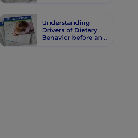
Birth
Understanding
Drivers of Dietary
Behavior before and
during Pregnancy
in Industrialized
Countries