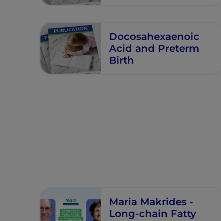
Fatty Acids in Very
Preterm Nutrition
Docosahexaenoic
Acid and Preterm
Birth
Maria Makrides -
Long-chain Fatty