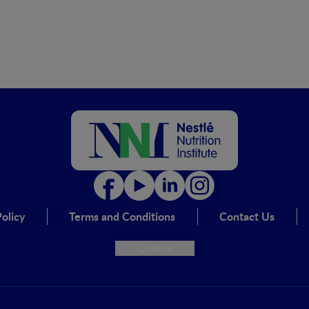
olicy
Terms and Conditions
Contact Us
Cookie