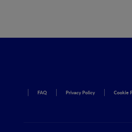
FAQ
Privacy Policy
Cookie P