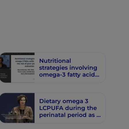
Nutritional
strategies involving
omega-3 fatty acids
to reduce the risk of
poor pregnancy
outcomes
Dietary omega 3
LCPUFA during the
perinatal period as a
strategy to minimize
childhood allergic