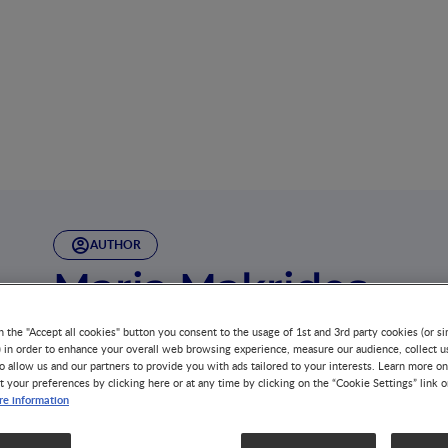
AUTHOR
Maria Makrides
Maria Makrides is the Deputy Director at the South Aust
n the "Accept all cookies" button you consent to the usage of 1st and 3rd party cookies (or si
(SAHMRI) and the Theme Leader for SAHMRI Women and 
) in order to enhance your overall web browsing experience, measure our audience, collect u
o allow us and our partners to provide you with ads tailored to your interests. Learn more on
t your preferences by clicking here or at any time by clicking on the “Cookie Settings” link 
She has over 300 peer reviewed publications, geared tow
e information
mothers and their babies through conducting and transla
contributed to international policy, advocating for safe