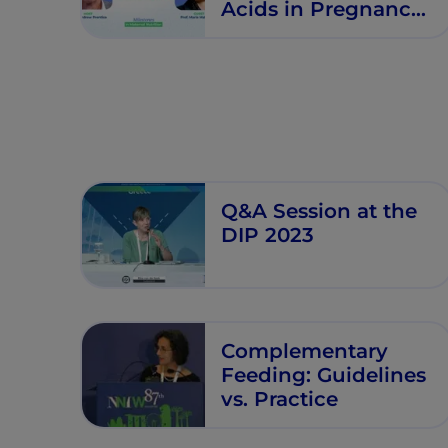
Acids in Pregnancy
- Milestones in
Maternal Nutrition -
Episode 6
Q&A Session at the
DIP 2023
Complementary
Feeding: Guidelines
vs. Practice