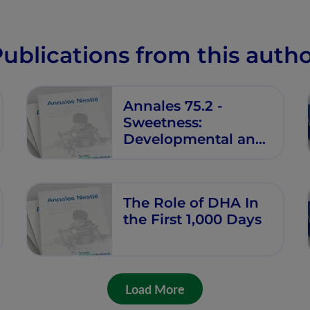
Industrialized
Countries
ublications from this auth
Annales 75.2 -
Sweetness:
Developmental and
Functional Effects
The Role of DHA In
the First 1,000 Days
Load More