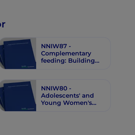
disease
or
NNIW87 -
Complementary
feeding: Building
the Foundations for
Healthy Life
NNIW80 -
Adolescents' and
Young Women's
Health and
Nutrition:
Programming for
Future Generations