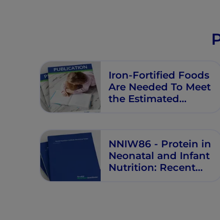
P
Iron-Fortified Foods
Are Needed To Meet
the Estimated
Average
Requirement for
Iron in Australian
NNIW86 - Protein in
Infants Aged 6 to 12
Neonatal and Infant
Months
Nutrition: Recent
Updates