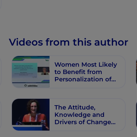
Videos from this author
Women Most Likely
to Benefit from
Personalization of
Omega-3s in
Pregnancy to
Reduce the Risk of
The Attitude,
Early Preterm Birth
Knowledge and
Drivers of Change
for Young or
Pregnant Women in