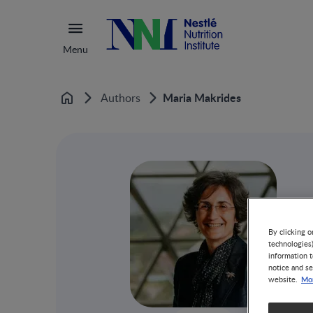
Menu
Maria Makrides
Authors
Home
By clicking o
technologies
information t
notice and se
Mor
website.