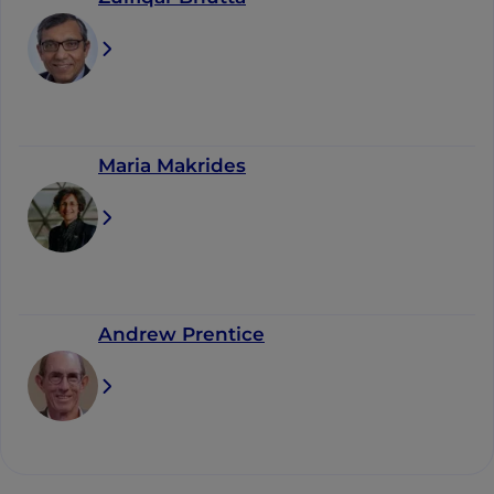
Maria Makrides
Andrew Prentice