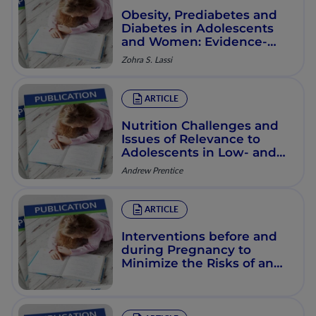
Obesity, Prediabetes and
Diabetes in Adolescents
and Women: Evidence-
Based Interventions
Zohra S. Lassi
ARTICLE
Nutrition Challenges and
Issues of Relevance to
Adolescents in Low- and
Middle-Income Countries
Andrew Prentice
ARTICLE
Interventions before and
during Pregnancy to
Minimize the Risks of an
Overweight Pregnancy