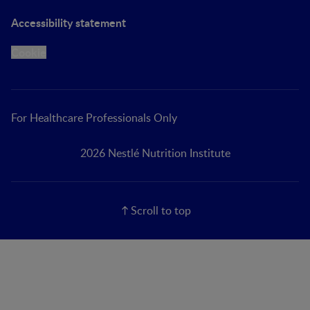
Accessibility statement
Cookie
For Healthcare Professionals Only
2026 Nestlé Nutrition Institute
Scroll to top