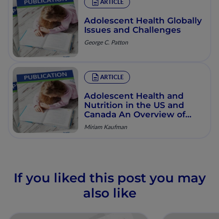
ARTICLE
Adolescent Health Globally
Issues and Challenges
George C. Patton
ARTICLE
Adolescent Health and
Nutrition in the US and
Canada An Overview of
Issues and Determinants
Miriam Kaufman
If you liked this post you may
also like