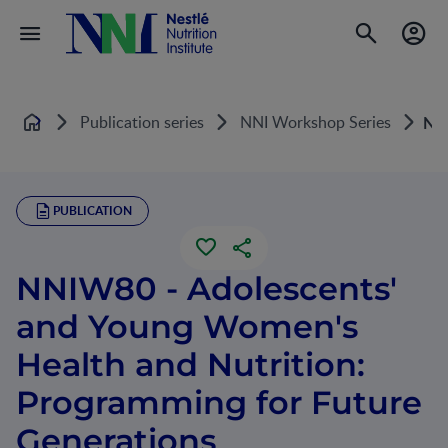
Publication series
NNI Workshop Series
NNI
Home
PUBLICATION
NNIW80 - Adolescents'
and Young Women's
Health and Nutrition:
Programming for Future
Generations