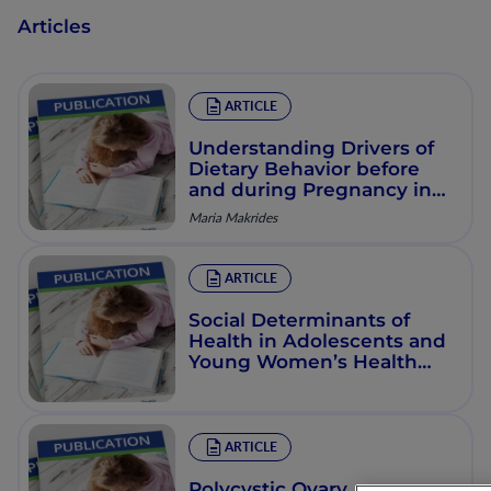
Articles
ARTICLE
Understanding Drivers of
Dietary Behavior before
and during Pregnancy in
Industrialized Countries
Maria Makrides
ARTICLE
Social Determinants of
Health in Adolescents and
Young Women’s Health
and Nutrition: Current
Evidence
ARTICLE
Polycystic Ovary