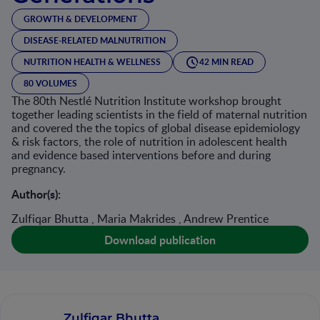
GROWTH & DEVELOPMENT
DISEASE-RELATED MALNUTRITION
NUTRITION HEALTH & WELLNESS
42 MIN READ
80 VOLUMES
The 80th Nestlé Nutrition Institute workshop brought
together leading scientists in the field of maternal nutrition
and covered the the topics of global disease epidemiology
& risk factors, the role of nutrition in adolescent health
and evidence based interventions before and during
pregnancy.
Author(s):
Zulfiqar Bhutta , Maria Makrides , Andrew Prentice
Download publication
Zulfiqar Bhutta