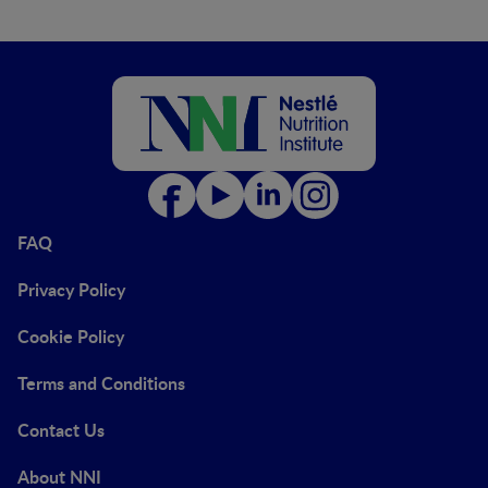
FAQ
Privacy Policy
Cookie Policy
Terms and Conditions
Contact Us
About NNI