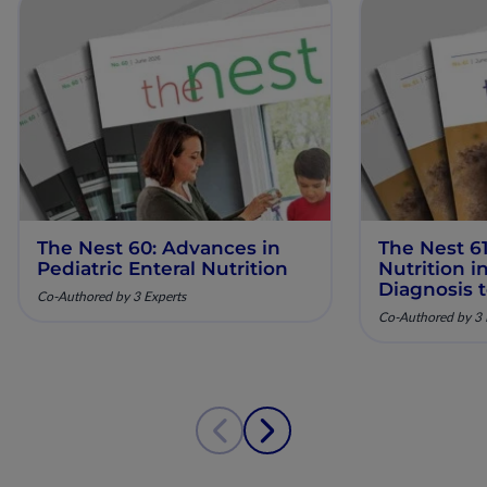
The Nest 60: Advances in
The Nest 61
Pediatric Enteral Nutrition
Nutrition 
Diagnosis 
Co-Authored by 3 Experts
Co-Authored by 3 