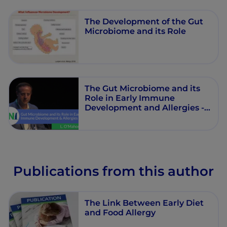
The Development of the Gut
Microbiome and its Role
The Gut Microbiome and its
Role in Early Immune
Development and Allergies -
Liam O'Mahony
Publications from this author
The Link Between Early Diet
and Food Allergy