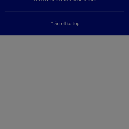
Scroll to top