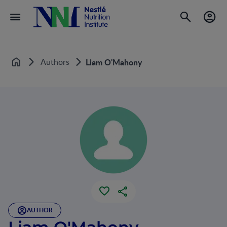
Authors
Liam O'Mahony
Home
AUTHOR