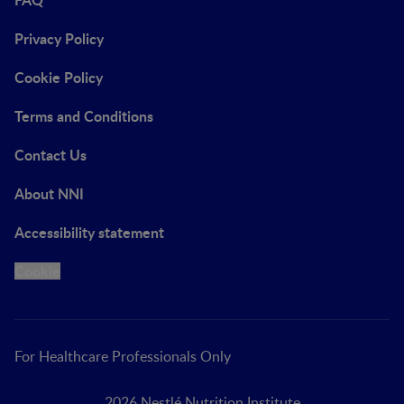
Privacy Policy
Cookie Policy
Terms and Conditions
Contact Us
About NNI
Accessibility statement
Cookie
For Healthcare Professionals Only
2026 Nestlé Nutrition Institute