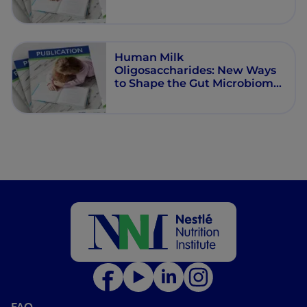
Human Milk
Oligosaccharides: New Ways
to Shape the Gut Microbiome
in Cow’s Milk Protein Allergy
FAQ