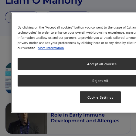
Liam O'Mahony
4 Videos
2 Publications
By clicking on the "Accept all cookies" button you consent to the usage of 1st an
technologies) in order to enhance your overall web browsing experience, measur
information to allow us and our partners to provide you with ads tailored to you
privacy notice and set your preferences by clicking here or at any time by clicki
More information
our website.
Videos from this author
Accept all cookies
How do HMOs modulate the
immune system in infants
with CMPA: Emerging
Reject All
evidence and clinical
implications
Cookie Settings
The Gut Microbiome and its
Role in Early Immune
Development and Allergies