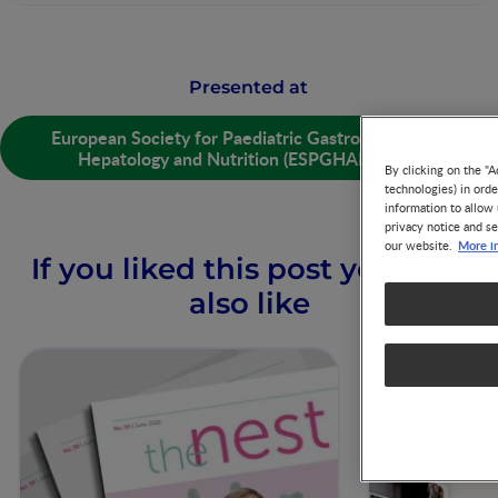
Presented at
European Society for Paediatric Gastroenterology
Hepatology and Nutrition (ESPGHAN) 2019
By clicking on the "A
technologies) in ord
information to allow 
privacy notice and se
More i
our website.
If you liked this post you may
also like