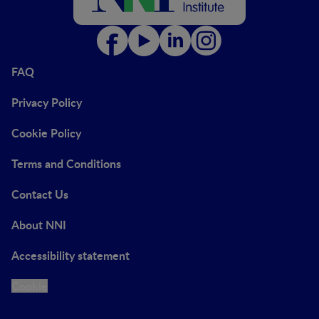
FAQ
Privacy Policy
Cookie Policy
Terms and Conditions
Contact Us
About NNI
Accessibility statement
Cookie