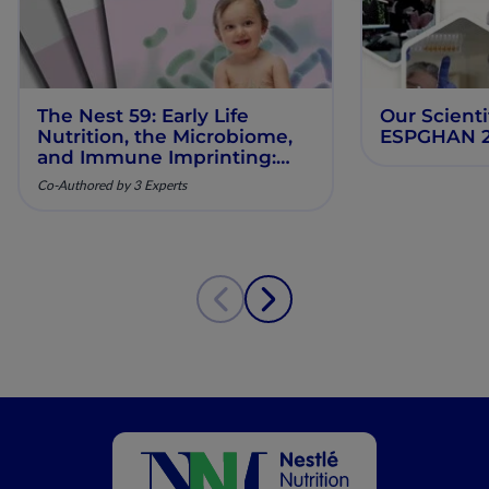
The Nest 59: Early Life
Our Scienti
Nutrition, the Microbiome,
ESPGHAN 
and Immune Imprinting:
Mechanistic Insights and
Co-Authored by 3 Experts
Clinical Relevance