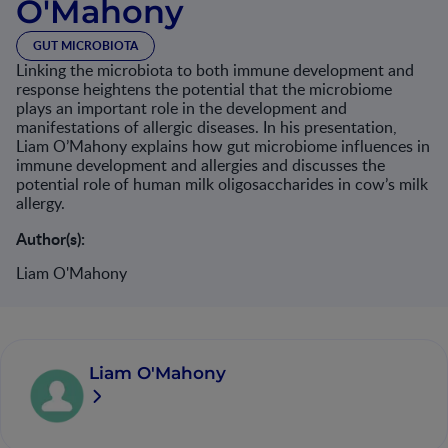
O'Mahony
GUT MICROBIOTA
Linking the microbiota to both immune development and
response heightens the potential that the microbiome
plays an important role in the development and
manifestations of allergic diseases. In his presentation,
Liam O’Mahony explains how gut microbiome influences in
immune development and allergies and discusses the
potential role of human milk oligosaccharides in cow’s milk
allergy.
Author(s):
Liam O'Mahony
Liam O'Mahony