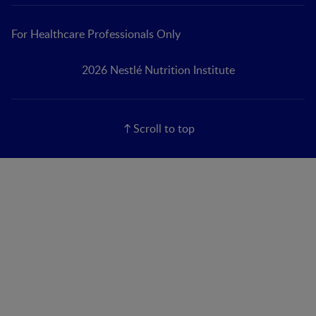
For Healthcare Professionals Only
2026 Nestlé Nutrition Institute
Scroll to top