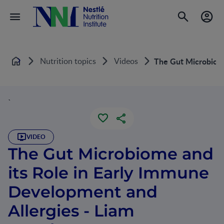
Nutrition topics
Videos
The Gut Microbiome
Home
`
VIDEO
The Gut Microbiome and
its Role in Early Immune
Development and
Allergies - Liam