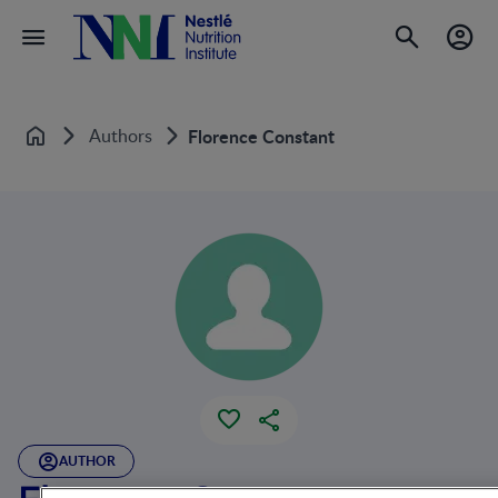
Authors
Florence Constant
Home
AUTHOR