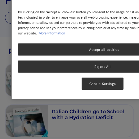
Florence Constant
By clicking on the "Accept all cookies" button you consent to the usage of 1st an
5 Publications
technologies) in order to enhance your overall web browsing experience, measur
information to allow us and our partners to provide you with ads tailored to you
privacy notice and set your preferences by clicking here or at any time by clicki
More information
our website.
Publications from this author
Accept all cookies
Reject All
French children start their
school day with a hydration
deficit
Cookie Settings
Italian Children go to School
with a Hydration Deficit