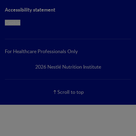
Accessibility statement
Cookie
For Healthcare Professionals Only
2026 Nestlé Nutrition Institute
Scroll to top