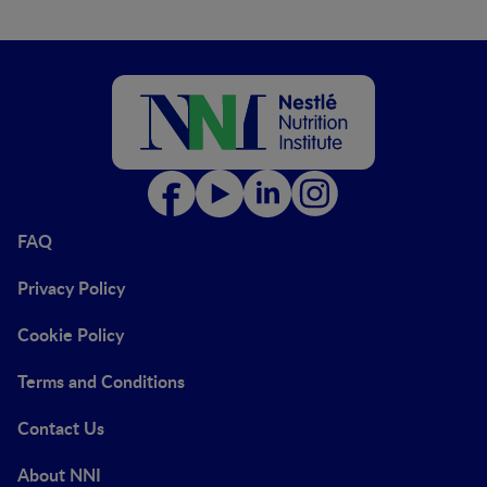
FAQ
Privacy Policy
Cookie Policy
Terms and Conditions
Contact Us
About NNI