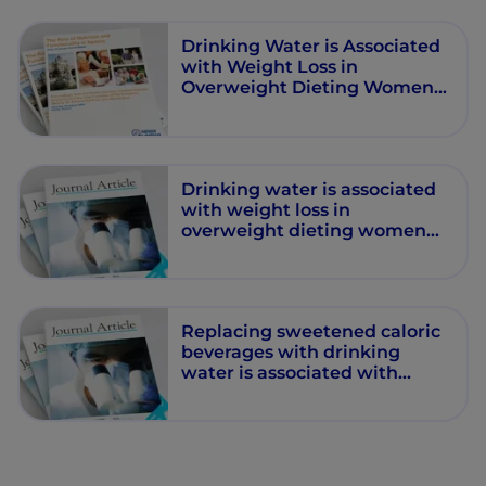
Drinking Water is Associated
with Weight Loss in
Overweight Dieting Women
Independent of Diet and
Activity
Drinking water is associated
with weight loss in
overweight dieting women
independent of diet and
activity
Replacing sweetened caloric
beverages with drinking
water is associated with
lower energy intake