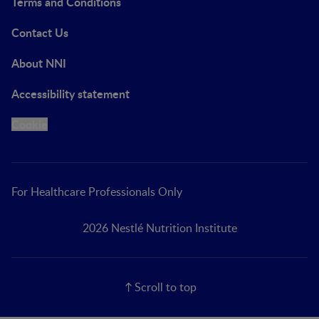
Terms and Conditions
Contact Us
About NNI
Accessibility statement
Cookie
For Healthcare Professionals Only
2026 Nestlé Nutrition Institute
Scroll to top