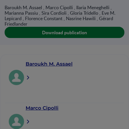
Baroukh M. Assael , Marco Cipolli , Ilaria Meneghelli ,
Marianna Passiu , Sira Cordioli , Gloria Tridello , Eve M.
Lepicard , Florence Constant , Nasrine Hawili , Gérard
Friedlander
Download publication
Baroukh M. Assael
Marco Cipolli