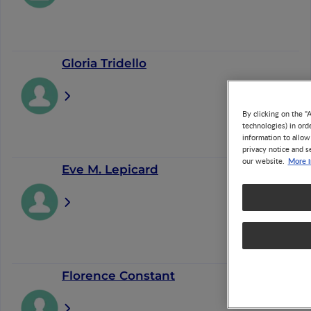
Gloria Tridello
By clicking on the "
technologies) in ord
information to allow
privacy notice and s
More i
our website.
Eve M. Lepicard
Florence Constant