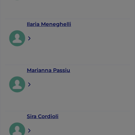
Ilaria Meneghelli
Marianna Passiu
Sira Cordioli