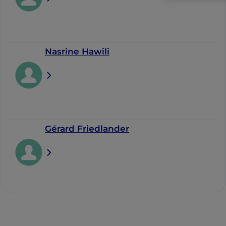
Nasrine Hawili
Gérard Friedlander