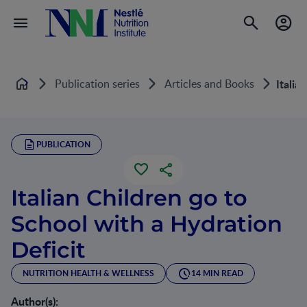
Publication series
Articles and Books
Italia
Home
PUBLICATION
Italian Children go to
School with a Hydration
Deficit
NUTRITION HEALTH & WELLNESS
14 MIN READ
Author(s):