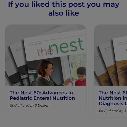
If you liked this post you may
also like
The Nest 60: Advances in
The Nest 61
Pediatric Enteral Nutrition
Nutrition 
Diagnosis 
Co-Authored by 3 Experts
Co-Authored by 3 