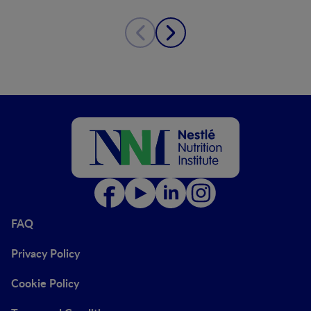
FAQ
Privacy Policy
Cookie Policy