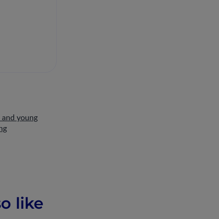
s and young
ng
o like