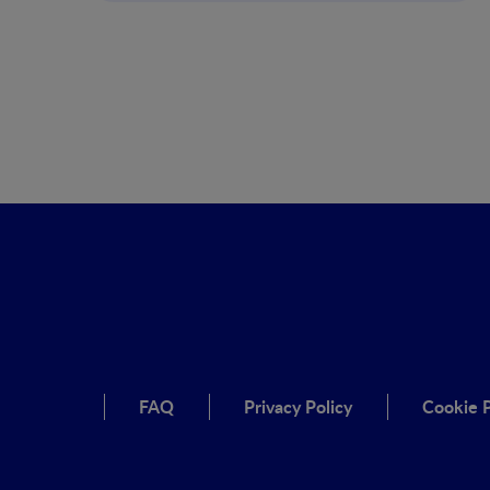
FAQ
Privacy Policy
Cookie P