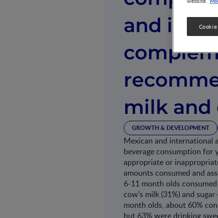
Mor
website.
and inter
Cookie
compleme
recommen
milk and
GROWTH & DEVELOPMENT
Mexican and international a
beverage consumption for yo
appropriate or inappropriat
amounts consumed and asso
6-11 month olds consumed i
cow’s milk (31%) and suga
month olds, about 60% cons
but 63% were drinking swe