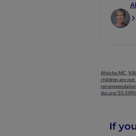
A
Afeiche MC, Vill
children are no
recommendations
doi.org/10.339
If yo