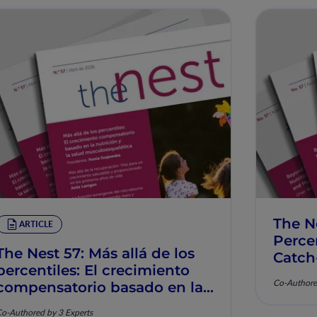
The N
ARTICLE
Percen
The Nest 57: Más allá de los
Catch
percentiles: El crecimiento
Muscu
Co-Authore
compensatorio basado en la
nutrición y la salud
o-Authored by 3 Experts