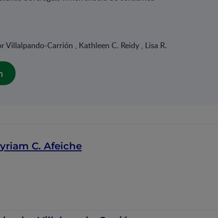
 Villalpando-Carrión , Kathleen C. Reidy , Lisa R.
n
yriam C. Afeiche