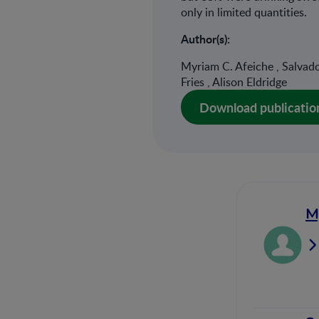
only in limited quantities.
Author(s):
Myriam C. Afeiche , Salvador
Fries , Alison Eldridge
Download publicatio
M