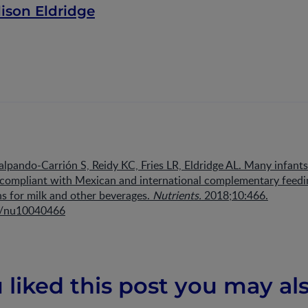
lison Eldridge
alpando-Carrión S, Reidy KC, Fries LR, Eldridge AL. Many infant
t compliant with Mexican and international complementary feedi
 for milk and other beverages.
Nutrients.
2018;10:466.
0/nu10040466
u liked this post you may als