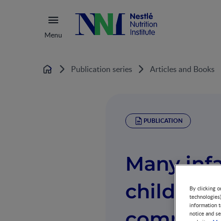
Menu
Publication series
Articles and Books
Home
PUBLICATION
Many inf
children 
By clicking o
technologies
information t
complian
notice and se