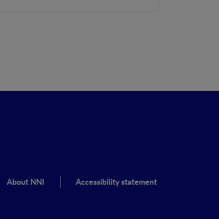
musculoesquelética
About NNI
Accessibility statement