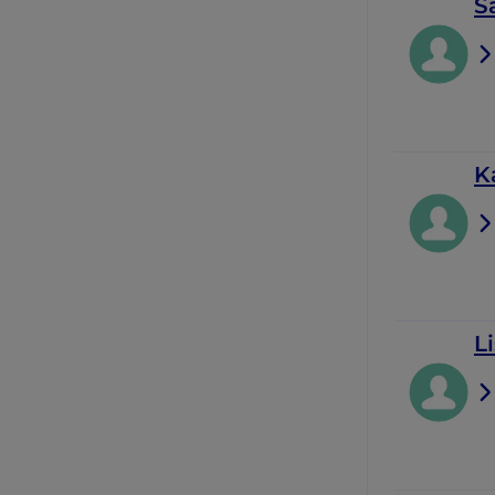
S
K
Li