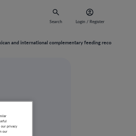
Search
Login / Register
xican and international complementary feeding recommendation
milar
seful
 our privacy
on our