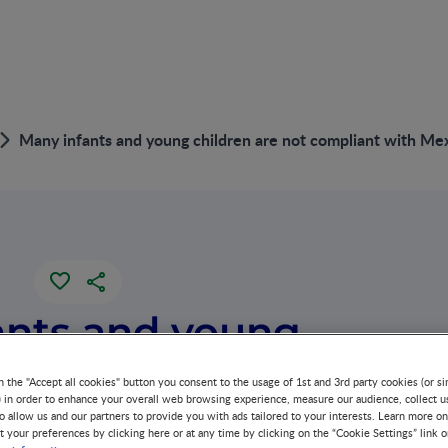
Many infants and young children are not compliant with Me
ants and young
are not
n the "Accept all cookies" button you consent to the usage of 1st and 3rd party cookies (or si
) in order to enhance your overall web browsing experience, measure our audience, collect u
o allow us and our partners to provide you with ads tailored to your interests. Learn more on
t with Mexican
t your preferences by clicking here or at any time by clicking on the “Cookie Settings” link 