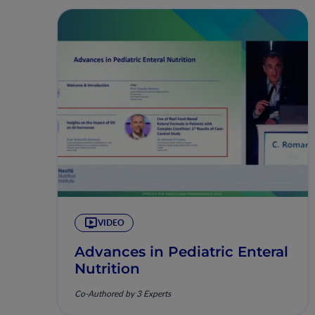
VIDEO
Advances in Pediatric Enteral
Nutrition
Co-Authored by 3 Experts