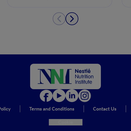
musculoesquelética
olicy
Terms and Conditions
Contact Us
Cookie