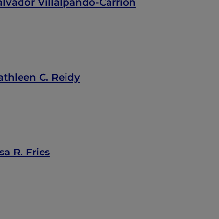
alvador Villalpando-Carrión
athleen C. Reidy
sa R. Fries