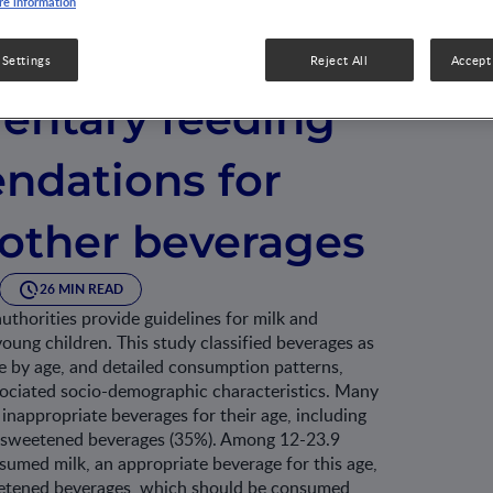
e information
national
 Settings
Reject All
Accept 
ntary feeding
dations for
 other beverages
26 MIN READ
uthorities provide guidelines for milk and
ung children. This study classified beverages as
e by age, and detailed consumption patterns,
ciated socio-demographic characteristics. Many
nappropriate beverages for their age, including
r-sweetened beverages (35%). Among 12-23.9
umed milk, an appropriate beverage for this age,
etened beverages, which should be consumed