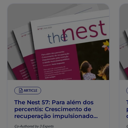
ARTICLE
The Nest 57: Para além dos
percentis: Crescimento de
recuperação impulsionado
pela nutrição e saúde
Co-Authored by 3 Experts
C