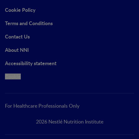
Cookie Policy
Terms and Conditions
Contact Us
About NNI
Accessibility statement
Cookie
For Healthcare Professionals Only
2026 Nestlé Nutrition Institute