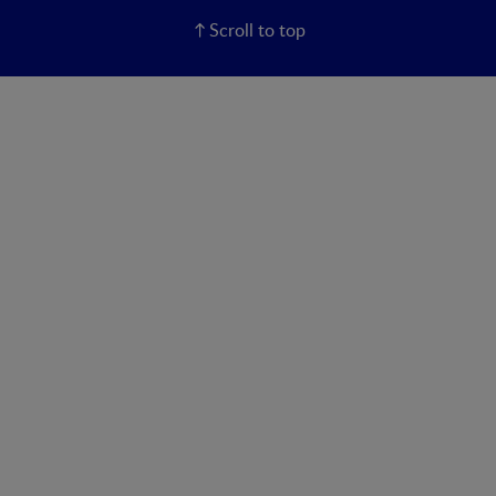
Scroll to top