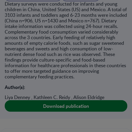
Dietary surveys were conducted for infants and young
children in China, United States (US) and Mexico. A total of
3103 infants and toddlers aged 6-23 months were included
(China n=906, US n=1430 and Mexico n=767). Dietary
intake information was collected using 24-hour recalls.
Complementary food consumption varied considerably
across the 3 countries. Early feeding of relatively high
amounts of empty calorie foods, such as sugar sweetened
beverages and sweets and high consumption of low-
nutrient dense food such as rice was observed. These
findings provide culture-specific and food-based
information for healthcare professionals in these countries
to offer more targeted guidance on improving
complementary feeding practices.
Author(s):
Liya Denney , Kathleen C. Reidy , Alison Eldridge
Download publication