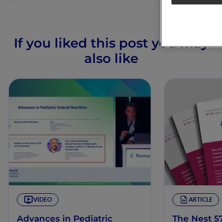
If you liked this post you may
also like
VIDEO
ARTICLE
Advances in Pediatric
The Nest 57