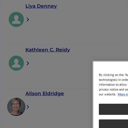
Liya Denney
Kathleen C. Reidy
By clicking on the "A
technologies) in ord
information to allow 
privacy notice and se
Alison Eldridge
More i
our website.