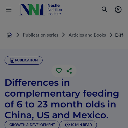
Publication series
Articles and Books
Differ
Home
PUBLICATION
Differences in
complementary feeding
of 6 to 23 month olds in
China, US and Mexico.
GROWTH & DEVELOPMENT
10 MIN READ