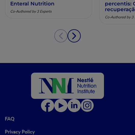
Enteral Nutrition
percentis:
recuperaç
Co-Authored by 3 Experts
pela nutriç
Co-Authored by 3 
musculoesq
FAQ
Privacy Policy