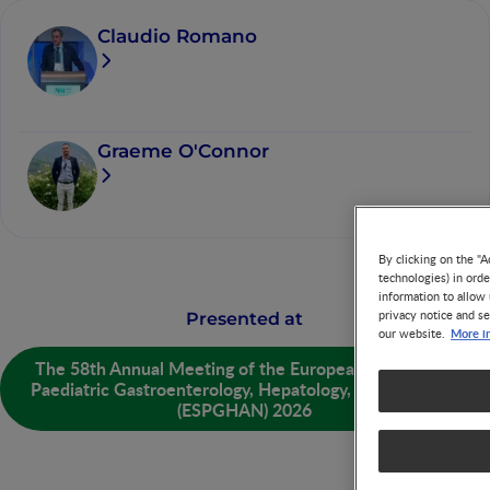
Claudio Romano
Graeme O'Connor
By clicking on the "A
technologies) in ord
information to allow 
privacy notice and se
Presented at
More i
our website.
The 58th Annual Meeting of the European Society for
Paediatric Gastroenterology, Hepatology, and Nutrition
(ESPGHAN) 2026