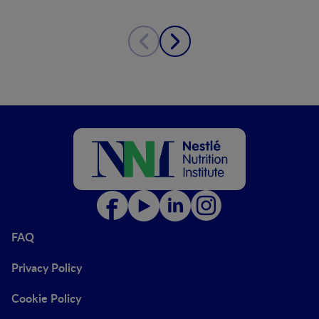
FAQ
Privacy Policy
Cookie Policy