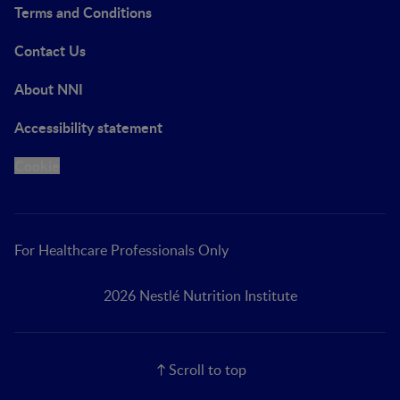
Terms and Conditions
Contact Us
About NNI
Accessibility statement
Cookie
For Healthcare Professionals Only
2026 Nestlé Nutrition Institute
Scroll to top