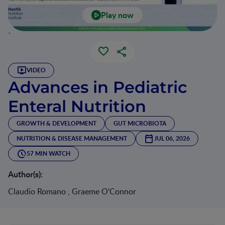
Play now
`
VIDEO
Advances in Pediatric
Enteral Nutrition
GROWTH & DEVELOPMENT
GUT MICROBIOTA
NUTRITION & DISEASE MANAGEMENT
JUL 06, 2026
57 MIN WATCH
Author(s):
Claudio Romano , Graeme O'Connor