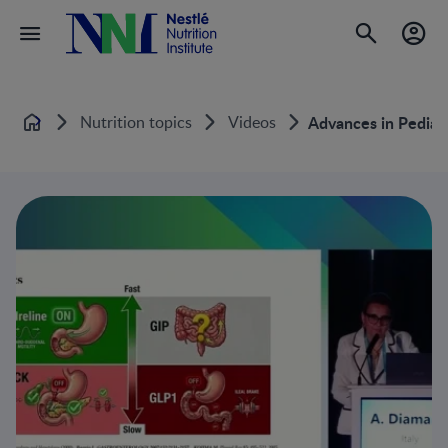
Nutrition topics
Videos
Advances in Pediatr
Home