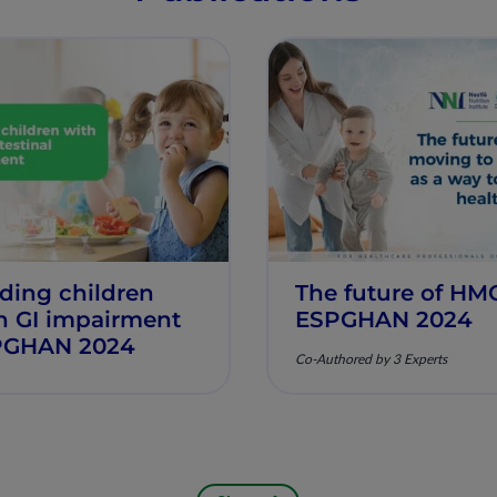
ding children
The future of HM
h GI impairment
ESPGHAN 2024
PGHAN 2024
Co-Authored by 3 Experts