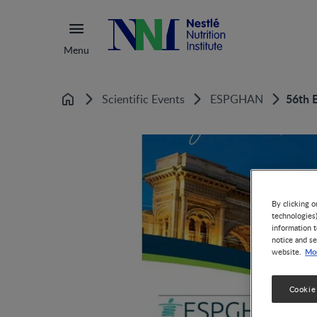
Menu
56th 
Scientific Events
ESPGHAN
Home
By clicking o
technologies
information t
notice and se
Mor
website.
Cookie