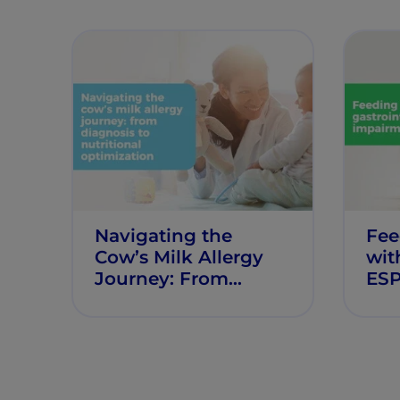
Navigating the
Fee
Cow’s Milk Allergy
wit
Journey: From
ES
Diagnosis to
Nutritional
Optimisation