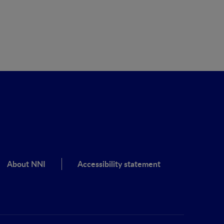
About NNI
Accessibility statement