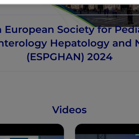
 European Society for Pedi
nterology Hepatology and N
(ESPGHAN) 2024
Videos