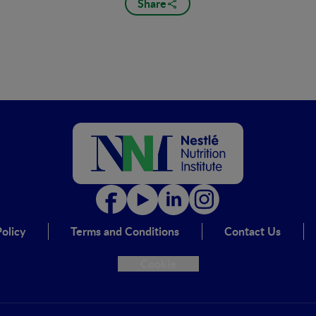
Share
olicy
Terms and Conditions
Contact Us
Cookie