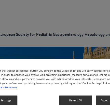
European Society for Pediatric Gastroenterology Hepatology a
n the "Accept all cookies" button you consent to the usage of 1st and 3rd party cookies (or si
) in order to enhance your overall web browsing experience, measure our audience, collect u
o allow us and our partners to provide you with ads tailored to your interests. Learn more on
t your preferences by clicking here or at any time by clicking on the “Cookie Settings” link 
e information
 Settings
Reject All
Accept 