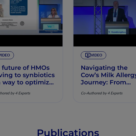
VIDEO
VIDEO
 future of HMOs
Navigating the
ing to synbiotics
Cow’s Milk Allerg
a way to optimize
Journey: From
lth benefits
Diagnosis to
hored by 4 Experts
Co-Authored by 4 Experts
Nutritional
Optimization
Publications