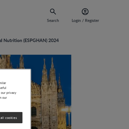
Search
Login / Register
nd Nutrition (ESPGHAN) 2024
milar
seful
 our privacy
on our
all cookies