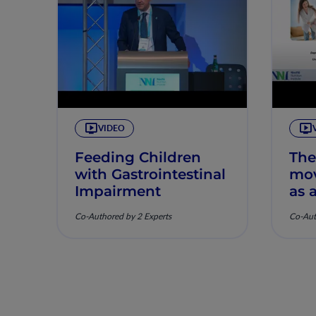
VIDEO
Feeding Children
The
with Gastrointestinal
mov
Impairment
as 
hea
Co-Authored by 2 Experts
Co-Aut