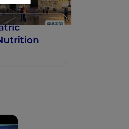
atric
utrition