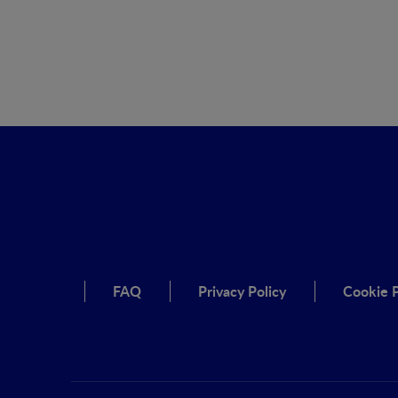
FAQ
Privacy Policy
Cookie P