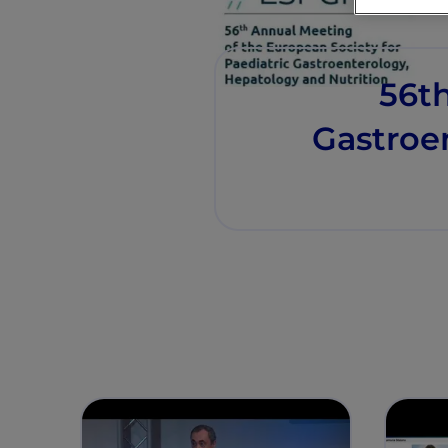
56th
Gastroe