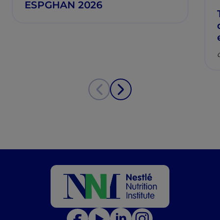
ESPGHAN 2026
C