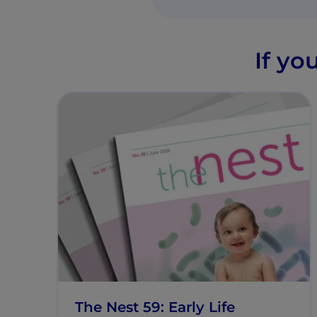
If yo
The Nest 59: Early Life