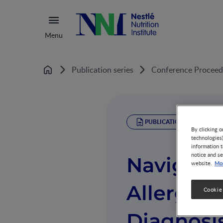
Menu
Publication series
Conference Proceed
Home
PUBLICATION
By clicking o
technologies
information t
notice and se
Navigatin
Mor
website.
Allergy 
Cookie
Diagnosis