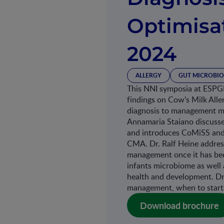
Optimis
2024
ALLERGY
GUT MICROBIO
This NNI symposia at ESPG
findings on Cow’s Milk All
diagnosis to management mor
Annamaria Staiano discusse
and introduces CoMiSS and i
CMA. Dr. Ralf Heine addres
management once it has been
infants microbiome as well 
health and development. Dr
management, when to start 
Download brochure