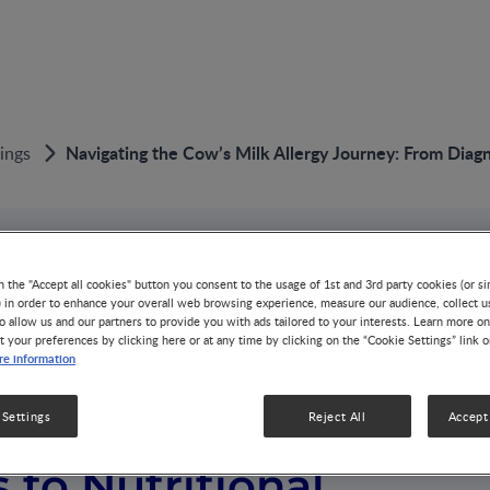
Navigating the Cow’s Milk Allergy Journey: From Dia
ings
n the "Accept all cookies" button you consent to the usage of 1st and 3rd party cookies (or si
) in order to enhance your overall web browsing experience, measure our audience, collect u
o allow us and our partners to provide you with ads tailored to your interests. Learn more on
t your preferences by clicking here or at any time by clicking on the “Cookie Settings” link 
g the Cow’s Milk
e information
Journey: From
 Settings
Reject All
Accept 
 to Nutritional