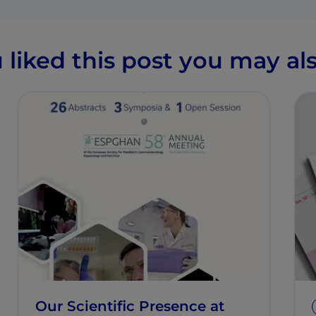
u liked this post you may als
Our Scientific Presence at