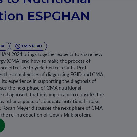
ation ESPGHAN
TA
8 MIN READ
HAN 2024 brings together experts to share new
ergy (CMA) and how to make the process of
e effective to yield better results. Prof.
s the complexities of diagnosing FGID and CMA,
ts experience in supporting the diagnosis of
ses the next phase of CMA nutritional
 diagnosed, that it is important to consider the
as other aspects of adequate nutritional intake,
. Rosan Meyer discusses the next phase of CMA
the re-introduction of Cow’s Milk protein.