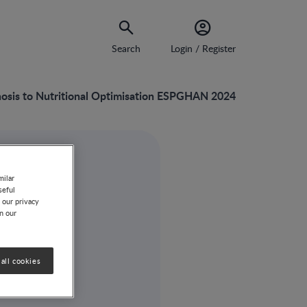
Search
Login / Register
gnosis to Nutritional Optimisation ESPGHAN 2024
milar
seful
 our privacy
on our
all cookies