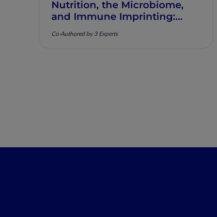
Nutrition, the Microbiome,
and Immune Imprinting:
Mechanistic Insights and
Co-Authored by 3 Experts
Clinical Relevance