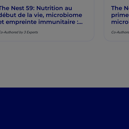
The Nest 59: Nutrition au
The N
début de la vie, microbiome
prime
et empreinte immunitaire :
micro
Mécanismes et pertinence
imunit
o-Authored by 3 Experts
Co-Authore
clinique
mecan
clínic