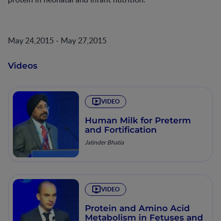
May 24,2015 - May 27,2015
Videos
VIDEO
Human Milk for Preterm
and Fortification
Jatinder Bhatia
VIDEO
Protein and Amino Acid
Metabolism in Fetuses and