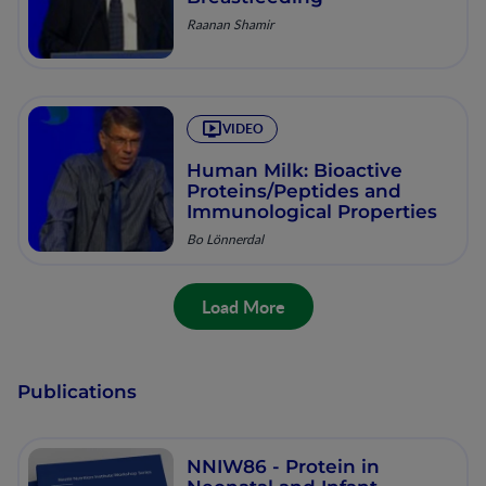
Raanan Shamir
VIDEO
Human Milk: Bioactive
Proteins/Peptides and
Immunological Properties
Bo Lönnerdal
Load More
Publications
NNIW86 - Protein in