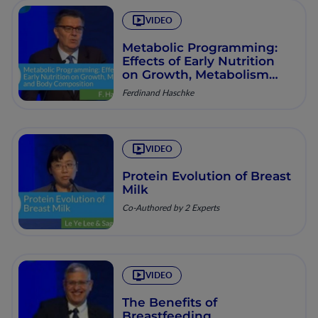
VIDEO
Metabolic Programming:
Effects of Early Nutrition
on Growth, Metabolism
and Body Composition
Ferdinand Haschke
VIDEO
Protein Evolution of Breast
Milk
Co-Authored by 2 Experts
VIDEO
The Benefits of
Breastfeeding