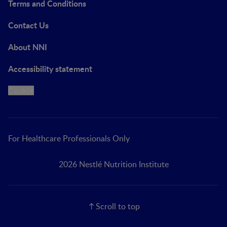
Terms and Conditions
Contact Us
About NNI
Accessibility statement
Cookie
For Healthcare Professionals Only
2026 Nestlé Nutrition Institute
Scroll to top