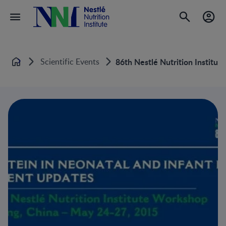
Scientific Events
86th Nestlé Nutrition Institut
Home