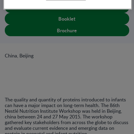
Book
Booklet
Brochure
China, Beijing
The quality and quantity of proteins introduced to infants
can have a major impact on long-term health. The 86th
Nestlé Nutrition Institute Workshop was held in Beijing,
china between 24 and 27 May 2015. The workshop
gathered key stakeholders from across the globe to discuss
and evaluate current evidence and emerging data on
protein in neonatal and infant nutrition.