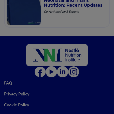
Neonatal and Infant
Nutrition: Recent Updates
Co-Authored by 3 Experts
FAQ
Privacy Policy
Cookie Policy