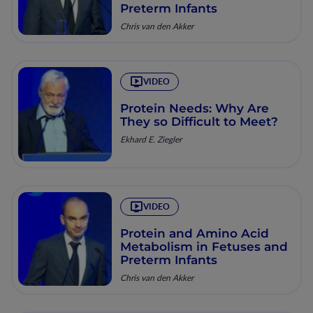
Preterm Infants
Chris van den Akker
VIDEO
Protein Needs: Why Are
They so Difficult to Meet?
Ekhard E. Ziegler
VIDEO
Protein and Amino Acid
Metabolism in Fetuses and
Preterm Infants
Chris van den Akker