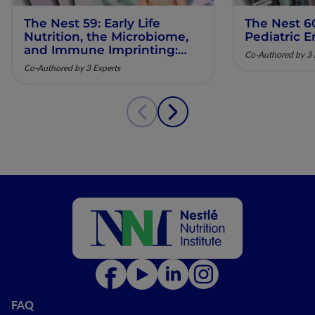
The Nest 59: Early Life
The Nest 6
Nutrition, the Microbiome,
Pediatric E
and Immune Imprinting:
Co-Authored by 3 
Mechanistic Insights and
Co-Authored by 3 Experts
Clinical Relevance
FAQ