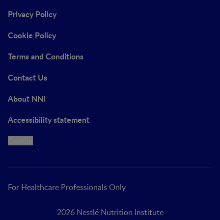
Privacy Policy
Cookie Policy
Terms and Conditions
Contact Us
About NNI
Accessibility statement
Cookie
For Healthcare Professionals Only
2026 Nestlé Nutrition Institute