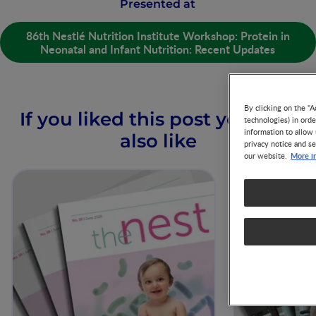
Presented at
86th Nestlé Nutrition Institute Workshop: Protein in
Neonatal and Infant Nutrition: Recent Updates
By clicking on the "A
If you liked this post you may
technologies) in ord
information to allow 
also like
privacy notice and se
More i
our website.