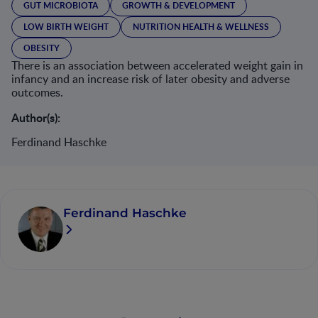
GUT MICROBIOTA
GROWTH & DEVELOPMENT
LOW BIRTH WEIGHT
NUTRITION HEALTH & WELLNESS
OBESITY
There is an association between accelerated weight gain in
infancy and an increase risk of later obesity and adverse
outcomes.
Author(s):
Ferdinand Haschke
Ferdinand Haschke