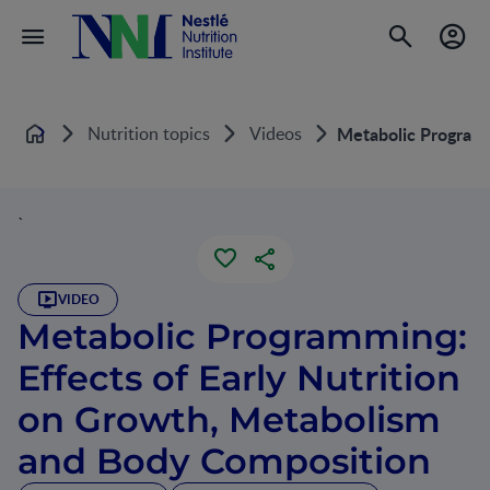
Nutrition topics
Videos
Metabolic Programm
Home
`
VIDEO
Metabolic Programming:
Effects of Early Nutrition
on Growth, Metabolism
and Body Composition