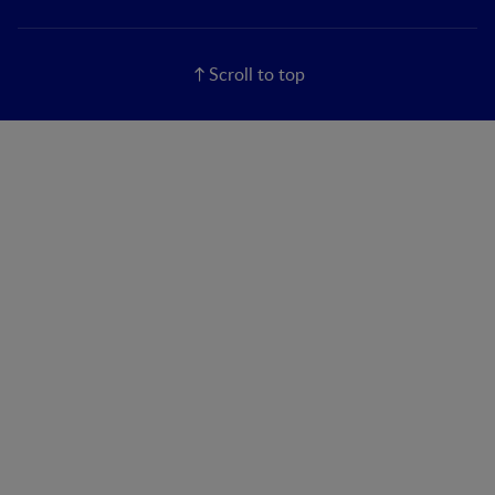
Scroll to top