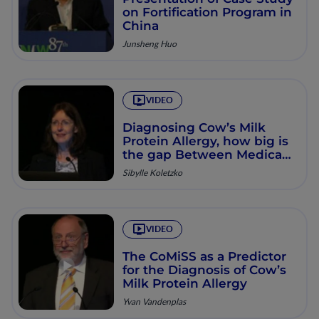
on Fortification Program in
China
Junsheng Huo
VIDEO
Diagnosing Cow’s Milk
Protein Allergy, how big is
the gap Between Medical
Best-practice and Reality?
Sibylle Koletzko
VIDEO
The CoMiSS as a Predictor
for the Diagnosis of Cow’s
Milk Protein Allergy
Yvan Vandenplas