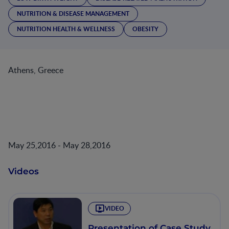
NUTRITION & DISEASE MANAGEMENT
NUTRITION HEALTH & WELLNESS
OBESITY
Athens, Greece
May 25,2016 - May 28,2016
Videos
VIDEO
Presentation of Case Study