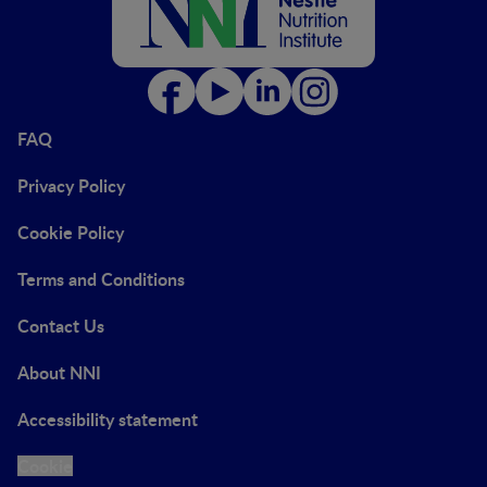
FAQ
Privacy Policy
Cookie Policy
Terms and Conditions
Contact Us
About NNI
Accessibility statement
Cookie