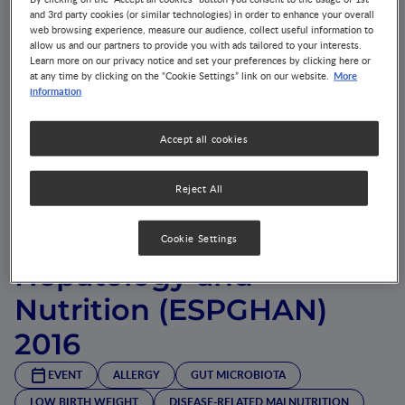
and 3rd party cookies (or similar technologies) in order to enhance your overall
web browsing experience, measure our audience, collect useful information to
allow us and our partners to provide you with ads tailored to your interests.
Learn more on our privacy notice and set your preferences by clicking here or
More
at any time by clicking on the “Cookie Settings” link on our website.
information
Accept all cookies
European Society for
Reject All
Paediatric
Gastroenterology,
Cookie Settings
Hepatology and
Nutrition (ESPGHAN)
2016
EVENT
ALLERGY
GUT MICROBIOTA
LOW BIRTH WEIGHT
DISEASE-RELATED MALNUTRITION