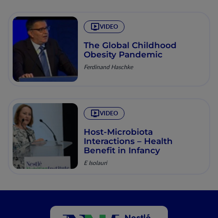
VIDEO
The Global Childhood
Obesity Pandemic
Ferdinand Haschke
VIDEO
Host-Microbiota
Interactions – Health
Benefit in Infancy
E Isolauri