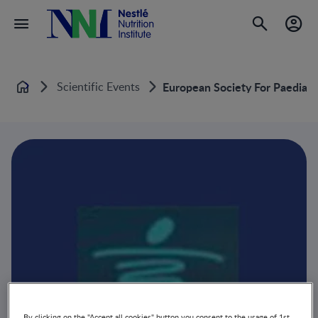
Scientific Events
European Society For Paediat
Home
By clicking on the "Accept all cookies" button you consent to the usage of 1st