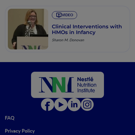
VIDEO
Clinical Interventions with
HMOs in Infancy
Sharon M. Donovan
FAQ
Privacy Policy