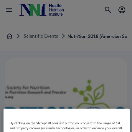
Scientific Events
Nutrition 2018 (Amercian Soci
Home
By clicking on the "Accept all cookies" button you consent to the usage of 1st
and 3rd party cookies (or similar technologies) in order to enhance your overall