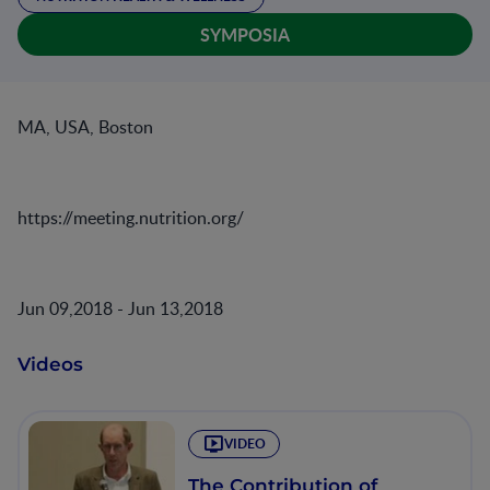
SYMPOSIA
MA, USA, Boston
https://meeting.nutrition.org/
Jun 09,2018 - Jun 13,2018
Videos
VIDEO
The Contribution of