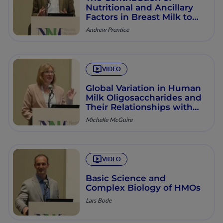
Nutritional and Ancillary
Factors in Breast Milk to
Infant Growth and
Andrew Prentice
Development in Low-
income Countries
VIDEO
Global Variation in Human
Milk Oligosaccharides and
Their Relationships with
Other Milk Components
Michelle McGuire
VIDEO
Basic Science and
Complex Biology of HMOs
Lars Bode