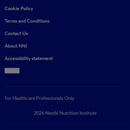
Cookie Policy
Terms and Conditions
Contact Us
About NNI
Accessibility statement
Cookie
For Healthcare Professionals Only
2026 Nestlé Nutrition Institute