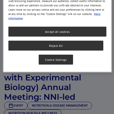
web browsing experience, measure our audience, collect useful information to
allow us and our partners to provide you with ads tailored to your interests.
Learn more on our privacy notice and set your preferences by clicking here or
More
at any time by clicking on the “Cookie Settings” link on our website.
information
Accept all cookies
Nutrition 2018 (Amercian
Reject All
Society of Nutrition,
Cookie Settings
formerly in conjunction
with Experimental
Biology) Annual
Meeting: NNI-led
EVENT
NUTRITION & DISEASE MANAGEMENT
NUTRITION HEALTH & WELLNESS