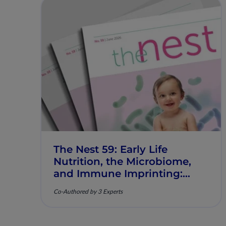
The Nest 59: Early Life
Nutrition, the Microbiome,
and Immune Imprinting:
Mechanistic Insights and
Co-Authored by 3 Experts
Clinical Relevance