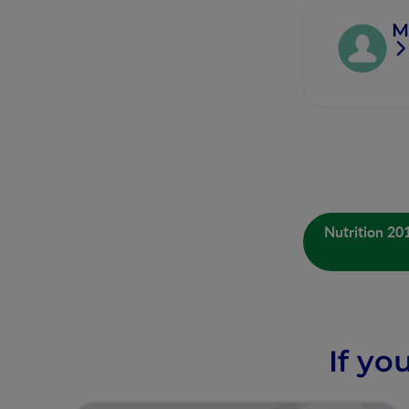
M
Nutrition 20
If yo