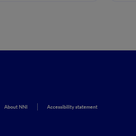
clínic
About NNI
Accessibility statement