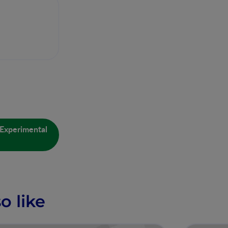
 Experimental
o like