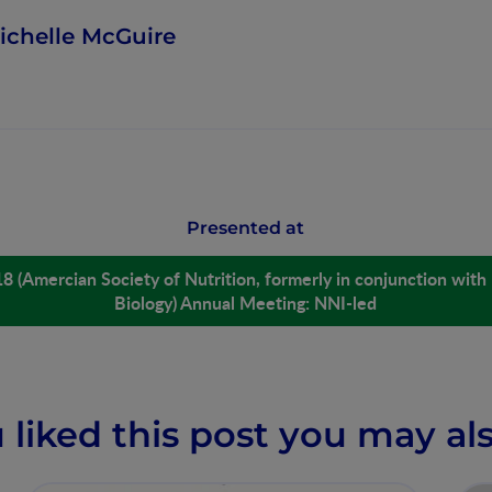
ichelle McGuire
Presented at
18 (Amercian Society of Nutrition, formerly in conjunction with
Biology) Annual Meeting: NNI-led
u liked this post you may als