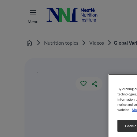
Menu
Global Var
Nutrition topics
Videos
Home
`
By clicking o
technologies
information t
notice and se
Mor
website.
Cookie