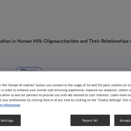
iation in Human Milk Oligosaccharides and Their Relationship
VIDEO
Global Variation i
n the "Accept all cookies" button you consent to the usage of 1st and 3rd party cookies (or si
) in order to enhance your overall web browsing experience, measure our audience, collect u
o allow us and our partners to provide you with ads tailored to your interests. Learn more on
Oligosaccharides a
t your preferences by clicking here or at any time by clicking on the “Cookie Settings” link 
e information
Relationships with
 Settings
Reject All
Accept 