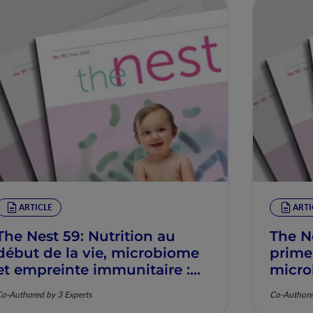
ARTICLE
ARTI
The Nest 59: Nutrition au
The N
début de la vie, microbiome
prime
et empreinte immunitaire :
micro
Mécanismes et pertinence
imunit
o-Authored by 3 Experts
Co-Authore
clinique
mecan