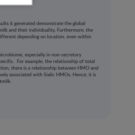
sults it generated demonstrate the global
lk and their individuality. Furthermore, the
different depending on location, even within
crobiome, especially in non-secretory
ecific. For example, the relationship of total
tion, there is a relationship between HMO and
vely associated with Sialic HMOs. Hence, it is
stmilk.