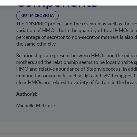
Components
GUT MICROBIOTA
The “INSPIRE” project and the research as well as the re
variation of HMOs, both the quantity of total HMOs in mi
percentage of secretor to non-secretor mothers is also 
the same ethnicity.
Relationships are present between HMOs and the milk mi
mothers and the relationship seems to be location/site sp
HMO and relative abundance of Staphylococcus. In addi
immune factors in milk, such as IgG and IgM being positi
clear HMOs are related to variety of factors in the brea
Author(s):
Michelle McGuire