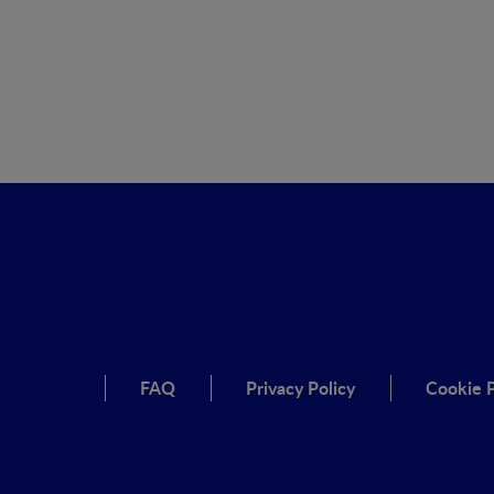
FAQ
Privacy Policy
Cookie P