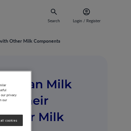
Search
Login / Register
s with Other Milk Components
n Human Milk
milar
seful
 our privacy
nd Their
on our
 Other Milk
all cookies