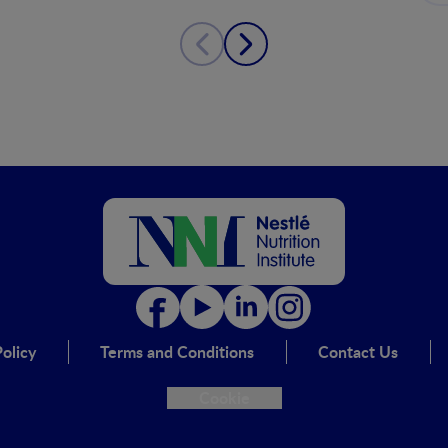
olicy
Terms and Conditions
Contact Us
Cookie