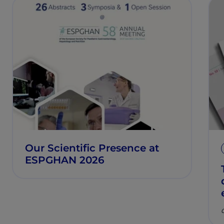
Our Scientific Presence at
ESPGHAN 2026
C