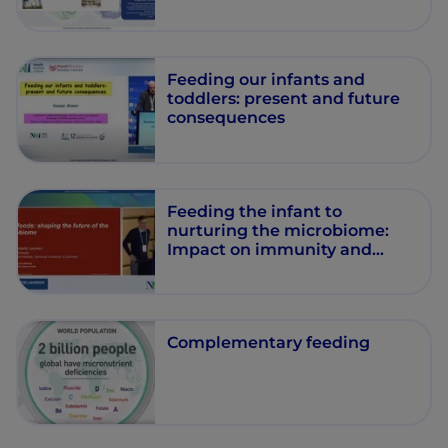
Feeding our infants and
toddlers: present and future
consequences
Feeding the infant to
nurturing the microbiome:
Impact on immunity and
health
Complementary feeding