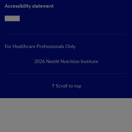
Accessibility statement
Cookie
For Healthcare Professionals Only
2026 Nestlé Nutrition Institute
Scroll to top