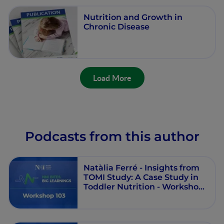
Nutrition and Growth in
Chronic Disease
Load More
Podcasts from this author
Natàlia Ferré - Insights from
TOMI Study: A Case Study in
Toddler Nutrition - Workshop
103 - Round Table - Episode 6