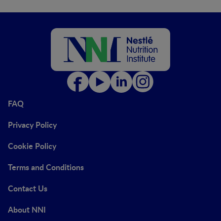
FAQ
Privacy Policy
Cookie Policy
Terms and Conditions
Contact Us
About NNI