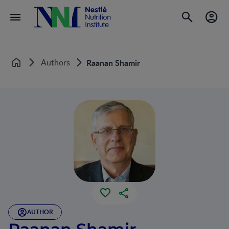
Authors
Raanan Shamir
Home
AUTHOR