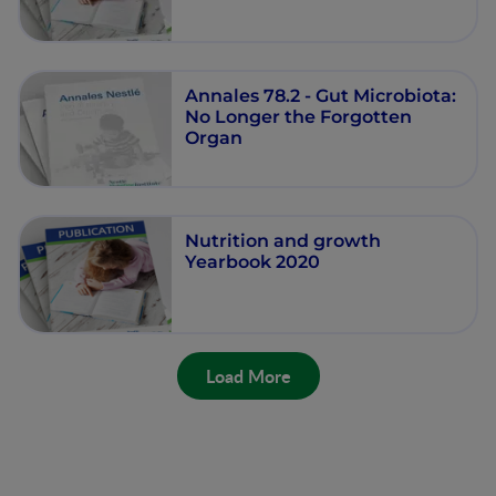
Annales 78.2 - Gut Microbiota:
No Longer the Forgotten
Organ
Nutrition and growth
Yearbook 2020
Load More