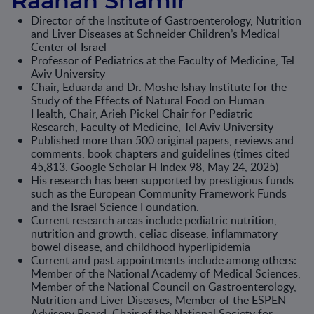
Raanan Shamir
Director of the Institute of Gastroenterology, Nutrition
and Liver Diseases at Schneider Children’s Medical
Center of Israel
Professor of Pediatrics at the Faculty of Medicine, Tel
Aviv University
Chair, Eduarda and Dr. Moshe Ishay Institute for the
Study of the Effects of Natural Food on Human
Health, Chair, Arieh Pickel Chair for Pediatric
Research, Faculty of Medicine, Tel Aviv University
Published more than 500 original papers, reviews and
comments, book chapters and guidelines (times cited
45,813. Google Scholar H Index 98, May 24, 2025)
His research has been supported by prestigious funds
such as the European Community Framework Funds
and the Israel Science Foundation.
Current research areas include pediatric nutrition,
nutrition and growth, celiac disease, inflammatory
bowel disease, and childhood hyperlipidemia
Current and past appointments include among others:
Member of the National Academy of Medical Sciences,
Member of the National Council on Gastroenterology,
Nutrition and Liver Diseases, Member of the ESPEN
Advisory Board, Chair of the National Society for