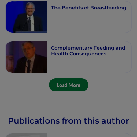
The Benefits of Breastfeeding
Complementary Feeding and
Health Consequences
Load More
Publications from this author