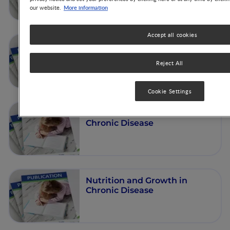
More information
our website.
Accept all cookies
Nutrition and Growth in
Chronic Diseases
Reject All
Cookie Settings
Nutrition and Growth in
Chronic Disease
Nutrition and Growth in
Chronic Disease