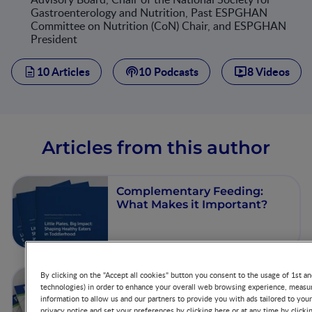
Gastroenterology and Nutrition, Past ESPGHAN
Committee on Nutrition (CoN) Chair, and ESPGHAN
President
10 Articles
10 Podcasts
8 Videos
Articles from this author
Complementary Feeding:
What Makes it Important?
By clicking on the "Accept all cookies" button you consent to the usage of 1st an
Nutrition and Chronic
technologies) in order to enhance your overall web browsing experience, measur
Diseases
information to allow us and our partners to provide you with ads tailored to you
privacy notice and set your preferences by clicking here or at any time by clicki