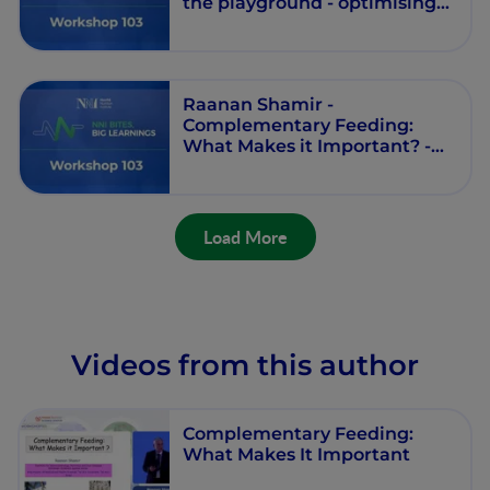
the playground - optimising
intake in infants, toddlers,
and preschool children -
Workshop 103 - Session 1 -
Episode 2
Raanan Shamir -
Complementary Feeding:
What Makes it Important? -
Workshop 103 - Session 1 -
Episode 1
Load More
Videos from this author
Complementary Feeding:
What Makes It Important