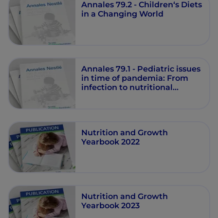
Annales 79.2 - Children‘s Diets
in a Changing World
Annales 79.1 - Pediatric issues
in time of pandemia: From
infection to nutritional
strategies
Nutrition and Growth
Yearbook 2022
Nutrition and Growth
Yearbook 2023