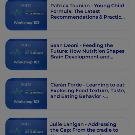
Patrick Tounian - Young Child
Formula: The Latest
Recommendations & Practical
Applications - Workshop 103 -
Round Table - Episode 5
Sean Deoni - Feeding the
Future: How Nutrition Shapes
Brain Development and
Learning in Early Childhood
and Beyond - Workshop 103 -
Session 1 - Episode 4
Ciarán Forde - Learning to eat:
Exploring Food Texture, Taste,
and Eating Behavior -
Workshop 103 - Session 1 -
Episode 3
Julie Lanigan - Addressing
the Gap: From the cradle to