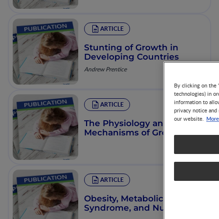
ARTICLE
Stunting of Growth in
Developing Countries
Andrew Prentice
By clicking on the 
technologies) in o
information to allo
ARTICLE
privacy notice and 
More
our website.
The Physiology and
Mechanisms of Growth
ARTICLE
Obesity, Metabolic
Syndrome, and Nutrition