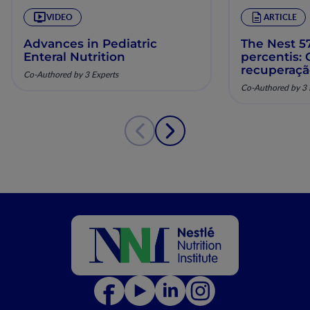
VIDEO
ARTICLE
Advances in Pediatric
The Nest 57
Enteral Nutrition
percentis:
recuperaç
Co-Authored by 3 Experts
pela nutriç
Co-Authored by 3 
musculoesq