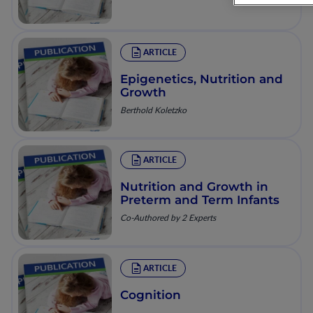
ARTICLE
Epigenetics, Nutrition and
Growth
Berthold Koletzko
ARTICLE
Nutrition and Growth in
Preterm and Term Infants
Co-Authored by 2 Experts
ARTICLE
Cognition