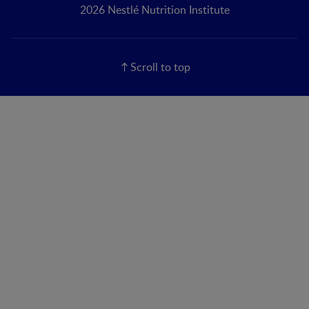
2026 Nestlé Nutrition Institute
Scroll to top