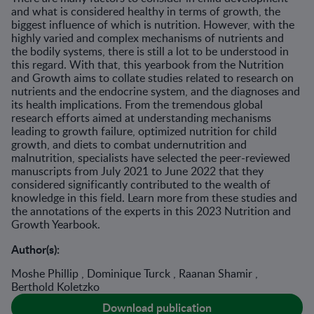
and what is considered healthy in terms of growth, the
biggest influence of which is nutrition. However, with the
highly varied and complex mechanisms of nutrients and
the bodily systems, there is still a lot to be understood in
this regard. With that, this yearbook from the Nutrition
and Growth aims to collate studies related to research on
nutrients and the endocrine system, and the diagnoses and
its health implications. From the tremendous global
research efforts aimed at understanding mechanisms
leading to growth failure, optimized nutrition for child
growth, and diets to combat undernutrition and
malnutrition, specialists have selected the peer-reviewed
manuscripts from July 2021 to June 2022 that they
considered significantly contributed to the wealth of
knowledge in this field. Learn more from these studies and
the annotations of the experts in this 2023 Nutrition and
Growth Yearbook.
Author(s):
Moshe Phillip , Dominique Turck , Raanan Shamir ,
Berthold Koletzko
Download publication