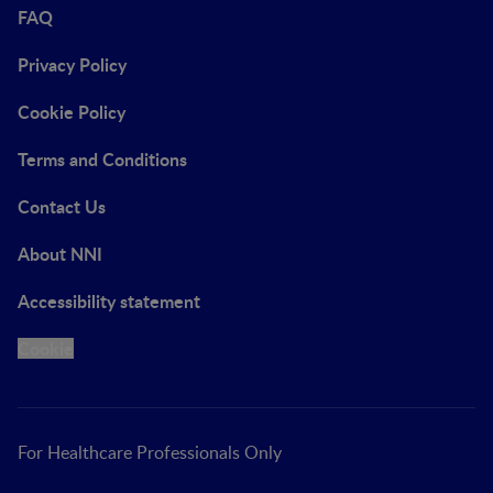
FAQ
Privacy Policy
Cookie Policy
Terms and Conditions
Contact Us
About NNI
Accessibility statement
Cookie
For Healthcare Professionals Only