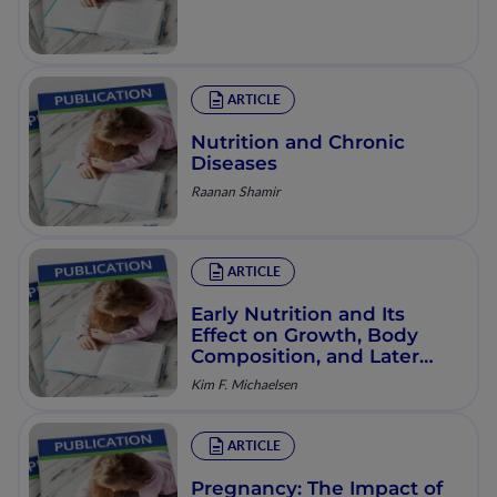
ARTICLE
Nutrition and Chronic
Diseases
Raanan Shamir
ARTICLE
Early Nutrition and Its
Effect on Growth, Body
Composition, and Later
Obesity
Kim F. Michaelsen
ARTICLE
Pregnancy: The Impact of