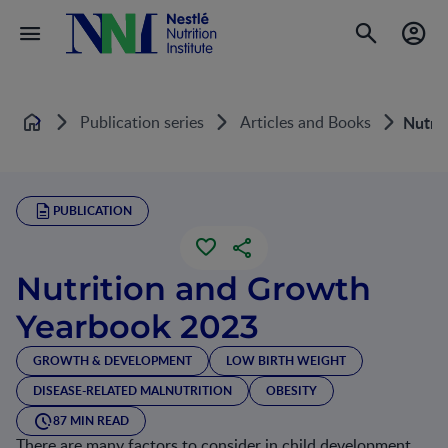
Publication series
Articles and Books
Nutri
Home
PUBLICATION
Nutrition and Growth
Yearbook 2023
GROWTH & DEVELOPMENT
LOW BIRTH WEIGHT
DISEASE-RELATED MALNUTRITION
OBESITY
87 MIN READ
There are many factors to consider in child development