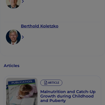
Berthold Koletzko
Articles
ARTICLE
Malnutrition and Catch-Up
Growth during Childhood
and Puberty