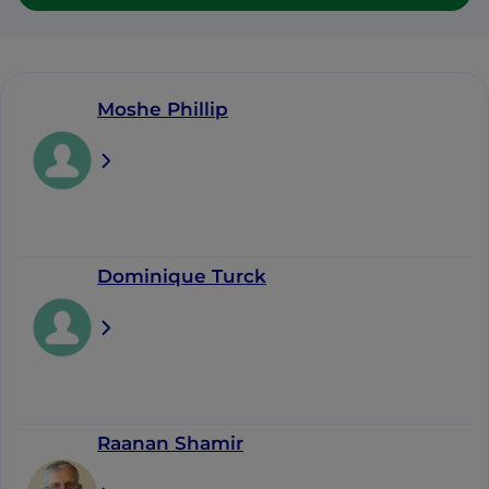
Moshe Phillip
Dominique Turck
Raanan Shamir