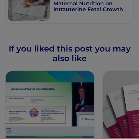
Maternal Nutrition on
Intrauterine Fetal Growth
If you liked this post you may
also like