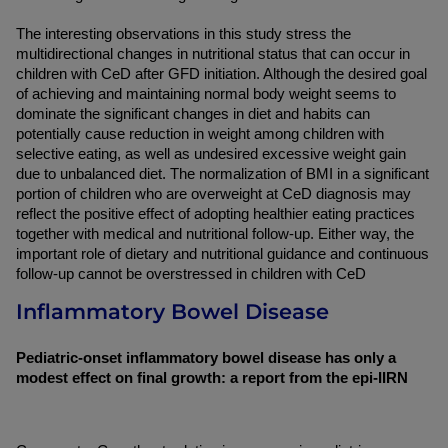
The interesting observations in this study stress the 
multidirectional changes in nutritional status that can occur in 
children with CeD after GFD initiation. Although the desired goal 
of achieving and maintaining normal body weight seems to 
dominate the significant changes in diet and habits can 
potentially cause reduction in weight among children with 
selective eating, as well as undesired excessive weight gain 
due to unbalanced diet. The normalization of BMI in a significant 
portion of children who are overweight at CeD diagnosis may 
reflect the positive effect of adopting healthier eating practices 
together with medical and nutritional follow-up. Either way, the 
important role of dietary and nutritional guidance and continuous 
follow-up cannot be overstressed in children with CeD
Inflammatory Bowel Disease
Pediatric-onset inflammatory bowel disease has only a 
modest effect on final growth: a report from the epi-IIRN