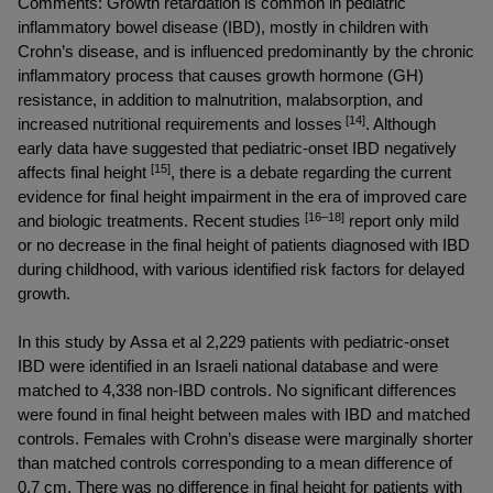
Comments: Growth retardation is common in pediatric 
inflammatory bowel disease (IBD), mostly in children with 
Crohn’s disease, and is influenced predominantly by the chronic 
inflammatory process that causes growth hormone (GH) 
resistance, in addition to malnutrition, malabsorption, and 
 [14]
increased nutritional requirements and losses
. Although 
early data have suggested that pediatric-onset IBD negatively 
[15]
affects final height 
, there is a debate regarding the current 
evidence for final height impairment in the era of improved care 
[16–18]
and biologic treatments. Recent studies 
 report only mild 
or no decrease in the final height of patients diagnosed with IBD 
during childhood, with various identified risk factors for delayed 
growth.
In this study by Assa 
et al
 2,229 patients with pediatric-onset 
IBD were identified in an Israeli national database and were 
matched to 4,338 non-IBD controls. No significant differences 
were found in final height between males with IBD and matched 
controls. Females with Crohn’s disease were marginally shorter 
than matched controls corresponding to a mean difference of 
0.7 cm. There was no difference in final height for patients with 