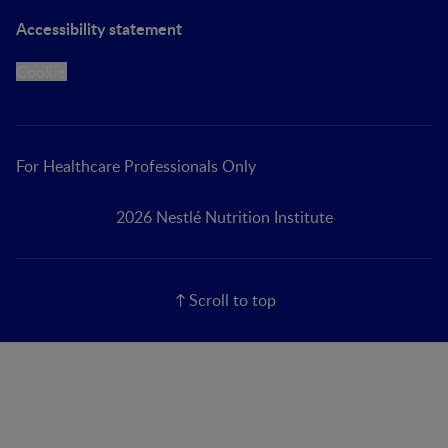
Accessibility statement
Cookie
For Healthcare Professionals Only
2026 Nestlé Nutrition Institute
Scroll to top