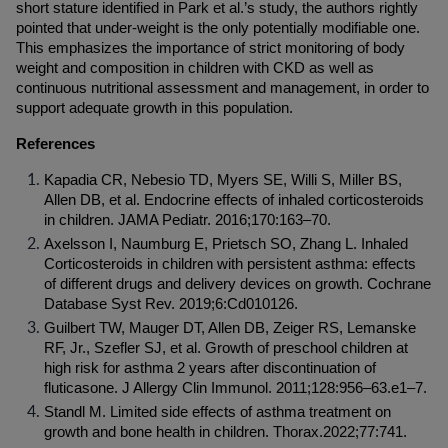
short stature identified in Park et al.’s study, the authors rightly 
pointed that under-weight is the only potentially modifiable one. 
This emphasizes the importance of strict monitoring of body 
weight and composition in children with CKD as well as 
continuous nutritional assessment and management, in order to 
support adequate growth in this population.
References
Kapadia CR, Nebesio TD, Myers SE, Willi S, Miller BS, 
Allen DB, et al. Endocrine effects of inhaled corticosteroids 
in children. JAMA Pediatr. 2016;170:163–70.
Axelsson I, Naumburg E, Prietsch SO, Zhang L. Inhaled 
Corticosteroids in children with persistent asthma: effects 
of different drugs and delivery devices on growth. Cochrane 
Database Syst Rev. 2019;6:Cd010126.
Guilbert TW, Mauger DT, Allen DB, Zeiger RS, Lemanske 
RF, Jr., Szefler SJ, et al. Growth of preschool children at 
high risk for asthma 2 years after discontinuation of 
fluticasone. J Allergy Clin Immunol. 2011;128:956–63.e1–7.
Standl M. Limited side effects of asthma treatment on 
growth and bone health in children. Thorax.2022;77:741.