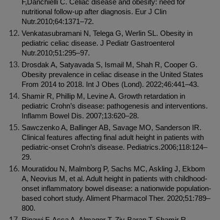
F,Danchielli C. Celiac disease and obesity: need for 
nutritional follow-up after diagnosis. Eur J Clin 
Nutr.2010;64:1371–72.
Venkatasubramani N, Telega G, Werlin SL. Obesity in 
pediatric celiac disease. J Pediatr Gastroenterol 
Nutr.2010;51:295–97.
Drosdak A, Satyavada S, Ismail M, Shah R, Cooper G. 
Obesity prevalence in celiac disease in the United States 
From 2014 to 2018. Int J Obes (Lond). 2022;46:441–43.
Shamir R, Phillip M, Levine A. Growth retardation in 
pediatric Crohn’s disease: pathogenesis and interventions. 
Inflamm Bowel Dis. 2007;13:620–28.
Sawczenko A, Ballinger AB, Savage MO, Sanderson IR. 
Clinical features affecting final adult height in patients with 
pediatric-onset Crohn’s disease. Pediatrics.2006;118:124–
29.
Mouratidou N, Malmborg P, Sachs MC, Askling J, Ekbom 
A, Neovius M, et al. Adult height in patients with childhood-
onset inflammatory bowel disease: a nationwide population-
based cohort study. Aliment Pharmacol Ther. 2020;51:789–
800.