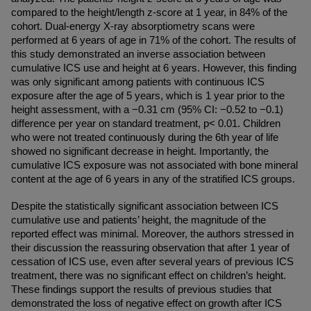
compared to the height/length z-score at 1 year, in 84% of the 
cohort. Dual-energy X-ray absorptiometry scans were 
performed at 6 years of age in 71% of the cohort. The results of 
this study demonstrated an inverse association between 
cumulative ICS use and height at 6 years. However, this finding 
was only significant among patients with continuous ICS 
exposure after the age of 5 years, which is 1 year prior to the 
height assessment, with a −0.31 cm (95% CI: −0.52 to −0.1) 
difference per year on standard treatment, p< 0.01. Children 
who were not treated continuously during the 6th year of life 
showed no significant decrease in height. Importantly, the 
cumulative ICS exposure was not associated with bone mineral 
content at the age of 6 years in any of the stratified ICS groups.
Despite the statistically significant association between ICS 
cumulative use and patients’ height, the magnitude of the 
reported effect was minimal. Moreover, the authors stressed in 
their discussion the reassuring observation that after 1 year of 
cessation of ICS use, even after several years of previous ICS 
treatment, there was no significant effect on children’s height. 
These findings support the results of previous studies that 
demonstrated the loss of negative effect on growth after ICS 