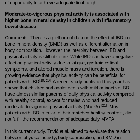
of opportunity to achieve adequate final height.
Moderate-to-vigorous physical activity is associated with 
higher bone mineral density in children with inflammatory 
bowel disease
Comments: There is a plethora of data on the effect of IBD on 
bone mineral density (BMD) as well as different alternation in 
body composition. However, the interplay between IBD and 
physical activity is still obscure. While IBD can have a negative 
effect on physical activity due to fatigue, gastrointestinal 
symptoms, and altered muscle mass and function, there is 
growing evidence that physical activity can be beneficial for 
[19, 20]
patients with IBD
. A recent study published this year has 
shown that children and adolescents with mild or inactive IBD 
have almost similar patterns of daily physical activity compared 
with healthy control, except for males who had reduced 
[21]
moderate-to-vigorous physical activity (MVPA) 
. Most 
patients with IBD, similar to their matched healthy controls, did 
not fulfill the recommendation of adequate daily MVPA.
In this current study, Trivić et al. aimed to evaluate the relation 
between physical activity, body composition, and BMD in 