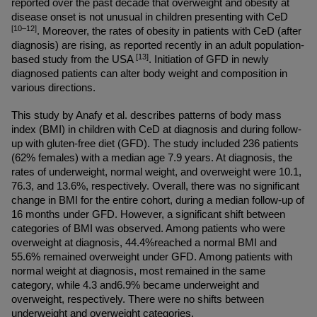
reported over the past decade that overweight and obesity at 
disease onset is not unusual in children presenting with CeD 
[10–12]
. Moreover, the rates of obesity in patients with CeD (after 
diagnosis) are rising, as reported recently in an adult population-
[13]
based study from the USA 
. Initiation of GFD in newly 
diagnosed patients can alter body weight and composition in 
various directions.
This study by Anafy et al. describes patterns of body mass 
index (BMI) in children with CeD at diagnosis and during follow-
up with gluten-free diet (GFD). The study included 236 patients 
(62% females) with a median age 7.9 years. At diagnosis, the 
rates of underweight, normal weight, and overweight were 10.1, 
76.3, and 13.6%, respectively. Overall, there was no significant 
change in BMI for the entire cohort, during a median follow-up of 
16 months under GFD. However, a significant shift between 
categories of BMI was observed. Among patients who were 
overweight at diagnosis, 44.4%reached a normal BMI and 
55.6% remained overweight under GFD. Among patients with 
normal weight at diagnosis, most remained in the same 
category, while 4.3 and6.9% became underweight and 
overweight, respectively. There were no shifts between 
underweight and overweight categories.