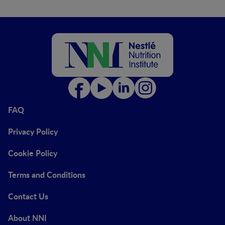
FAQ
Privacy Policy
Cookie Policy
Terms and Conditions
Contact Us
About NNI