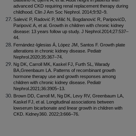
Battelino N, Bjerre A, et al. Adult height in patients with 
advanced CKD requiring renal replacement therapy during 
childhood. Clin J Am Soc Nephrol. 2014;9:92–9.
Salević P, Radović P, Milić N, Bogdanović R, ParipovićD, 
Paripović A, et al. Growth in children with chronic kidney 
disease: 13 years follow up study. J Nephrol.2014;27:537–
44.
Fernández-Iglesias Á, López JM, Santos F. Growth plate 
alterations in chronic kidney disease. Pediatr 
Nephrol.2020;35:367–74.
Ng DK, Carroll MK, Kaskel FJ, Furth SL, Warady 
BA,Greenbaum LA. Patterns of recombinant growth 
hormone therapy use and growth responses among 
children with chronic kidney disease. Pediatr 
Nephrol.2021;36:3905–13.
Brown DD, Carroll M, Ng DK, Levy RV, Greenbaum LA, 
Kaskel FJ, et al. Longitudinal associations between 
lowserum bicarbonate and linear growth in children with 
CKD. Kidney360. 2022;3:666–76.