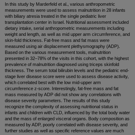
In this study by Marderfeld et al., various anthropometric 
measurements were used to assess malnutrition in 28 infants 
with biliary atresia treated in the single pediatric liver 
transplantation center in Israel. Nutritional assessment included 
dietary intake, serial anthropometric measurements including 
weight and length, as well as mid upper arm circumference, and 
skin-fold thickness. Fat-free mass and fat mass were 
measured using air displacement plethysmography (ADP). 
Based on the various measurement tools, malnutrition 
presented in 32–78% of the visits in this cohort, with the highest 
prevalence of malnutrition diagnosed using triceps skinfold 
thickness. The serum total bilirubin levels and the pediatric end-
stage liver disease score were used to assess disease activity, 
which correlated best with the low mid-upper arm 
circumference z-score. Interestingly, fat-free mass and fat 
mass measured by ADP did not show any correlations with 
disease severity parameters. The results of this study 
recognize the complexity of assessing nutritional status in 
infants and children with CLD, influenced by the total body water 
and the mass of enlarged visceral organs. Body composition as 
measured by ADP, poorly correlated with disease severity, and 
further studies as well as specific reference values are much 