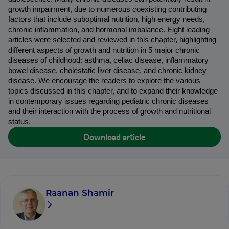
growth impairment, due to numerous coexisting contributing 
factors that include suboptimal nutrition, high energy needs, 
chronic inflammation, and hormonal imbalance. Eight leading 
articles were selected and reviewed in this chapter, highlighting 
different aspects of growth and nutrition in 5 major chronic 
diseases of childhood: asthma, celiac disease, inflammatory 
bowel disease, cholestatic liver disease, and chronic kidney 
disease. We encourage the readers to explore the various 
topics discussed in this chapter, and to expand their knowledge 
in contemporary issues regarding pediatric chronic diseases 
and their interaction with the process of growth and nutritional 
status.
Download article
Raanan Shamir