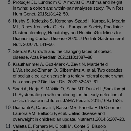
Protudjer JL, Lundholm C, Almqvist C. Asthma and height 
in twins: a cohort and within-pair analyses study. Twin Res 
Hum Genet. 2015;18:142–50.
Husby S, Koletzko S, Korponay-Szabó I, Kurppa K, Mearin 
ML, Ribes-Koninckx C, et al. European Society Paediatric 
Gastroenterology, Hepatology and NutritionGuidelines for 
Diagnosing Coeliac Disease 2020. J Pediatr Gastroenterol 
Nutr. 2020;70:141–56.
Størdal K. Growth and the changing faces of coeliac 
disease. Acta Paediatr. 2021;110:1987–88.
Krauthammer A, Guz-Mark A, Zevit N, Marderfeld 
L,Waisbourd-Zinman O, Silbermintz A, et al. Two decades 
of pediatric celiac disease in a tertiary referral center: what 
has changed? Dig Liver Dis. 2020;52:457–61.
Saari A, Harju S, Mäkitie O, Saha MT, Dunkel L,Sankilampi 
U. Systematic growth monitoring for the early detection of 
celiac disease in children. JAMA Pediatr. 2015;169:e1525.
Diamanti A, Capriati T, Basso MS, Panetta F, Di Ciommo 
Laurora VM, Bellucci F, et al. Celiac disease and 
overweight in children: an update. Nutrients.2014;6:207–20.
Valletta E, Fornaro M, Cipolli M, Conte S, Bissolo 