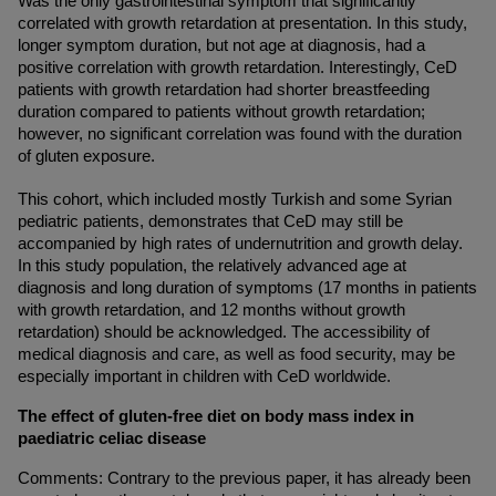
Was the only gastrointestinal symptom that significantly 
correlated with growth retardation at presentation. In this study, 
longer symptom duration, but not age at diagnosis, had a 
positive correlation with growth retardation. Interestingly, CeD 
patients with growth retardation had shorter breastfeeding 
duration compared to patients without growth retardation; 
however, no significant correlation was found with the duration 
of gluten exposure.
This cohort, which included mostly Turkish and some Syrian 
pediatric patients, demonstrates that CeD may still be 
accompanied by high rates of undernutrition and growth delay. 
In this study population, the relatively advanced age at 
diagnosis and long duration of symptoms (17 months in patients 
with growth retardation, and 12 months without growth 
retardation) should be acknowledged. The accessibility of 
medical diagnosis and care, as well as food security, may be 
especially important in children with CeD worldwide.
The effect of gluten-free diet on body mass index in 
paediatric celiac disease
Comments: Contrary to the previous paper, it has already been 