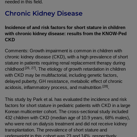
needed in this field.
Chronic Kidney Disease
Incidence of and risk factors for short stature in children 
with chronic kidney disease: results from the KNOW-Ped 
CKD
Comments: Growth impairment is common in children with 
chronic kidney disease (CKD), with a high prevalence of short 
stature in patients requiring renal replacement therapy during 
 [26, 27]
childhood
. The etiology of growth retardation in children 
with CKD may be multifactorial, including genetic factors, 
delayed puberty, GH resistance, metabolic effect of chronic 
[28]
acidosis, inflammatory process, and malnutrition 
.
This study by Park et al. has evaluated the incidence and risk 
factors for short stature in pediatric patients with CKD in a large 
Korean multicenter cohort. The cross-sectional study included 
432 children with CKD (median age of 10.9 years, 68% males), 
who were not on dialysis treatment and did not receive kidney 
transplantation. The prevalence of short stature and 
underweight in this cohort was 23 and 14%, respectively. 