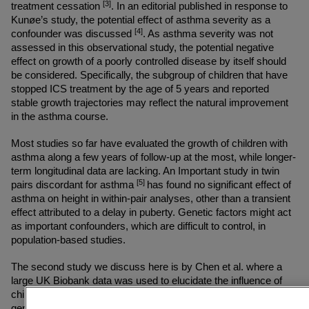
[3]
treatment cessation 
. In an editorial published in response to 
Kunøe’s study, the potential effect of asthma severity as a 
[4]
confounder was discussed 
. As asthma severity was not 
assessed in this observational study, the potential negative 
effect on growth of a poorly controlled disease by itself should 
be considered. Specifically, the subgroup of children that have 
stopped ICS treatment by the age of 5 years and reported 
stable growth trajectories may reflect the natural improvement 
in the asthma course.
Most studies so far have evaluated the growth of children with 
asthma along a few years of follow-up at the most, while longer-
term longitudinal data are lacking. An Important study in twin 
[5] 
pairs discordant for asthma 
has found no significant effect of 
asthma on height in within-pair analyses, other than a transient 
effect attributed to a delay in puberty. Genetic factors might act 
as important confounders, which are difficult to control, in 
population-based studies.
The second study we discuss here is by Chen et al. where a 
large UK Biobank data was used to elucidate the influence of 
childhood asthma on adult height, while considering known 
genetic heterogeneity in height. The matched cohort study 