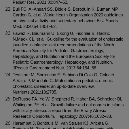
Pediatr Res. 2021;90:847–52.
Bull FC, Al-Ansari SS, Biddle S, Borodulin K, Buman MP, 
Cardon G, et al. World Health Organization 2020 guidelines 
on physical activity and sedentary behaviour.Br J Sports 
Med. 2020;54:1451–62.
Fawaz R, Baumann U, Ekong U, Fischler B, Hadzic 
N,Mack CL, et al. Guideline for the evaluation of cholestatic 
jaundice in infants: joint recommendations of the North 
American Society for Pediatric Gastroenterology, 
Hepatology, and Nutrition and the European Society for 
Pediatric Gastroenterology, Hepatology, and Nutrition. 
JPediatr Gastroenterol Nutr. 2017;64:154–68.
Tessitore M, Sorrentino E, Schiano Di Cola G, Colucci 
A,Vajro P, Mandato C. Malnutrition in pediatric chronic 
cholestatic disease: an up-to-date overview. 
Nutrients.2021;13:2785.
DeRusso PA, Ye W, Shepherd R, Haber BA, Schneider BL, 
Whitington PF, et al. Growth failure and out comes in infants 
with biliary atresia: a report from the Biliary Atresia 
Research Consortium. Hepatology.2007;46:1632–38.
Harambat J, Bonthuis M, van Stralen KJ, Ariceta G, 