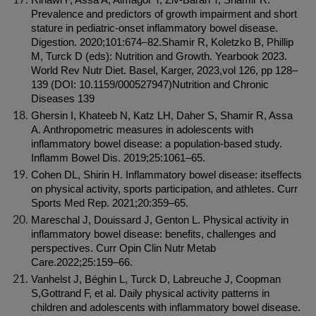
Rinawi F, Assa A, Almagor T, Ziv-Baran T, Shamir R. 
Prevalence and predictors of growth impairment and short 
stature in pediatric-onset inflammatory bowel disease. 
Digestion. 2020;101:674–82.Shamir R, Koletzko B, Phillip 
M, Turck D (eds): Nutrition and Growth. Yearbook 2023. 
World Rev Nutr Diet. Basel, Karger, 2023,vol 126, pp 128–
139 (DOI: 10.1159/000527947)Nutrition and Chronic 
Diseases 139
Ghersin I, Khateeb N, Katz LH, Daher S, Shamir R, Assa 
A. Anthropometric measures in adolescents with 
inflammatory bowel disease: a population-based study. 
Inflamm Bowel Dis. 2019;25:1061–65.
Cohen DL, Shirin H. Inflammatory bowel disease: itseffects 
on physical activity, sports participation, and athletes. Curr 
Sports Med Rep. 2021;20:359–65.
Mareschal J, Douissard J, Genton L. Physical activity in 
inflammatory bowel disease: benefits, challenges and 
perspectives. Curr Opin Clin Nutr Metab 
Care.2022;25:159–66.
Vanhelst J, Béghin L, Turck D, Labreuche J, Coopman 
S,Gottrand F, et al. Daily physical activity patterns in 
children and adolescents with inflammatory bowel disease. 