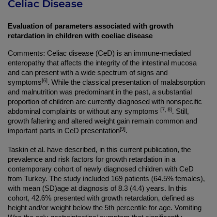
Celiac Disease
Evaluation of parameters associated with growth 
retardation in children with coeliac disease
Comments: Celiac disease (CeD) is an immune-mediated 
enteropathy that affects the integrity of the intestinal mucosa 
and can present with a wide spectrum of signs and 
[6]
symptoms
. While the classical presentation of malabsorption 
and malnutrition was predominant in the past, a substantial 
proportion of children are currently diagnosed with nonspecific 
[7, 8]
abdominal complaints or without any symptoms 
. Still, 
growth faltering and altered weight gain remain common and 
[9]
important parts in CeD presentation
.
Taskin et al. have described, in this current publication, the 
prevalence and risk factors for growth retardation in a 
contemporary cohort of newly diagnosed children with CeD 
from Turkey. The study included 169 patients (64.5% females), 
with mean (SD)age at diagnosis of 8.3 (4.4) years. In this 
cohort, 42.6% presented with growth retardation, defined as 
height and/or weight below the 5th percentile for age. Vomiting 