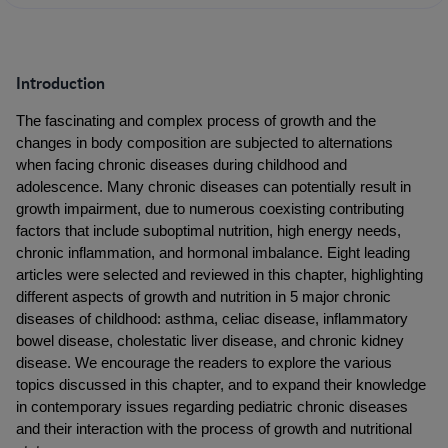
Introduction
The fascinating and complex process of growth and the 
changes in body composition are subjected to alternations 
when facing chronic diseases during childhood and 
adolescence. Many chronic diseases can potentially result in 
growth impairment, due to numerous coexisting contributing 
factors that include suboptimal nutrition, high energy needs, 
chronic inflammation, and hormonal imbalance. Eight leading 
articles were selected and reviewed in this chapter, highlighting 
different aspects of growth and nutrition in 5 major chronic 
diseases of childhood: asthma, celiac disease, inflammatory 
bowel disease, cholestatic liver disease, and chronic kidney 
disease. We encourage the readers to explore the various 
topics discussed in this chapter, and to expand their knowledge 
in contemporary issues regarding pediatric chronic diseases 
and their interaction with the process of growth and nutritional 