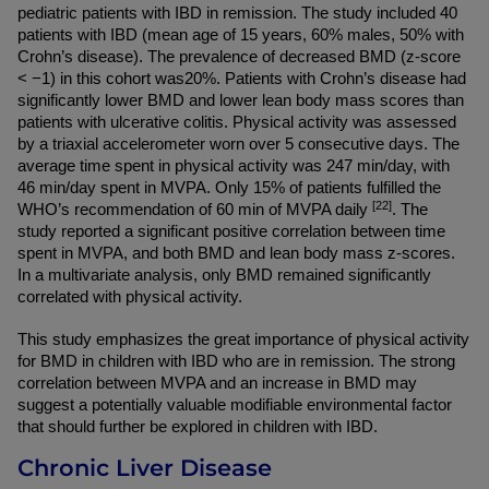
pediatric patients with IBD in remission. The study included 40 
patients with IBD (mean age of 15 years, 60% males, 50% with 
Crohn’s disease). The prevalence of decreased BMD (z-score 
< −1) in this cohort was20%. Patients with Crohn’s disease had 
significantly lower BMD and lower lean body mass scores than 
patients with ulcerative colitis. Physical activity was assessed 
by a triaxial accelerometer worn over 5 consecutive days. The 
average time spent in physical activity was 247 min/day, with 
46 min/day spent in MVPA. Only 15% of patients fulfilled the 
[22]
WHO’s recommendation of 60 min of MVPA daily 
. The 
study reported a significant positive correlation between time 
spent in MVPA, and both BMD and lean body mass z-scores. 
In a multivariate analysis, only BMD remained significantly 
correlated with physical activity.
This study emphasizes the great importance of physical activity 
for BMD in children with IBD who are in remission. The strong 
correlation between MVPA and an increase in BMD may 
suggest a potentially valuable modifiable environmental factor 
that should further be explored in children with IBD.
Chronic Liver Disease