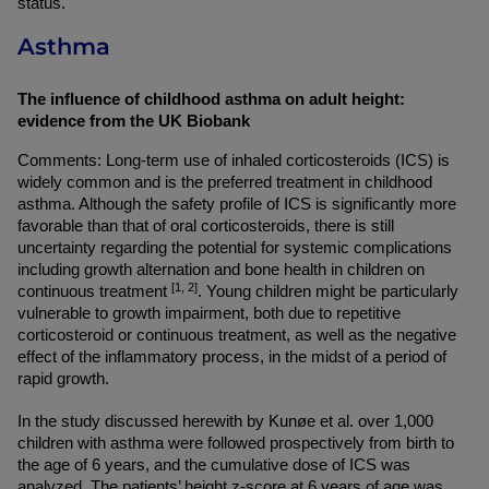
status.
Asthma
The influence of childhood asthma on adult height: 
evidence from the UK Biobank
Comments: Long-term use of inhaled corticosteroids (ICS) is 
widely common and is the preferred treatment in childhood 
asthma. Although the safety profile of ICS is significantly more 
favorable than that of oral corticosteroids, there is still 
uncertainty regarding the potential for systemic complications 
including growth alternation and bone health in children on 
[1, 2]
continuous treatment 
. Young children might be particularly 
vulnerable to growth impairment, both due to repetitive 
corticosteroid or continuous treatment, as well as the negative 
effect of the inflammatory process, in the midst of a period of 
rapid growth.
In the study discussed herewith by Kunøe et al. over 1,000 
children with asthma were followed prospectively from birth to 
the age of 6 years, and the cumulative dose of ICS was 
analyzed. The patients’ height z-score at 6 years of age was 