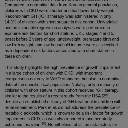
Compared to normative data from Korean general population, 
children with CKD were shorter and had lower body weight. 
Recombinant GH (rGH) therapy was administered in only 
14.3% of children with short stature in this cohort. Univariable 
and multivariable regression analyses were performed to 
examine risk factors for short stature. CKD stages 4 and 5, 
onset before 2 years of age, underweight, premature birth and 
low birth weight, and low household income were all identified 
as independent risk factors associated with short stature in 
these children.
This study highlights the high prevalence of growth impairment 
in a large cohort of children with CKD, with important 
comparisons not only to WHO standards but also to normative 
data of the specific local population. Notably, only a minority of 
children with short stature in this cohort received rGH therapy, 
similar to the results of a recent study from the USA [29], 
despite an established efficacy of GH treatment in children with 
renal impairment. Park et al. did not address the prevalence of 
metabolic acidosis, which is known to be a risk factor for growth 
impairment in CKD, as was also reported in another study 
[30]
published this year 
. Nonetheless, of all the risk factors for 