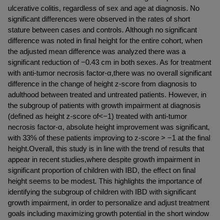
ulcerative colitis, regardless of sex and age at diagnosis. No 
significant differences were observed in the rates of short 
stature between cases and controls. Although no significant 
difference was noted in final height for the entire cohort, when 
the adjusted mean difference was analyzed there was a 
significant reduction of −0.43 cm in both sexes. As for treatment 
with anti-tumor necrosis factor-α,there was no overall significant 
difference in the change of height z-score from diagnosis to 
adulthood between treated and untreated patients. However, in 
the subgroup of patients with growth impairment at diagnosis 
(defined as height z-score of<−1) treated with anti-tumor 
necrosis factor-α, absolute height improvement was significant, 
with 33% of these patients improving to z-score > −1 at the final 
height.Overall, this study is in line with the trend of results that 
appear in recent studies,where despite growth impairment in 
significant proportion of children with IBD, the effect on final 
height seems to be modest. This highlights the importance of 
identifying the subgroup of children with IBD with significant 
growth impairment, in order to personalize and adjust treatment 
goals including maximizing growth potential in the short window 