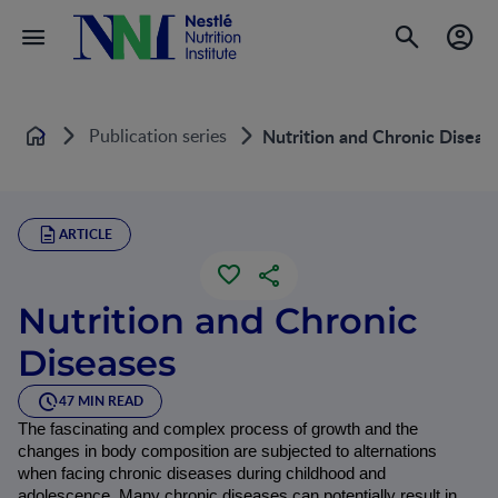
Publication series
Nutrition and Chronic Diseas
Home
ARTICLE
Nutrition and Chronic
Diseases
47 MIN READ
The fascinating and complex process of growth and the 
changes in body composition are subjected to alternations 
when facing chronic diseases during childhood and 
adolescence. Many chronic diseases can potentially result in 