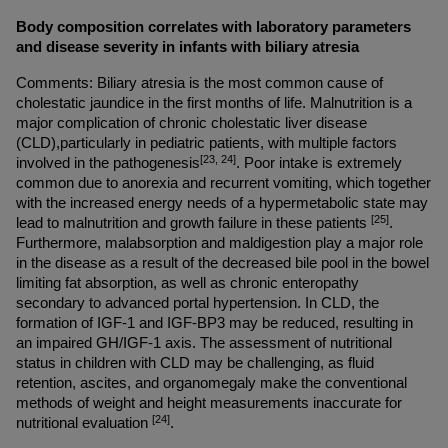
Body composition correlates with laboratory parameters 
and disease severity in infants with biliary atresia
Comments: Biliary atresia is the most common cause of 
cholestatic jaundice in the first months of life. Malnutrition is a 
major complication of chronic cholestatic liver disease 
(CLD),particularly in pediatric patients, with multiple factors 
[23, 24]
involved in the pathogenesis
. Poor intake is extremely 
common due to anorexia and recurrent vomiting, which together 
with the increased energy needs of a hypermetabolic state may 
[25]
lead to malnutrition and growth failure in these patients 
. 
Furthermore, malabsorption and maldigestion play a major role 
in the disease as a result of the decreased bile pool in the bowel 
limiting fat absorption, as well as chronic enteropathy 
secondary to advanced portal hypertension. In CLD, the 
formation of IGF-1 and IGF-BP3 may be reduced, resulting in 
an impaired GH/IGF-1 axis. The assessment of nutritional 
status in children with CLD may be challenging, as fluid 
retention, ascites, and organomegaly make the conventional 
methods of weight and height measurements inaccurate for 
[24]
nutritional evaluation 
.