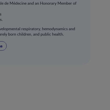
ale de Médecine and an Honorary Member of
s
cs.
developmental respiratory, hemodynamics and
ly born children, and public health.
ns