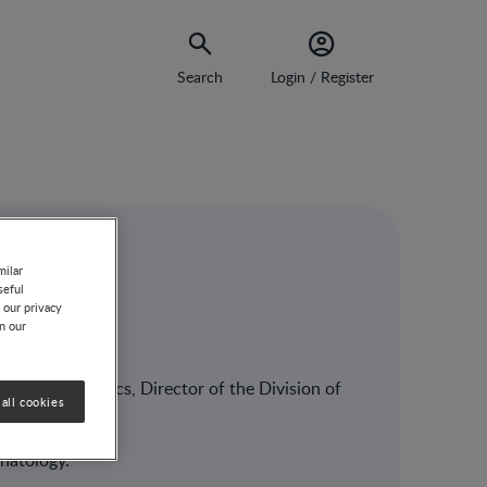
Search
Login / Register
milar
seful
ët
 our privacy
on our
sor in Pediatrics, Director of the Division of
all cookies
natology.