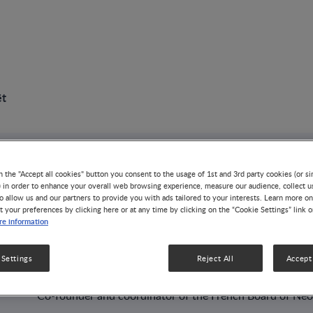
ët
AUTHOR
n the "Accept all cookies" button you consent to the usage of 1st and 3rd party cookies (or si
) in order to enhance your overall web browsing experience, measure our audience, collect u
Jean-Michel Hasco
o allow us and our partners to provide you with ads tailored to your interests. Learn more on
t your preferences by clicking here or at any time by clicking on the “Cookie Settings” link 
e information
PROFESSOR
Maternité Régionale Universitaire, Nancy - France (Profes
 Settings
Reject All
Accept 
Neonatology)
Co-founder and coordinator of the French Board of Neo