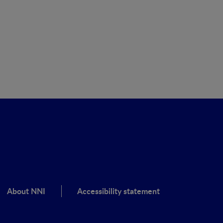
About NNI
Accessibility statement