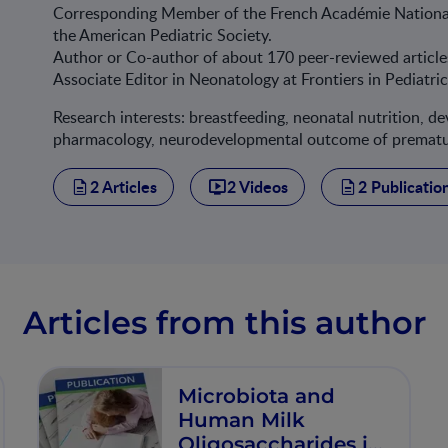
Corresponding Member of the French Académie Nation
the American Pediatric Society.
Author or Co-author of about 170 peer-reviewed article
Associate Editor in Neonatology at Frontiers in Pediatri
Research interests: breastfeeding, neonatal nutrition, 
pharmacology, neurodevelopmental outcome of premature
2 Articles
2 Videos
2 Publicatio
Articles from this author
Microbiota and
Human Milk
Oligosaccharides in