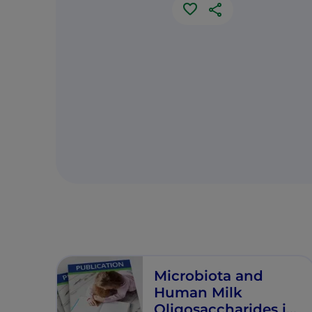
Microbiota and
Human Milk
Oligosaccharides in