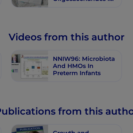
Premature Infants
Videos from this author
NNIW96: Microbiota
And HMOs In
Preterm Infants
ublications from this auth
Growth and