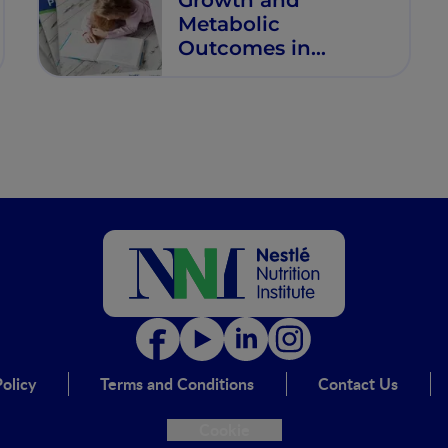
Metabolic
Outcomes in
Healthy Infants Fed
Formulas with Age-
Adapted Protein
Concentrations from
Birth Through 12
Months
olicy
Terms and Conditions
Contact Us
Cookie