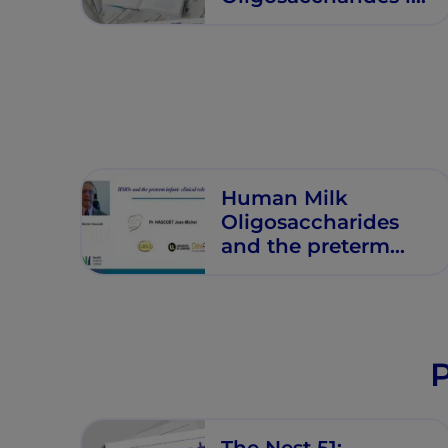
Premature Infants
Human Milk
Oligosaccharides
and the preterm
infant: Clinical
relevance
P
The Nest 51: