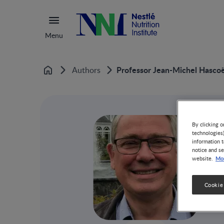
Menu
Professor Jean-Michel Hasco
Authors
Home
By clicking o
technologies
information t
notice and se
Mor
website.
Cookie