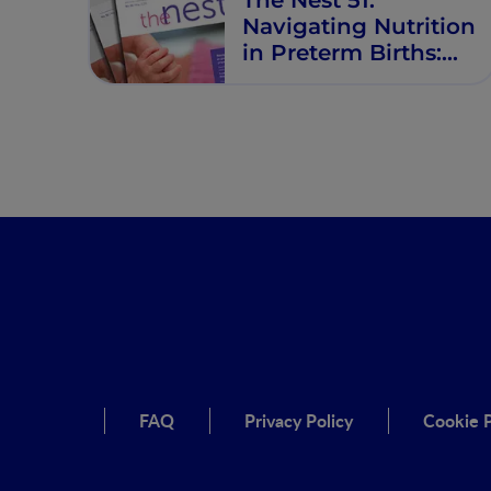
Navigating Nutrition
in Preterm Births:
Prevention and
Support
FAQ
Privacy Policy
Cookie P