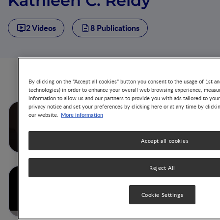
Kathleen C. Reidy
2 Videos
8 Publications
Videos from this author
By clicking on the "Accept all cookies" button you consent to the usage of 1st an
technologies) in order to enhance your overall web browsing experience, measur
information to allow us and our partners to provide you with ads tailored to you
privacy notice and set your preferences by clicking here or at any time by clicki
Behaviour Impact, Result of
More information
our website.
the FITS and MING Study in
USA & China
Accept all cookies
Reject All
Influence of Energy Density
on Dietary Patterns of Young
Children
Cookie Settings