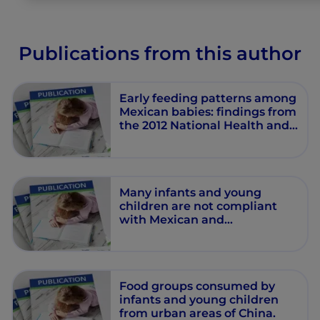
Publications from this author
Early feeding patterns among
Mexican babies: findings from
the 2012 National Health and
Nutrition Survey and
implications for health and
obesity prevention.
Many infants and young
children are not compliant
with Mexican and
international complementary
feeding recommendations for
milk and other beverages
Food groups consumed by
infants and young children
from urban areas of China.