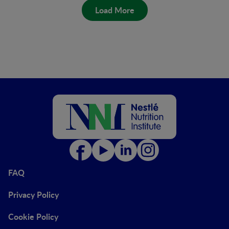
Load More
FAQ
Privacy Policy
Cookie Policy