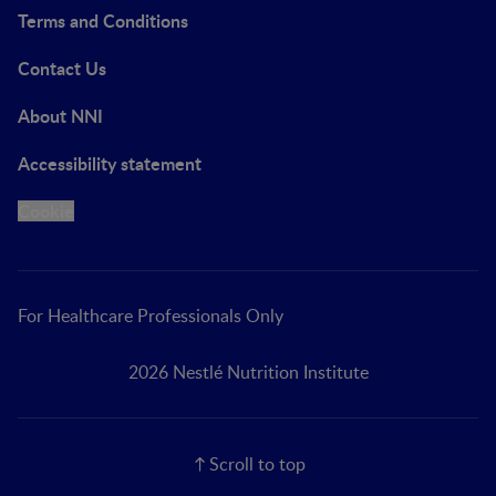
Terms and Conditions
Contact Us
About NNI
Accessibility statement
Cookie
For Healthcare Professionals Only
2026 Nestlé Nutrition Institute
Scroll to top