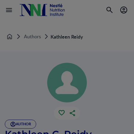
Authors
Kathleen Reidy
Home
AUTHOR