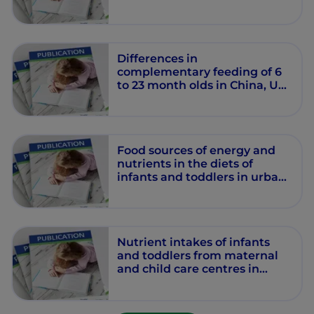
Differences in
complementary feeding of 6
to 23 month olds in China, US
and Mexico.
Food sources of energy and
nutrients in the diets of
infants and toddlers in urban
areas of China, based on one
24-hour dietary recall.
Nutrient intakes of infants
and toddlers from maternal
and child care centres in
urban areas of China, based
on one 24-hour dietary recall.