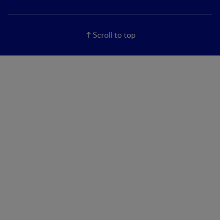
Scroll to top