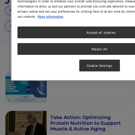
Jürgen Bauer
technologies) in order to enhance your overall web browsing experience, measur
information to allow us and our partners to provide you with ads tailored to you
PROF.
privacy notice and set your preferences by clicking here or at any time by clicki
More information
our website.
3 Videos
Accept all cookies
Reject All
Videos from this author
Cookie Settings
Introduction and Welcome
Take Action: Optimizing
Protein Nutrition to Support
Muscle & Active Aging