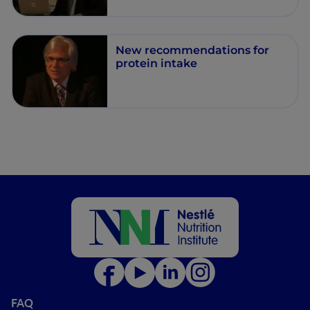
New recommendations for
protein intake
FAQ