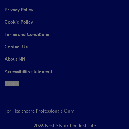
Privacy Policy
Cookie Policy
Terms and Conditions
Contact Us
About NNI
Accessibility statement
Cookie
For Healthcare Professionals Only
2026 Nestlé Nutrition Institute