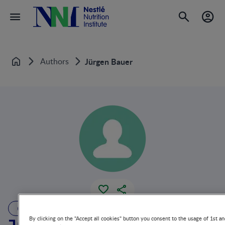
Authors
Jürgen Bauer
Home
AUTHOR
By clicking on the "Accept all cookies" button you consent to the usage of 1st an