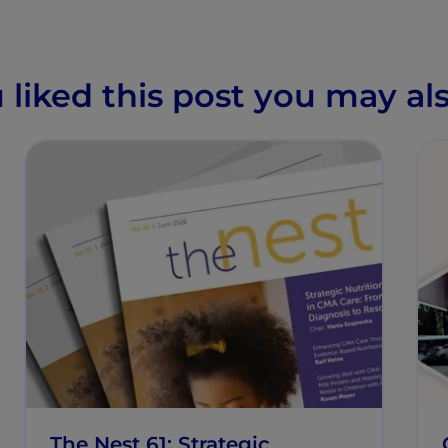
u liked this post you may als
The Nest 61: Strategic