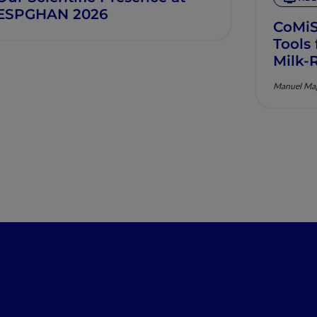
ESPGHAN 2026
CoMi
Tools
Milk-
Manuel Mag