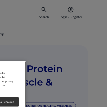
Search
Login / Register
ing
izing Protein
milar
seful
rt Muscle &
 our privacy
on our
all cookies
 MANAGEMENT
NUTRITION HEALTH & WELLNESS