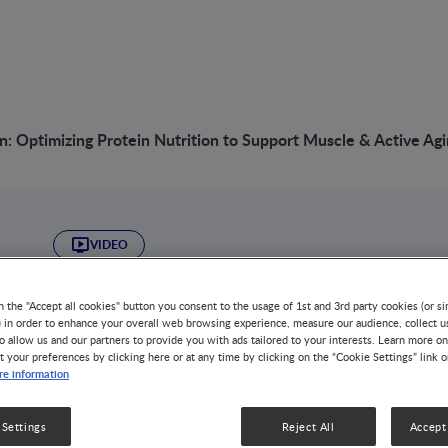
n: Optimizing Protein Nutrition to Support Muscle & Active Ag
VIDEO
Take Action: Optim
n the "Accept all cookies" button you consent to the usage of 1st and 3rd party cookies (or si
) in order to enhance your overall web browsing experience, measure our audience, collect u
Nutrition to Suppo
o allow us and our partners to provide you with ads tailored to your interests. Learn more on
t your preferences by clicking here or at any time by clicking on the “Cookie Settings” link 
e information
Active Aging
 Settings
Reject All
Accept 
DISEASE-RELATED MALNUTRITION
NUTRITION & DISEASE