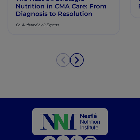
Nutrition in CMA Care: From
Diagnosis to Resolution
Co-Authored by 3 Experts