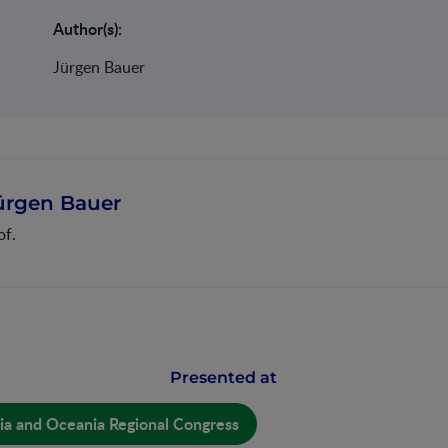
Author(s):
Jürgen Bauer
ürgen Bauer
of.
Presented at
ia and Oceania Regional Congress