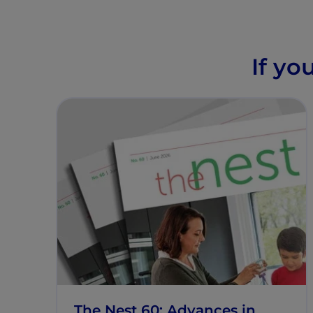
If yo
The Nest 60: Advances in