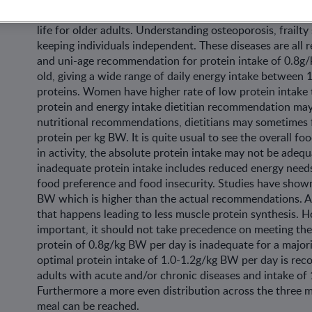
Protein intake in old age is an important topic at the m
life for older adults. Understanding osteoporosis, frailt
keeping individuals independent. These diseases are all re
and uni-age recommendation for protein intake of 0.8g/
old, giving a wide range of daily energy intake between 
proteins. Women have higher rate of low protein intake
protein and energy intake dietitian recommendation may
nutritional recommendations, dietitians may sometimes f
protein per kg BW. It is quite usual to see the overall f
in activity, the absolute protein intake may not be adequa
inadequate protein intake includes reduced energy needs
food preference and food insecurity. Studies have show
BW which is higher than the actual recommendations. As
that happens leading to less muscle protein synthesis. H
important, it should not take precedence on meeting the
protein of 0.8g/kg BW per day is inadequate for a majori
optimal protein intake of 1.0-1.2g/kg BW per day is rec
adults with acute and/or chronic diseases and intake of
Furthermore a more even distribution across the three me
meal can be reached.