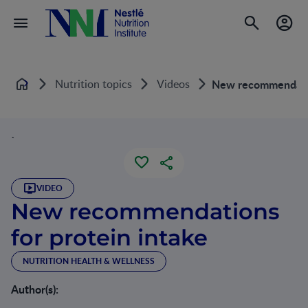
Nutrition topics
Videos
New recommendatio
Home
`
VIDEO
New recommendations
for protein intake
NUTRITION HEALTH & WELLNESS
Author(s):