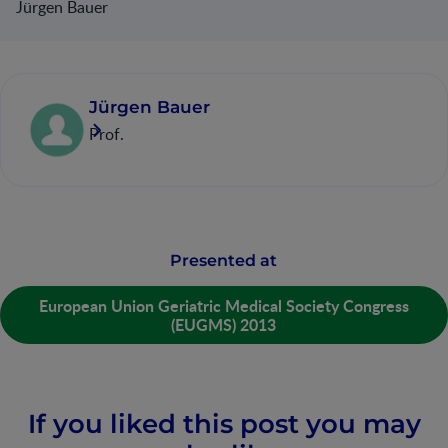
Jürgen Bauer
Jürgen Bauer
Prof.
Presented at
European Union Geriatric Medical Society Congress
(EUGMS) 2013
If you liked this post you may