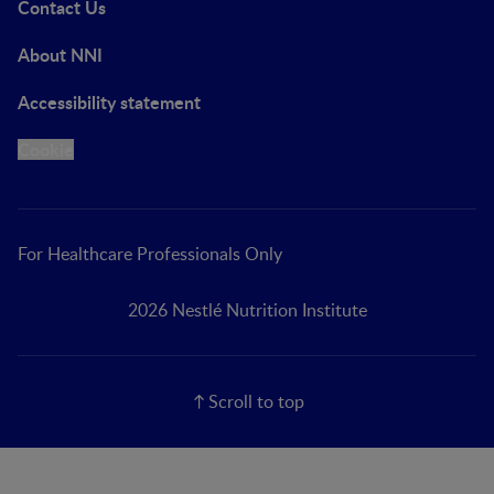
Contact Us
About NNI
Accessibility statement
Cookie
For Healthcare Professionals Only
2026 Nestlé Nutrition Institute
Scroll to top