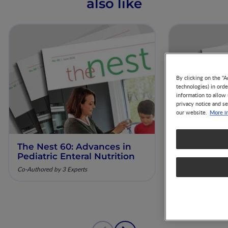
also like
By clicking on the "A
technologies) in ord
information to allow 
privacy notice and se
More i
our website.
The Nest 60: Advances in
The Nest 61
Pediatric Enteral Nutrition
Nutrition 
Diagnosis 
Co-Authored by 3 Experts
Co-Authored by 3 