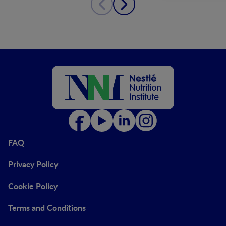
FAQ
Privacy Policy
Cookie Policy
Terms and Conditions