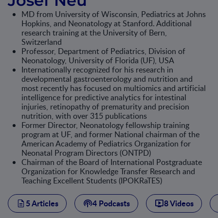
Josef Neu
MD from University of Wisconsin, Pediatrics at Johns
Hopkins, and Neonatology at Stanford. Additional
research training at the University of Bern,
Switzerland
Professor, Department of Pediatrics, Division of
Neonatology, University of Florida (UF), USA
Internationally recognized for his research in
developmental gastroenterology and nutrition and
most recently has focused on multiomics and artificial
intelligence for predictive analytics for intestinal
injuries, retinopathy of prematurity and precision
nutrition, with over 315 publications
Former Director, Neonatology fellowship training
program at UF, and former National chairman of the
American Academy of Pediatrics Organization for
Neonatal Program Directors (ONTPD)
Chairman of the Board of International Postgraduate
Organization for Knowledge Transfer Research and
Teaching Excellent Students (IPOKRaTES)
5 Articles
4 Podcasts
8 Videos