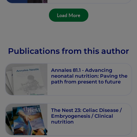
Load More
Publications from this author
Annales 81.1 - Advancing
neonatal nutrition: Paving the
path from present to future
The Nest 23: Celiac Disease /
Embryogenesis / Clinical
nutrition