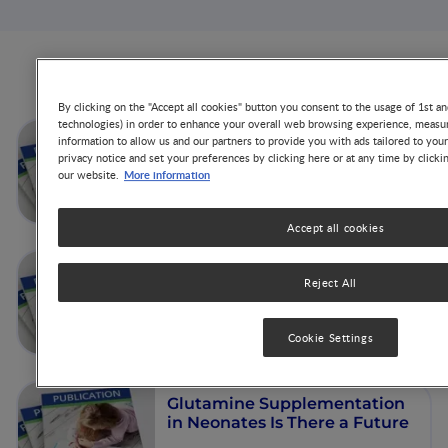
Articles from this author
By clicking on the "Accept all cookies" button you consent to the usage of 1st an
technologies) in order to enhance your overall web browsing experience, measur
Dysbiosis in the Neonatal
information to allow us and our partners to provide you with ads tailored to you
Period: Role of Cesarean
privacy notice and set your preferences by clicking here or at any time by clicki
More information
our website.
Section
Accept all cookies
Gut Microbiota, Host Gene
Reject All
Experession, and Cell Traffic
via Milk
Cookie Settings
Glutamine Supplementation
in Neonates Is There a Future