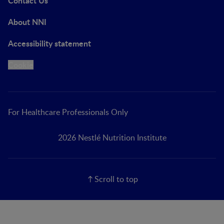
Contact Us
About NNI
Accessibility statement
Cookie
For Healthcare Professionals Only
2026 Nestlé Nutrition Institute
Scroll to top