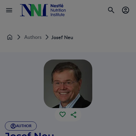
Authors
Josef Neu
Home
AUTHOR