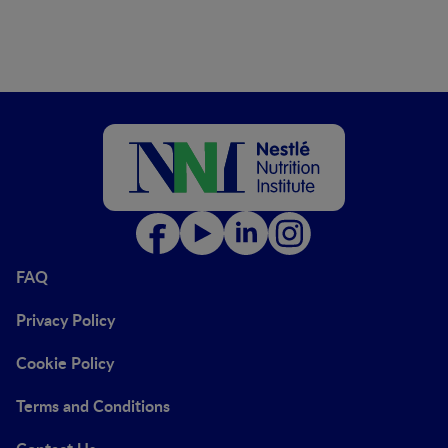
FAQ
Privacy Policy
Cookie Policy
Terms and Conditions