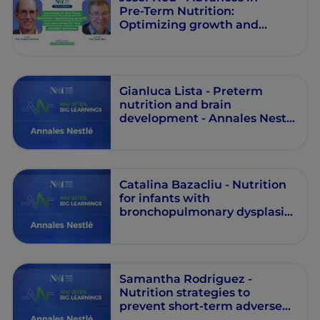
Pre‑Term Nutrition:
Optimizing growth and
outcomes for the smallest
patients - Milestones in
Pediatric Nutrition - Episode 5
Gianluca Lista - Preterm
nutrition and brain
development - Annales Nestlé
- Episode 9
Catalina Bazacliu - Nutrition
for infants with
bronchopulmonary dysplasia:
can individualised nutrition
be the answer? - Annales
Nestlé - Episode 8
Samantha Rodriguez -
Nutrition strategies to
prevent short-term adverse
outcomes in preterm