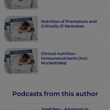
Nutrition of Premature and
Critically Ill Neonates
Clinical nutrition -
Immunonutrients (Incl.
Nucleotides)
Podcasts from this author
Josef Neu - Advances in