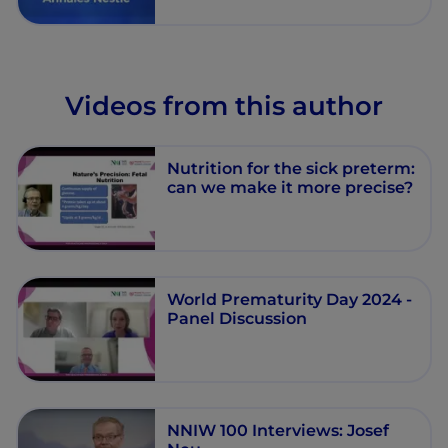
neonates - Annales Nestlé -
Episode 7
Videos from this author
Nutrition for the sick preterm:
can we make it more precise?
World Prematurity Day 2024 -
Panel Discussion
NNIW 100 Interviews: Josef