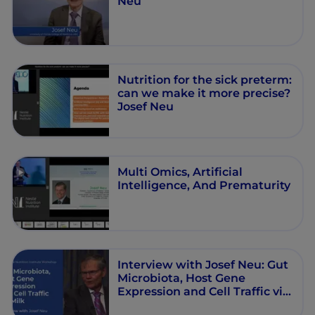
Neu
Nutrition for the sick preterm:
can we make it more precise?
Josef Neu
Multi Omics, Artiﬁcial
Intelligence, And Prematurity
Interview with Josef Neu: Gut
Microbiota, Host Gene
Expression and Cell Traffic via
Milk