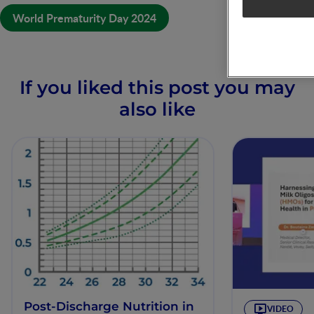
World Prematurity Day 2024
If you liked this post you may
also like
Post-Discharge Nutrition in
VIDEO