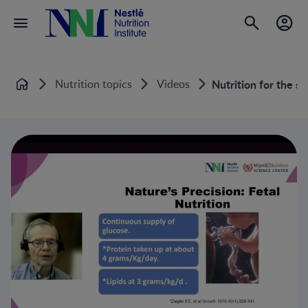
Nutrition topics
Videos
Nutrition for the s
Home