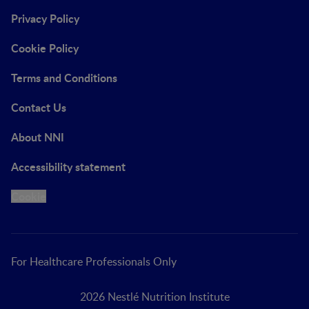
Privacy Policy
Cookie Policy
Terms and Conditions
Contact Us
About NNI
Accessibility statement
Cookie
For Healthcare Professionals Only
2026 Nestlé Nutrition Institute