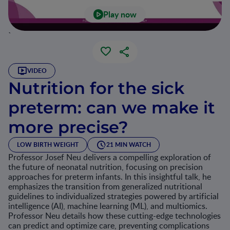
Play now
`
VIDEO
Nutrition for the sick
preterm: can we make it
more precise?
LOW BIRTH WEIGHT
21 MIN WATCH
Professor Josef Neu delivers a compelling exploration of
the future of neonatal nutrition, focusing on precision
approaches for preterm infants. In this insightful talk, he
emphasizes the transition from generalized nutritional
guidelines to individualized strategies powered by artificial
intelligence (AI), machine learning (ML), and multiomics.
Professor Neu details how these cutting-edge technologies
can predict and optimize care, preventing complications