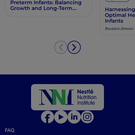
Preterm Infants: Balancing
Growth and Long-Term
Harnessing
Health
Optimal He
Infants
Boutaina Zemrani
FAQ