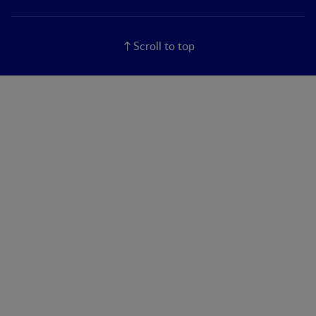
Scroll to top