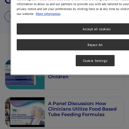
Gerard J. Minor
information to allow us and our partners to provide you with ads tailored to you
privacy notice and set your preferences by clicking here or at any time by clicki
More information
our website.
3 Videos
Accept all cookies
Reject All
Videos from this author
Cookie Settings
Clinical Experience of Enteral
Nutrition with Real Food in
Children
A Panel Discussion: How
Clinicians Utilize Food Based
Tube Feeding Formulas