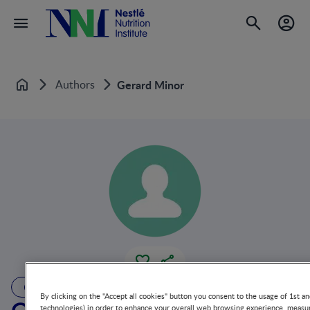
Authors
Gerard Minor
Home
AUTHOR
By clicking on the "Accept all cookies" button you consent to the usage of 1st an
technologies) in order to enhance your overall web browsing experience, measur