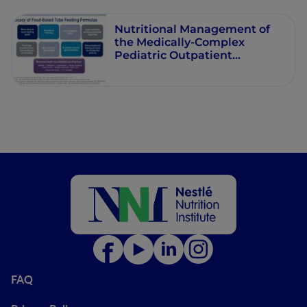
Nutritional Management of
the Medically-Complex
Pediatric Outpatient
Receiving Food-Based Tube
Feeding
FAQ