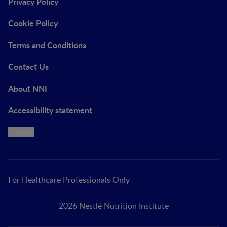
Privacy Policy
Cookie Policy
Terms and Conditions
Contact Us
About NNI
Accessibility statement
Cookie
For Healthcare Professionals Only
2026 Nestlé Nutrition Institute