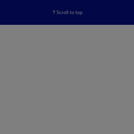
Scroll to top