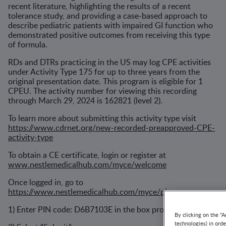
recent literature, highlighting the results of a recent
tolerance study, and providing a case-based approach to
describe pediatric patients with impaired GI function who
demonstrated positive outcomes from receiving this type
of formula.
RDs and DTRs practicing in the US may log CPE activities
under Activity Type 175 for up to three years from the
original presentation date. This program is eligible for 1
CPEU. The activity number for viewing this recording
through March 29, 2024 is 162821 (level 2).
To learn more about submitting this activity type visit
https://www.cdrnet.org/new-recorded-preapproved-CPE-
activity-type
To obtain a CE certificate, login or register at
www.nestlemedicalhub.com/myce/welcome
Once logged in, go to
https://www.nestlemedicalhub.com/myce/pin
1) Enter PIN code: D6B7103E in the box provided.
By clicking on the "A
technologies) in ord