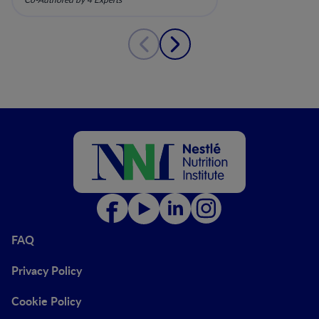
Gastrointestinal Impairment
FAQ
Privacy Policy
Cookie Policy