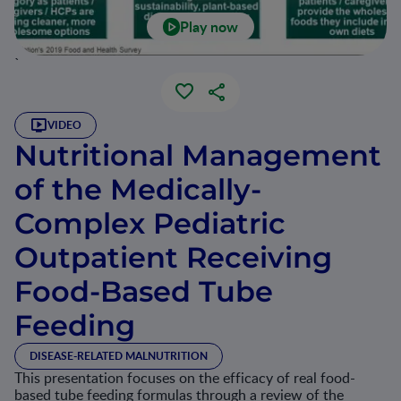
Play now
`
VIDEO
Nutritional Management
of the Medically-
Complex Pediatric
Outpatient Receiving
Food-Based Tube
Feeding
DISEASE-RELATED MALNUTRITION
This presentation focuses on the efficacy of real food-
based tube feeding formulas through a review of the