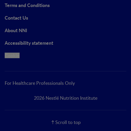
Terms and Conditions
Contact Us
About NNI
Accessibility statement
Cookie
For Healthcare Professionals Only
2026 Nestlé Nutrition Institute
Scroll to top