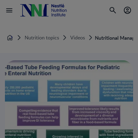
Nutrition topics
Videos
Nutritional Manage
Home