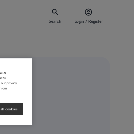
Search
Login / Register
milar
seful
 our privacy
on our
all cookies