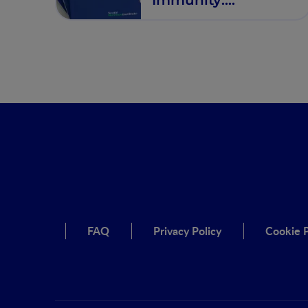
Therapeutic Targets
of IBD
FAQ
Privacy Policy
Cookie P