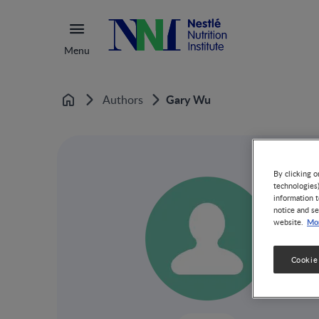
Menu
Gary Wu
Authors
Home
By clicking o
technologies
information t
notice and se
Mor
website.
Cookie