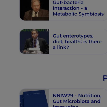
Gut-bacteria
Interaction - a
Metabolic Symbiosis
Gut enterotypes,
diet, health: is there
a link?
P
NNIW79 - Nutrition,
Gut Microbiota and
Immunity: