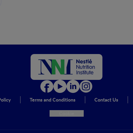
olicy
Terms and Conditions
Contact Us
Cookie