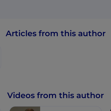
Articles from this author
Videos from this author