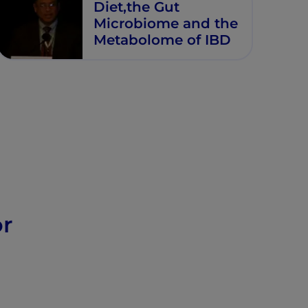
Diet,the Gut
Microbiome and the
Metabolome of IBD
or