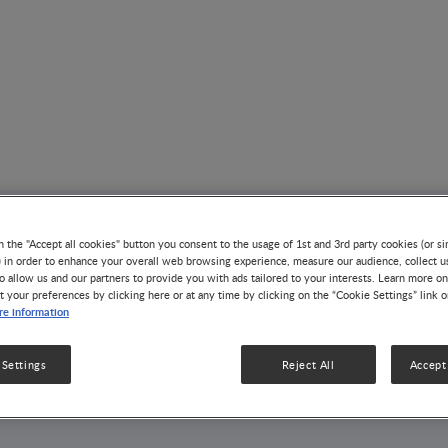
AUTHOR
n the "Accept all cookies" button you consent to the usage of 1st and 3rd party cookies (or si
) in order to enhance your overall web browsing experience, measure our audience, collect u
Gary D. Wu
o allow us and our partners to provide you with ads tailored to your interests. Learn more on
t your preferences by clicking here or at any time by clicking on the “Cookie Settings” link 
e information
1 Article
4 Videos
1 Publication
 Settings
Reject All
Accept 