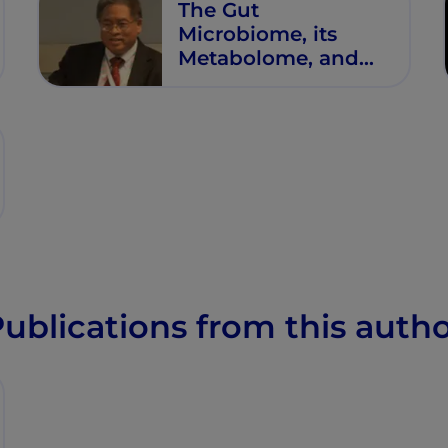
The Gut
Microbiome, its
Metabolome, and
Their Relationship
to Health and
Disease
ublications from this auth