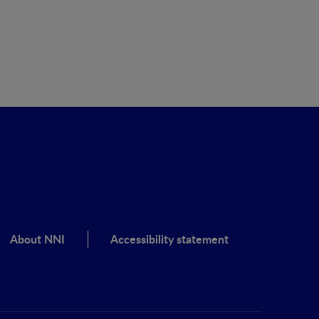
About NNI
Accessibility statement