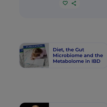
Diet, the Gut
Microbiome and the
Metabolome in IBD