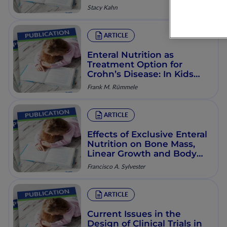
Stacy Kahn
ARTICLE
Enteral Nutrition as
Treatment Option for
Crohn’s Disease: In Kids
Only?
Frank M. Rümmele
ARTICLE
Effects of Exclusive Enteral
Nutrition on Bone Mass,
Linear Growth and Body
Composition in Children
Francisco A. Sylvester
with Crohn’s Disease
ARTICLE
Current Issues in the
Design of Clinical Trials in