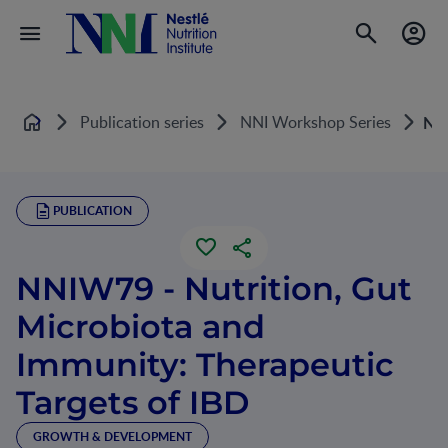
Publication series
NNI Workshop Series
NNI
Home
PUBLICATION
NNIW79 - Nutrition, Gut
Microbiota and
Immunity: Therapeutic
Targets of IBD
GROWTH & DEVELOPMENT