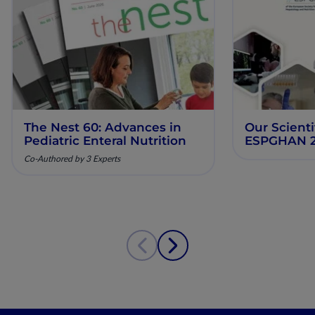
The Nest 60: Advances in
Our Scienti
Pediatric Enteral Nutrition
ESPGHAN 
Co-Authored by 3 Experts