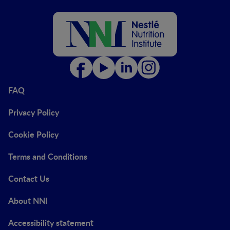
FAQ
Privacy Policy
Cookie Policy
Terms and Conditions
Contact Us
About NNI
Accessibility statement