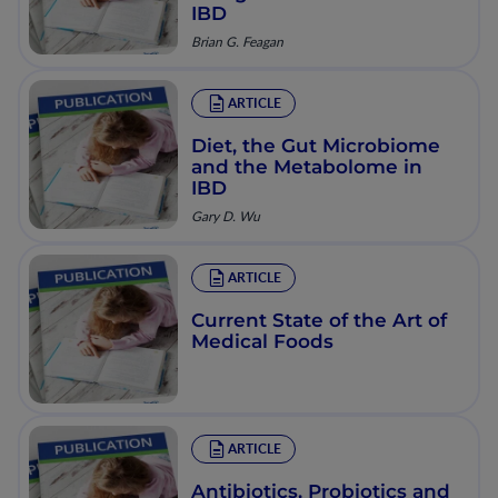
IBD
Brian G. Feagan
ARTICLE
Diet, the Gut Microbiome
and the Metabolome in
IBD
Gary D. Wu
ARTICLE
Current State of the Art of
Medical Foods
ARTICLE
Antibiotics, Probiotics and