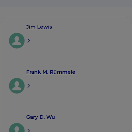
Jim Lewis
Frank M. Rümmele
Gary D. Wu