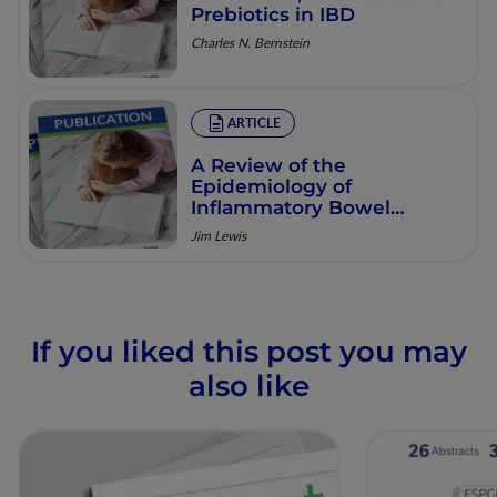
Prebiotics in IBD
Charles N. Bernstein
ARTICLE
A Review of the
Epidemiology of
Inflammatory Bowel
Disease with a Focus on
Jim Lewis
Diet, Infections and
Antibiotic Exposure
If you liked this post you may
also like