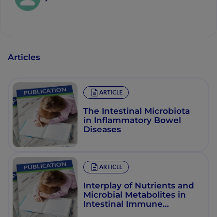
Articles
ARTICLE
The Intestinal Microbiota
in Inflammatory Bowel
Diseases
ARTICLE
Interplay of Nutrients and
Microbial Metabolites in
Intestinal Immune
Homeostasis: Differential