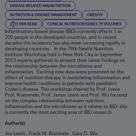
DISEASE-RELATED MALNUTRITION
NUTRITION & DISEASE MANAGEMENT
OBESITY
1 MIN READ
CLINICAL NUTRITION SERIES 79 VOLUMES
Inflammatory bowel disease (IBD) currently affects 1 in
200 people in the developed countries, and in recent
decades the incidence has also been increasing rapidly in
developing countries. In the 79th Nestlé Nutrition
Institute Workshop held in New York City in September
2013 experts gathered to present their latest findings on
the relationship between the microbiome and
inflammation. Exciting new data were presented on the
effect of nutrition therapy in modulating inflammation and
improve health conditions in patients with paediatric
Crohn’s disease. This workshop chaired by Prof. Lewis,
Prof. Ruemmele, Prof. James Lewis and Prof. Wu focused
on the complex relationship between nutrition,
inflammation and the microbiome as it relates to IBD; this
is currently the most exciting area of IBD research.
Author(s):
Jim Lewis , Frank M. Rümmele , Gary D. Wu