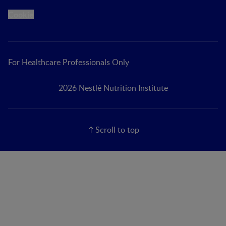
Cookie
For Healthcare Professionals Only
2026 Nestlé Nutrition Institute
Scroll to top