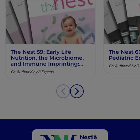
The Nest 59: Early Life
The Nest 6
Nutrition, the Microbiome,
Pediatric E
and Immune Imprinting:
Co-Authored by 3 
Mechanistic Insights and
Co-Authored by 3 Experts
Clinical Relevance