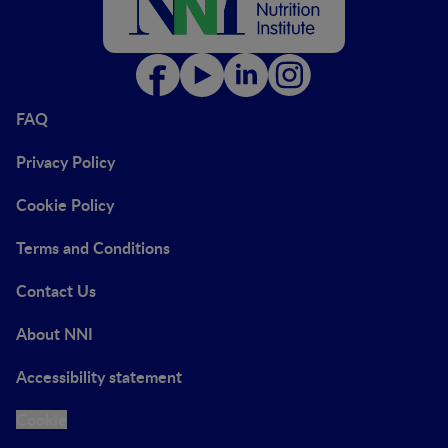
FAQ
Privacy Policy
Cookie Policy
Terms and Conditions
Contact Us
About NNI
Accessibility statement
Cookie