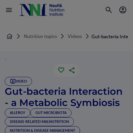
Nutrition topics
Videos
Gut-bacteria Intera
Home
`
VIDEO
Gut-bacteria Interaction
- a Metabolic Symbiosis
ALLERGY
GUT MICROBIOTA
DISEASE-RELATED MALNUTRITION
NUTRITION & DISEASE MANAGEMENT