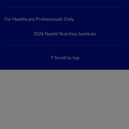
For Healthcare Professionals Only
2026 Nestlé Nutrition Institute
Scroll to top