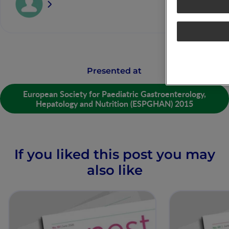
Presented at
European Society for Paediatric Gastroenterology,
Hepatology and Nutrition (ESPGHAN) 2015
If you liked this post you may
also like