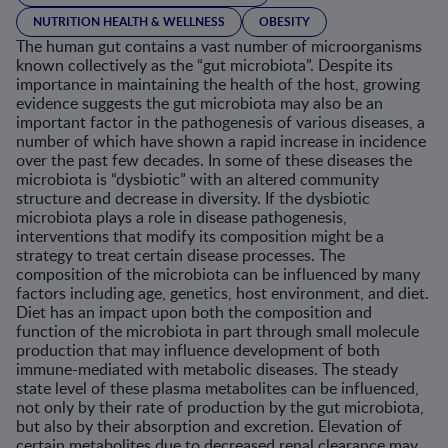
NUTRITION HEALTH & WELLNESS
OBESITY
The human gut contains a vast number of microorganisms
known collectively as the “gut microbiota”. Despite its
importance in maintaining the health of the host, growing
evidence suggests the gut microbiota may also be an
important factor in the pathogenesis of various diseases, a
number of which have shown a rapid increase in incidence
over the past few decades. In some of these diseases the
microbiota is “dysbiotic” with an altered community
structure and decrease in diversity. If the dysbiotic
microbiota plays a role in disease pathogenesis,
interventions that modify its composition might be a
strategy to treat certain disease processes. The
composition of the microbiota can be influenced by many
factors including age, genetics, host environment, and diet.
Diet has an impact upon both the composition and
function of the microbiota in part through small molecule
production that may influence development of both
immune-mediated with metabolic diseases. The steady
state level of these plasma metabolites can be influenced,
not only by their rate of production by the gut microbiota,
but also by their absorption and excretion. Elevation of
certain metabolites due to decreased renal clearance may