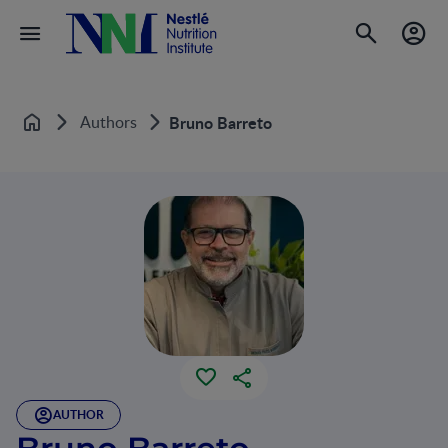
Authors
Bruno Barreto
Home
AUTHOR