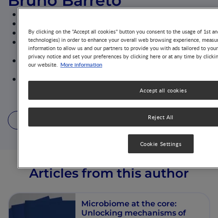
Bruno Barreto
Assistant Professor, Pará University Centre - CESUPA
Pediatrician - Allergist and Immunologist
PhD in Sciences - São Paulo Federal University
By clicking on the "Accept all cookies" button you consent to the usage of 1st an
technologies) in order to enhance your overall web browsing experience, measur
Member of the Department of Allergy - Pará State
information to allow us and our partners to provide you with ads tailored to you
University Center
privacy notice and set your preferences by clicking here or at any time by clicki
Coordinator of the Childhood Allergy Department -
More information
our website.
Brazilian Association of Allergy and Immunology
Sub-coordinator of the Microbiome Department -
Latin American Society of Allergy, Asthma and
Accept all cookies
Immunology
Reject All
1 Article
1 Podcast
1 Video
Cookie Settings
Articles from this author
Microbiome at the core:
Unlocking mechanisms of