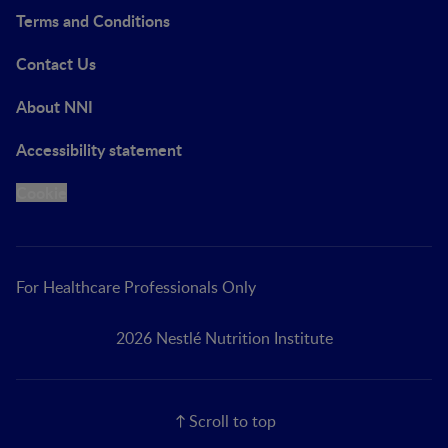
Terms and Conditions
Contact Us
About NNI
Accessibility statement
Cookie
For Healthcare Professionals Only
2026 Nestlé Nutrition Institute
Scroll to top