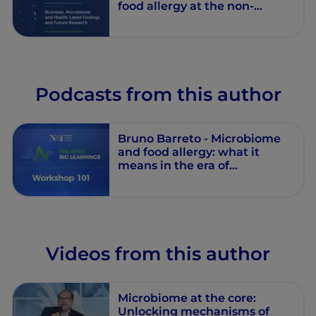
food allergy at the non-
communicable diseases era
Podcasts from this author
Bruno Barreto - Microbiome
and food allergy: what it
means in the era of
noncommunicable diseases -
Workshop 101 - Session 2 -
Episode 10
Videos from this author
Microbiome at the core:
Unlocking mechanisms of