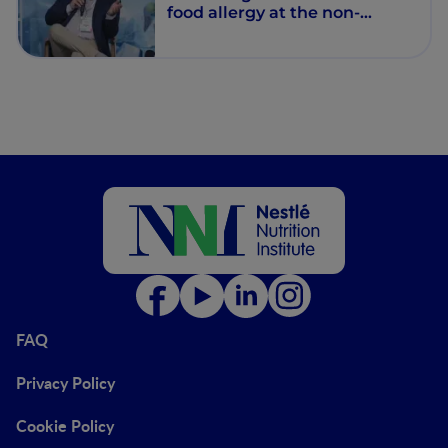
food allergy at the non-
communicable diseases era
FAQ
Privacy Policy
Cookie Policy