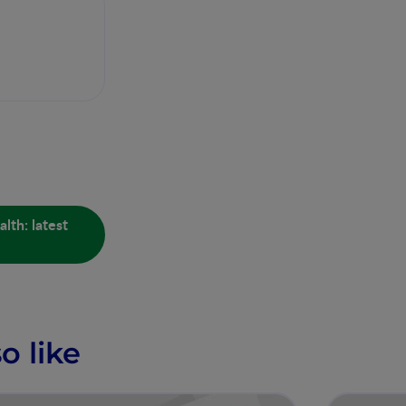
lth: latest
o like