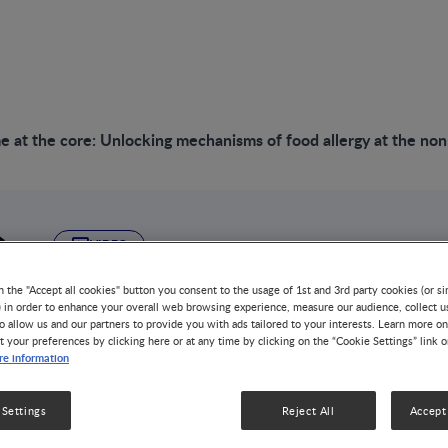
 at the core: Unlocking mechanisms of food allergy at the no
VIDEO
Microbiome at the 
n the "Accept all cookies" button you consent to the usage of 1st and 3rd party cookies (or si
) in order to enhance your overall web browsing experience, measure our audience, collect u
o allow us and our partners to provide you with ads tailored to your interests. Learn more on
mechanisms of food
t your preferences by clicking here or at any time by clicking on the “Cookie Settings” link 
e information
non-communicable 
 Settings
Reject All
Accept 
GUT MICROBIOTA
1 MIN WATCH