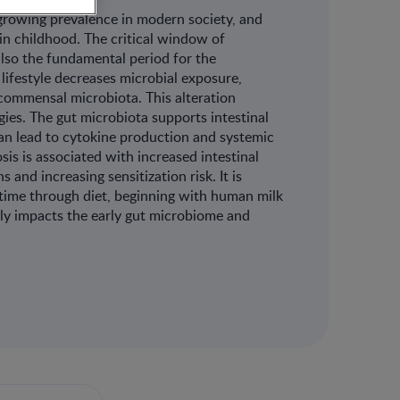
growing prevalence in modern society, and
in childhood. The critical window of
lso the fundamental period for the
ifestyle decreases microbial exposure,
commensal microbiota. This alteration
gies. The gut microbiota supports intestinal
 can lead to cytokine production and systemic
is is associated with increased intestinal
 and increasing sensitization risk. It is
r time through diet, beginning with human milk
ively impacts the early gut microbiome and