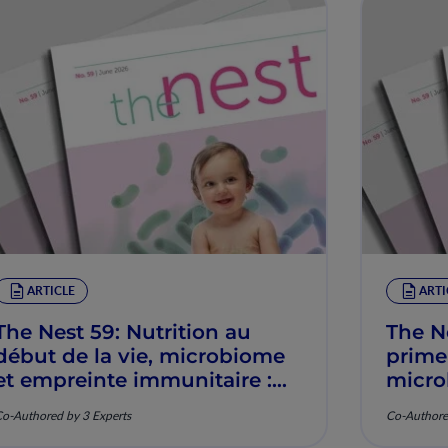
ARTICLE
ARTI
The Nest 59: Nutrition au
The N
début de la vie, microbiome
prime
et empreinte immunitaire :
micro
Mécanismes et pertinence
imunit
o-Authored by 3 Experts
Co-Authore
clinique
mecan