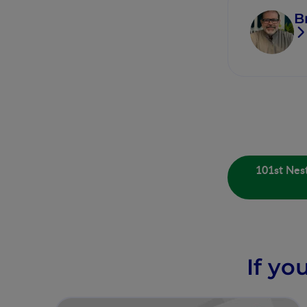
B
101st Nest
If yo