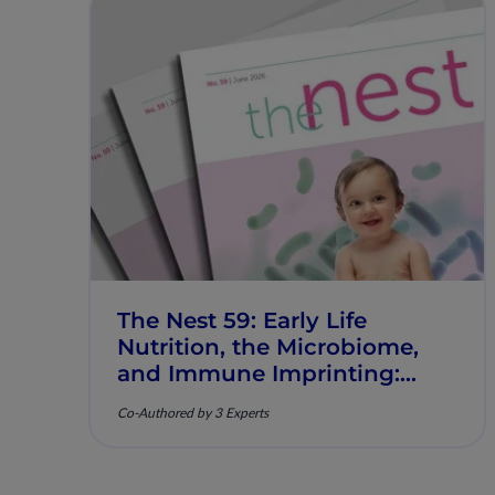
The Nest 59: Early Life
Nutrition, the Microbiome,
and Immune Imprinting:
Mechanistic Insights and
Co-Authored by 3 Experts
Clinical Relevance