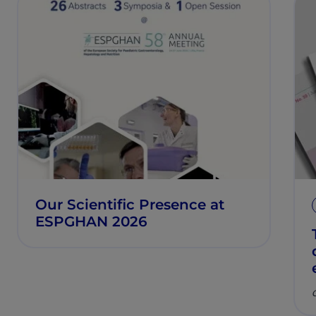
Our Scientific Presence at
ESPGHAN 2026
C