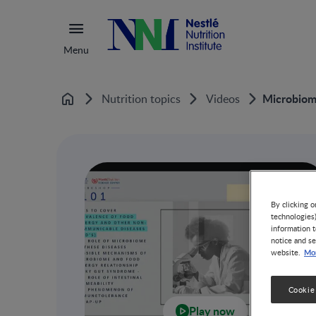
Menu
Microbiome
Nutrition topics
Videos
Home
By clicking o
technologies
information t
notice and se
Mor
website.
Cookie
Play now