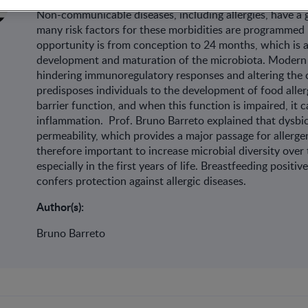
Non-communicable diseases, including allergies, have a 
many risk factors for these morbidities are programmed 
opportunity is from conception to 24 months, which is a
development and maturation of the microbiota. Modern l
hindering immunoregulatory responses and altering the 
predisposes individuals to the development of food aller
barrier function, and when this function is impaired, it
inflammation. Prof. Bruno Barreto explained that dysbios
permeability, which provides a major passage for allergens
therefore important to increase microbial diversity ove
especially in the first years of life. Breastfeeding posit
confers protection against allergic diseases.
Author(s):
Bruno Barreto