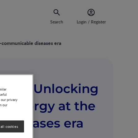
Search
Login / Register
n-communicable diseases era
core: Unlocking
milar
seful
 our privacy
 allergy at the
on our
diseases era
all cookies