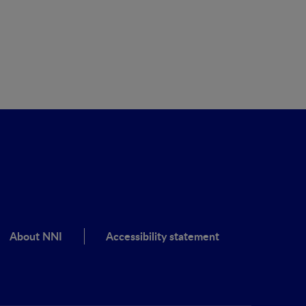
clínic
About NNI
Accessibility statement