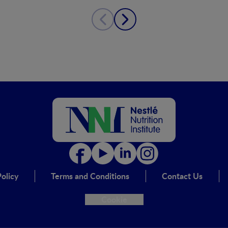
olicy
Terms and Conditions
Contact Us
Cookie