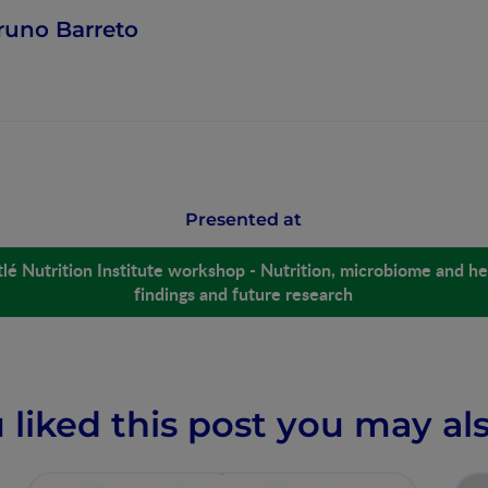
runo Barreto
Presented at
lé Nutrition Institute workshop - Nutrition, microbiome and hea
findings and future research
u liked this post you may als