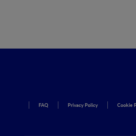
FAQ
Privacy Policy
Cookie P