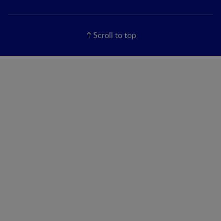
Scroll to top