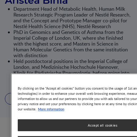
Aristea Binia
Department Head of Metabolic Health, Human Milk
Research Strategic Program Leader of Nestlé Research,
and the Concept and Prototype Manager co-pilot for
Nestlé Health Science (NHS), Nestlé Research
PhD in Genomics and Genetics of Asthma from the
Imperial College of London, UK, where she finished
with the highest score, and Masters in Science in
Human Molecular Genetics from the same institution
with distinction
Held postdoctoral positions in the Imperial College of
London, and Medizinische Hochschule Hannover,
Klinik für Pädiatrische Pneumologie, before going into
Nestle Research working on cardiometabolic health
and nutrigenics, then human milk and early nutrition
By clicking on the "Accept all cookies" button you consent to the usage of 1st an
technologies) in order to enhance your overall web browsing experience, measur
3 Articles
2 Videos
5 Publications
information to allow us and our partners to provide you with ads tailored to you
privacy notice and set your preferences by clicking here or at any time by clicki
More information
our website.
Accept all cookies
Articles from this author