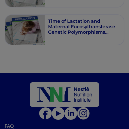
Time of Lactation and
Maternal Fucosyltransferase
Genetic Polymorphisms
Determine the Variability in
Human Milk Oligosaccharides
FAQ