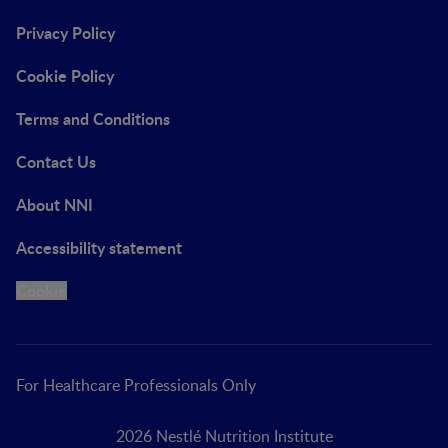
Privacy Policy
Cookie Policy
Terms and Conditions
Contact Us
About NNI
Accessibility statement
Cookie
For Healthcare Professionals Only
2026 Nestlé Nutrition Institute