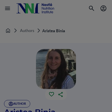
Authors
Aristea Binia
Home
AUTHOR