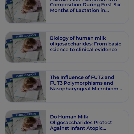
Composition During First Six
Months of Lactation in
Exclusively Breastfeeding
Filipino Women
Biology of human milk
oligosaccharides: From basic
science to clinical evidence
The Influence of FUT2 and
FUT3 Polymorphisms and
Nasopharyngeal Microbiome
on Respiratory Infections in
Breastfed Bangladeshi
Infants from the Microbiota
and Health Study
Do Human Milk
Oligosaccharides Protect
Against Infant Atopic
Disorders and Food Allergy?