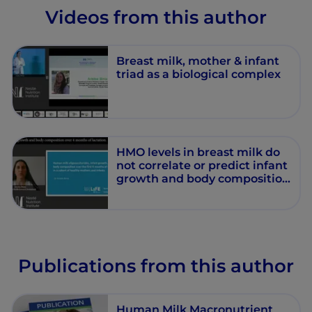
Videos from this author
Breast milk, mother & infant
triad as a biological complex
HMO levels in breast milk do
not correlate or predict infant
growth and body composition
during the first 4 months of
life – A cohort study
Publications from this author
Human Milk Macronutrient