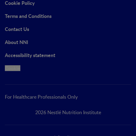
Cookie Policy
Terms and Conditions
Contact Us
About NNI
Accessibility statement
Cookie
For Healthcare Professionals Only
2026 Nestlé Nutrition Institute