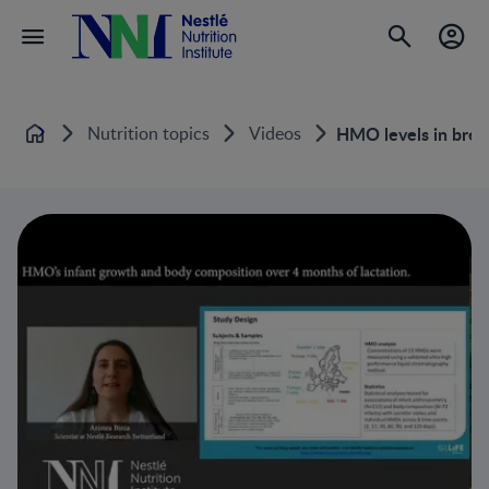
Nutrition topics
Videos
HMO levels in breas
Home