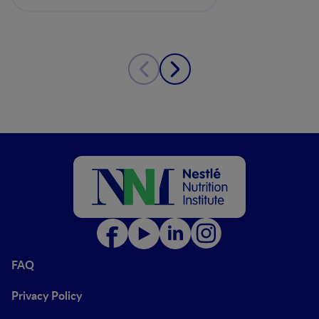
Clinical Relevance
FAQ
Privacy Policy