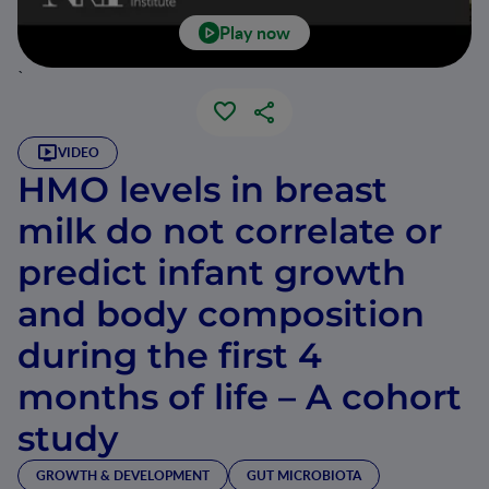
Play now
`
VIDEO
HMO levels in breast
milk do not correlate or
predict infant growth
and body composition
during the first 4
months of life – A cohort
study
GROWTH & DEVELOPMENT
GUT MICROBIOTA