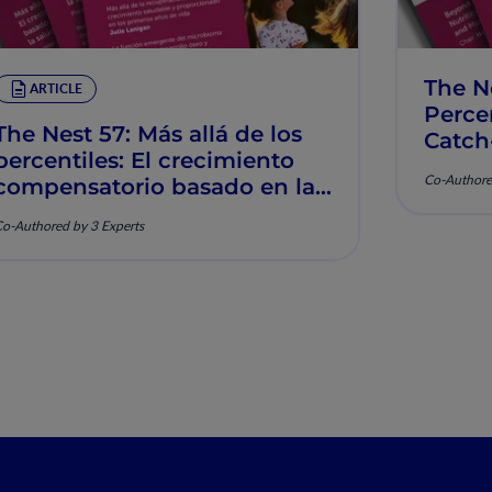
The N
ARTICLE
Percen
The Nest 57: Más allá de los
Catch
percentiles: El crecimiento
Muscu
Co-Authore
compensatorio basado en la
nutrición y la salud
o-Authored by 3 Experts
musculoesquelética