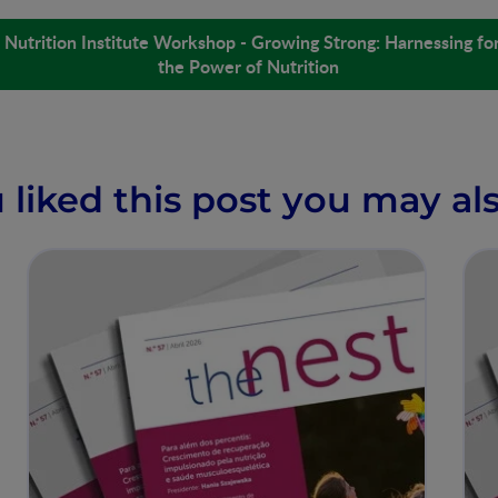
Nutrition Institute Workshop - Growing Strong: Harnessing for
the Power of Nutrition
u liked this post you may als