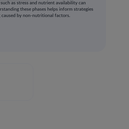
such as stress and nutrient availability can
erstanding these phases helps inform strategies
caused by non-nutritional factors​.