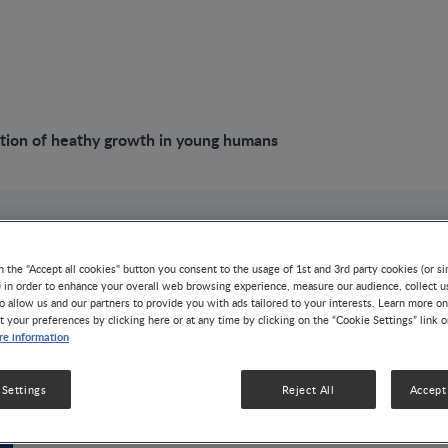
tion of heathy growth in young humans
VIDEO
n the "Accept all cookies" button you consent to the usage of 1st and 3rd party cookies (or si
The regulation of 
) in order to enhance your overall web browsing experience, measure our audience, collect u
o allow us and our partners to provide you with ads tailored to your interests. Learn more on
t your preferences by clicking here or at any time by clicking on the “Cookie Settings” link 
young humans
e information
GROWTH & DEVELOPMENT
24 MIN WATCH
 Settings
Reject All
Accept 
Dr. Linda Adair discussed the intricate regulation of he
on how genetic, hormonal, nutritional, and psychosocia