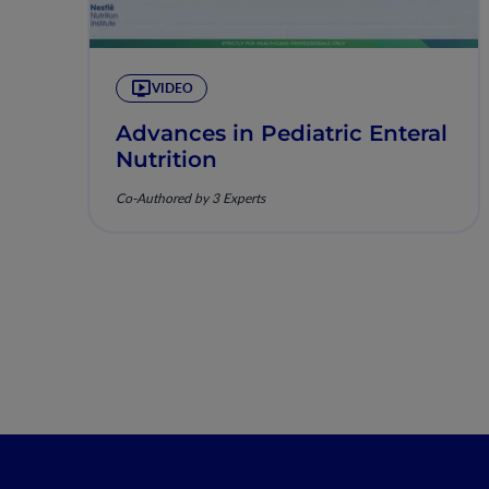
VIDEO
Advances in Pediatric Enteral
Nutrition
Co-Authored by 3 Experts