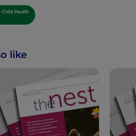
 Child Health
o like