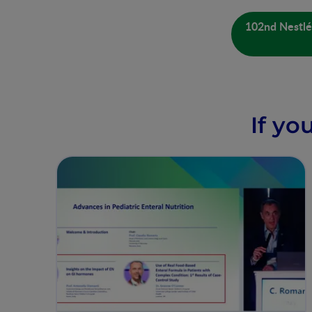
102nd Nestlé 
If yo