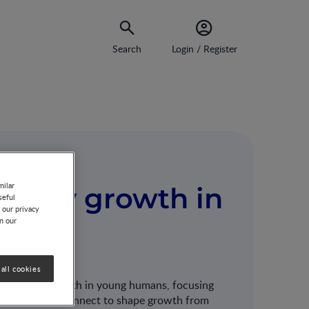
Search
Login / Register
milar
heathy growth in
seful
 our privacy
on our
all cookies
althy linear growth in young humans, focusing
l factors interconnect to shape growth from