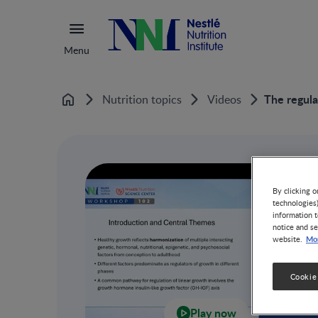
Menu
The regula
Nutrition topics
Videos
Home
By clicking o
technologies
information t
notice and se
Mor
website.
Cookie
Play now