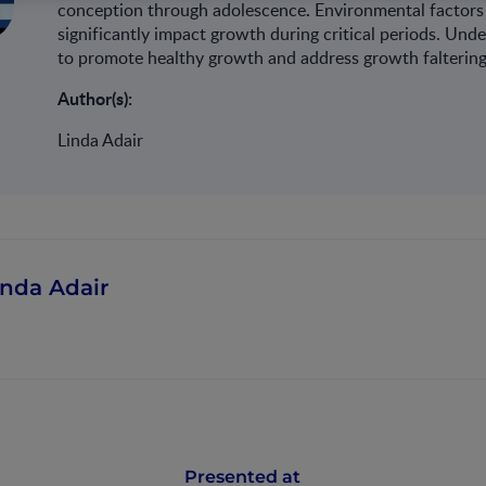
.
conception through adolescence
Environmental factors 
significantly impact growth during critical periods. Und
to promote healthy growth and address growth faltering 
Author(s):
Linda Adair
inda Adair
Presented at