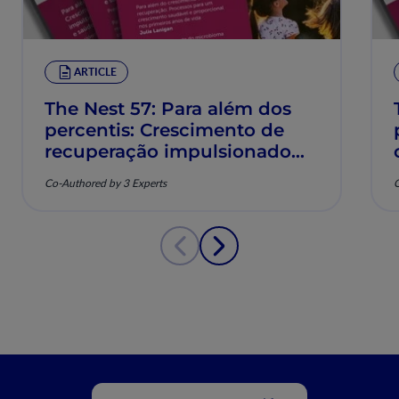
ARTICLE
The Nest 57: Para além dos
percentis: Crescimento de
recuperação impulsionado
pela nutrição e saúde
Co-Authored by 3 Experts
C
musculoesquelética