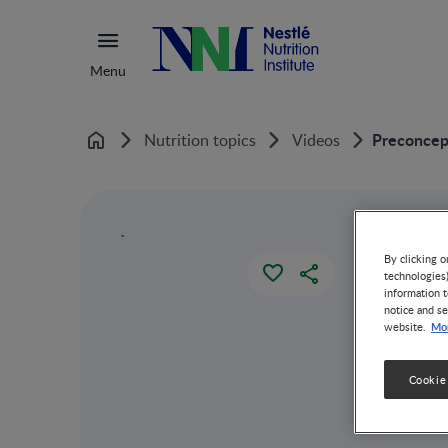
Menu
Preconcept
Nutrition topics
Videos
Home
`
By clicking o
technologies
information t
notice and se
Mor
website.
Cookie