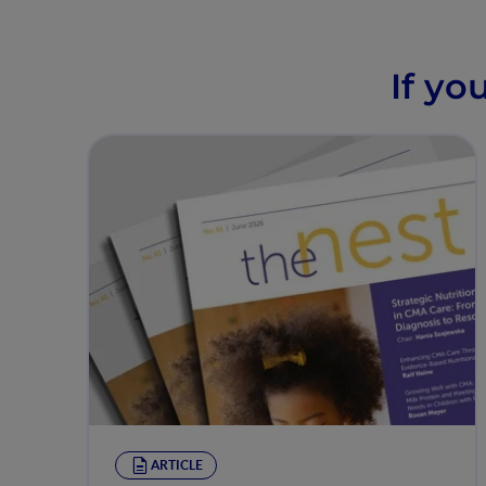
If yo
ARTICLE