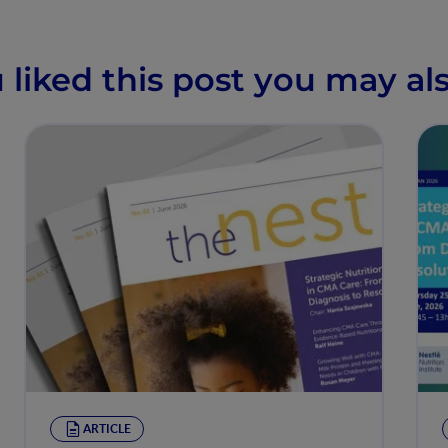
u liked this post you may als
ARTICLE