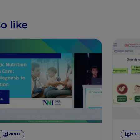
o like
VIDEO
VID