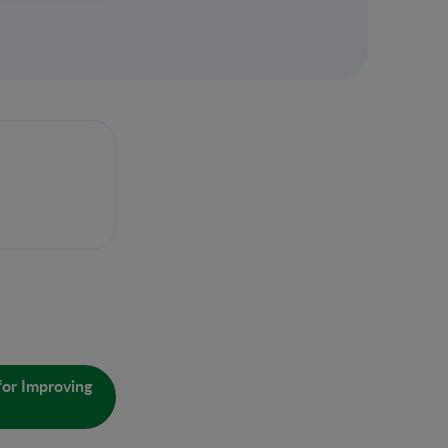
for Improving