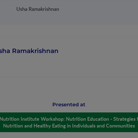
Usha Ramakrishnan
sha Ramakrishnan
Presented at
Nutrition Institute Workshop: Nutrition Education - Strategies 
Nutrition and Healthy Eating in Individuals and Communities