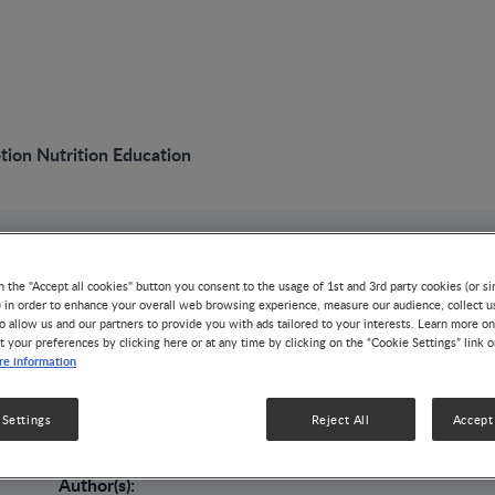
ion Nutrition Education
VIDEO
n the "Accept all cookies" button you consent to the usage of 1st and 3rd party cookies (or si
Preconception Nutr
) in order to enhance your overall web browsing experience, measure our audience, collect u
o allow us and our partners to provide you with ads tailored to your interests. Learn more on
t your preferences by clicking here or at any time by clicking on the “Cookie Settings” link 
e information
ALLERGY
In this session, Usha Ramakrishnan explains why nutritio
conception is so important: it has been proven to affect 
 Settings
Reject All
Accept 
the infant.
Author(s):