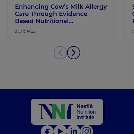
Enhancing Cow’s Milk Allergy
Care Through Evidence
Based Nutritional
Management
Ralf G. Heine
C