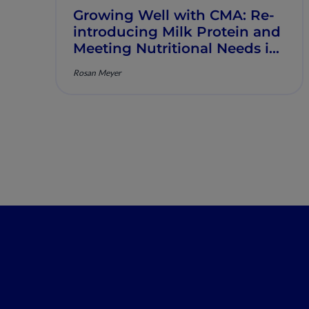
Growing Well with CMA: Re‐
introducing Milk Protein and
Meeting Nutritional Needs in
Children with Persistent CMA
Rosan Meyer