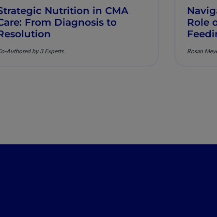
Strategic Nutrition in CMA
Naviga
Care: From Diagnosis to
Role 
Resolution
Feedi
Preve
o-Authored by 3 Experts
Rosan Mey