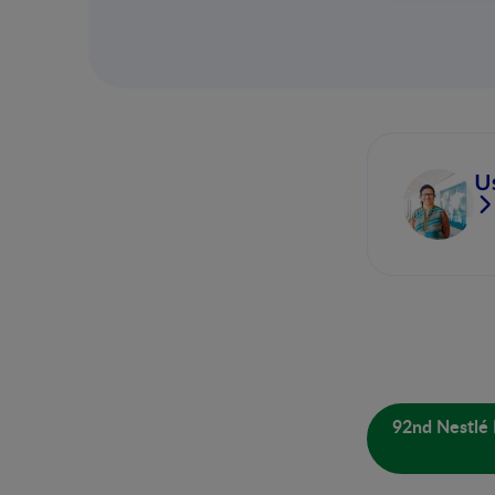
U
92nd Nestlé 