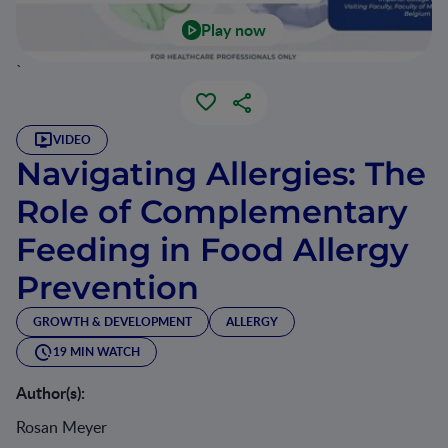
Play now
`
VIDEO
Navigating Allergies: The
Role of Complementary
Feeding in Food Allergy
Prevention
GROWTH & DEVELOPMENT
ALLERGY
19 MIN WATCH
Author(s):
Rosan Meyer