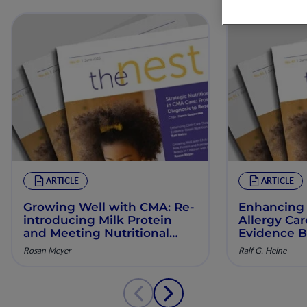
ARTICLE
ARTICLE
Growing Well with CMA: Re‐
Enhancing 
introducing Milk Protein
Allergy Ca
and Meeting Nutritional
Evidence B
Needs in Children with
Manageme
Rosan Meyer
Ralf G. Heine
Persistent CMA