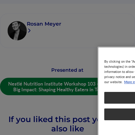
Rosan Meyer
By clicking on the "A
technologies) in ord
Presented at
information to allow 
privacy notice and se
More i
our website.
Nestlé Nutrition Institute Workshop 103 - Little Plates,
Big Impact: Shaping Healthy Eaters in Toddlerhood
If you liked this post you may
also like