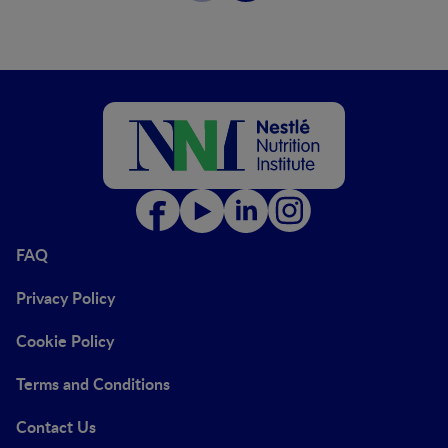
FAQ
Privacy Policy
Cookie Policy
Terms and Conditions
Contact Us