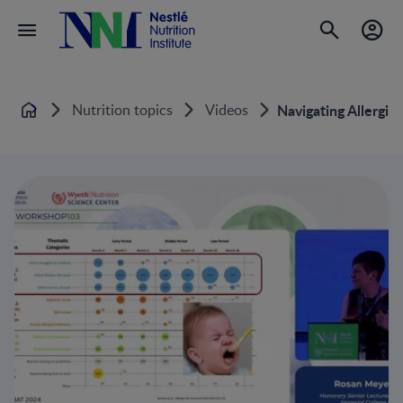
Nutrition topics
Videos
Navigating Allergie
Home