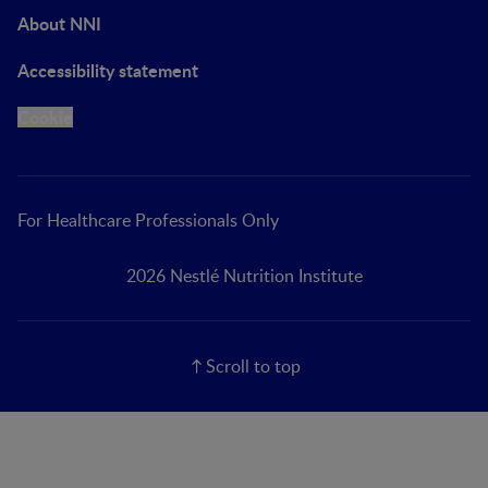
About NNI
Accessibility statement
Cookie
For Healthcare Professionals Only
2026 Nestlé Nutrition Institute
Scroll to top