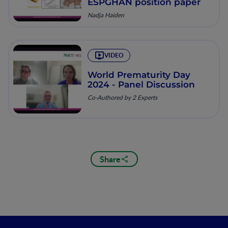
ESPGHAN position paper
Nadja Haiden
VIDEO
World Prematurity Day
2024 - Panel Discussion
Co-Authored by 2 Experts
Share