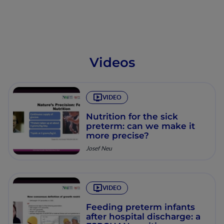
Videos
VIDEO
Nutrition for the sick
preterm: can we make it
more precise?
Josef Neu
VIDEO
Feeding preterm infants
after hospital discharge: a