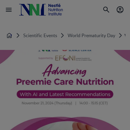
Scientific Events
World Prematurity Day
Wo
Home