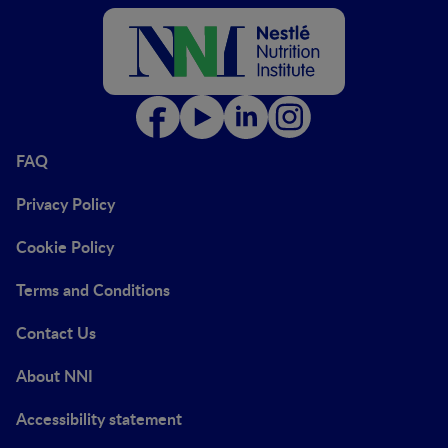
FAQ
Privacy Policy
Cookie Policy
Terms and Conditions
Contact Us
About NNI
Accessibility statement