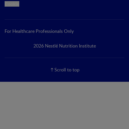
Cookie
For Healthcare Professionals Only
2026 Nestlé Nutrition Institute
Scroll to top