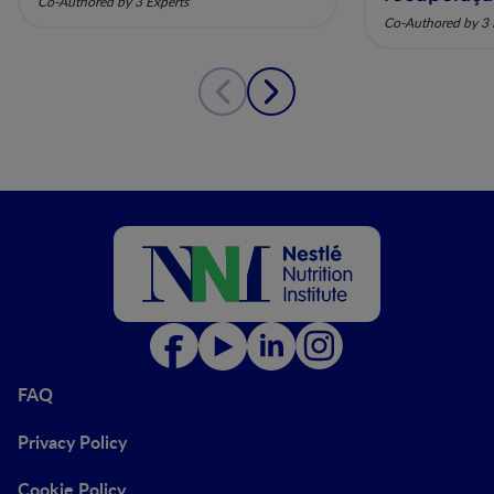
Co-Authored by 3 Experts
pela nutriç
Co-Authored by 3 
musculoesq
FAQ
Privacy Policy
Cookie Policy