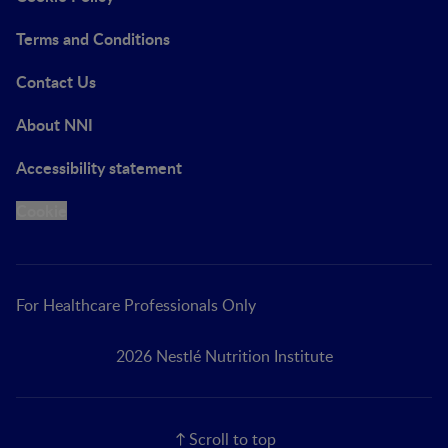
Terms and Conditions
Contact Us
About NNI
Accessibility statement
Cookie
For Healthcare Professionals Only
2026 Nestlé Nutrition Institute
Scroll to top