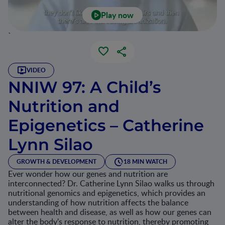
Play now
`
VIDEO
NNIW 97: A Child’s
Nutrition and
Epigenetics – Catherine
Lynn Silao
GROWTH & DEVELOPMENT
18 MIN WATCH
Ever wonder how our genes and nutrition are
interconnected? Dr. Catherine Lynn Silao walks us through
nutritional genomics and epigenetics, which provides an
understanding of how nutrition affects the balance
between health and disease, as well as how our genes can
alter the body's response to nutrition, thereby promoting