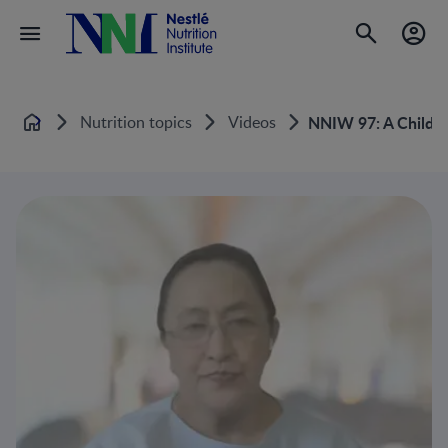
Nutrition topics
Videos
NNIW 97: A Child’s 
Home