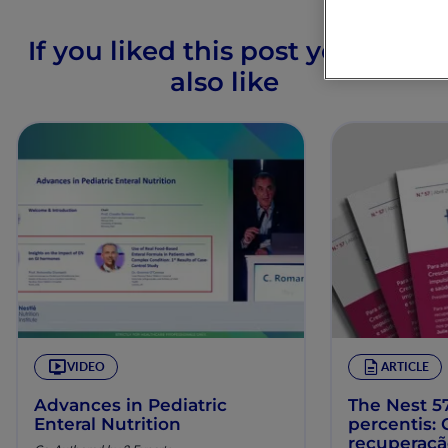
If you liked this post you may
also like
VIDEO
ARTICLE
Advances in Pediatric
The Nest 57
Enteral Nutrition
percentis:
recuperaç