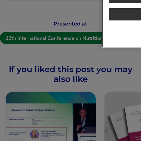
Presented at
12th International Conference on Nutrition and Growth
If you liked this post you may
also like