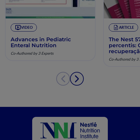
VIDEO
ARTICLE
Advances in Pediatric
The Nest 57
Enteral Nutrition
percentis:
recuperaç
Co-Authored by 3 Experts
pela nutriç
Co-Authored by 3 
musculoesq