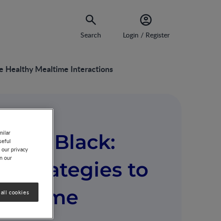
Search
Login / Register
e Healthy Mealtime Interactions
milar
reen Black:
seful
 our privacy
on our
: Strategies to
ealtime
all cookies