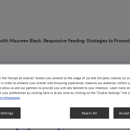
with Maureen Black: Responsive Feeding: Strategies to Promot
VIDEO
n the "Accept all cookies" button you consent to the usage of 1st and 3rd party cookies (or si
Interview with Mau
) in order to enhance your overall web browsing experience, measure our audience, collect u
o allow us and our partners to provide you with ads tailored to your interests. Learn more on
t your preferences by clicking here or at any time by clicking on the “Cookie Settings” link 
Responsive Feeding
e information
Promote Healthy M
 Settings
Reject All
Accept 