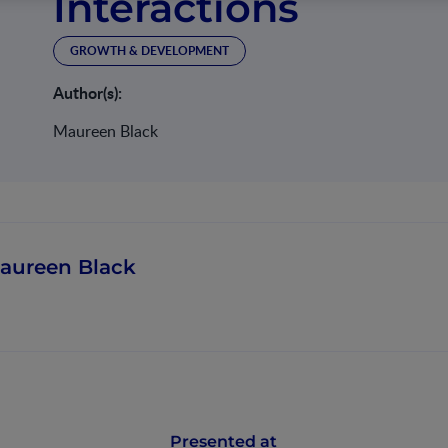
Interactions
GROWTH & DEVELOPMENT
Author(s):
Maureen Black
aureen Black
Presented at