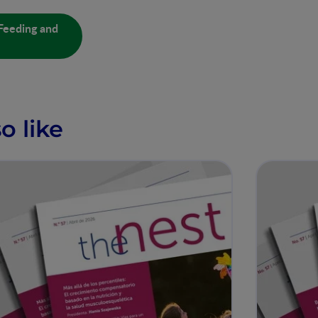
Feeding and
o like