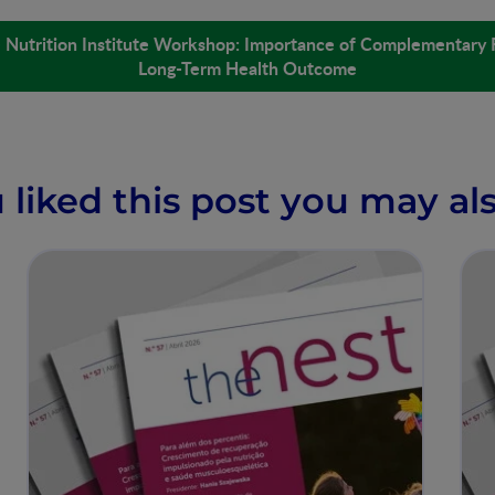
é Nutrition Institute Workshop: Importance of Complementary 
Long-Term Health Outcome
u liked this post you may als