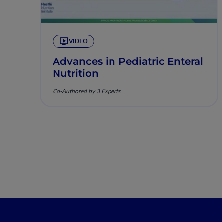
VIDEO
Advances in Pediatric Enteral
Nutrition
Co-Authored by 3 Experts