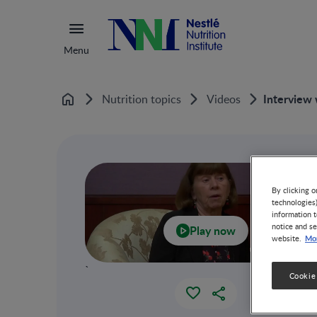
Menu
Interview 
Nutrition topics
Videos
Home
By clicking o
technologies
information t
notice and se
Play now
Mor
website.
`
Cookie