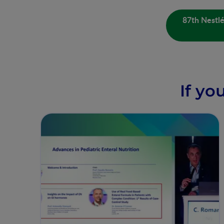
87th Nestl
If yo