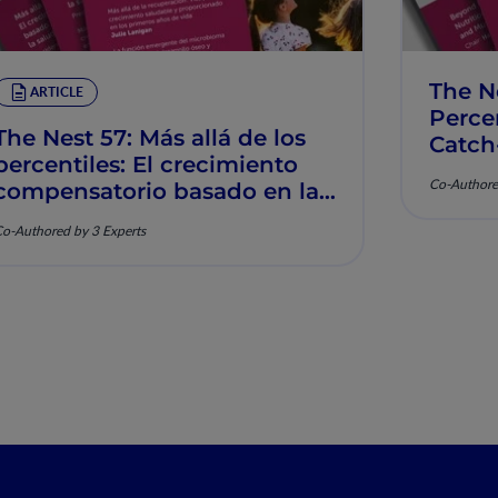
The N
ARTICLE
Percen
The Nest 57: Más allá de los
Catch
percentiles: El crecimiento
Muscu
Co-Authore
compensatorio basado en la
nutrición y la salud
o-Authored by 3 Experts
musculoesquelética