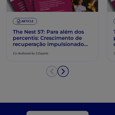
ARTICLE
The Nest 57: Para além dos
percentis: Crescimento de
recuperação impulsionado
pela nutrição e saúde
Co-Authored by 3 Experts
C
musculoesquelética