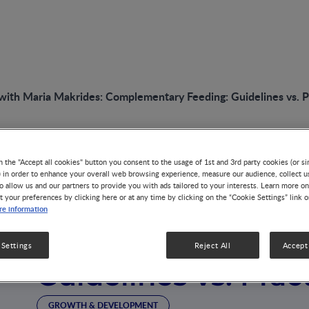
with Maria Makrides: Complementary Feeding: Guidelines vs. P
n the "Accept all cookies" button you consent to the usage of 1st and 3rd party cookies (or si
VIDEO
) in order to enhance your overall web browsing experience, measure our audience, collect u
o allow us and our partners to provide you with ads tailored to your interests. Learn more on
Interview with Mar
t your preferences by clicking here or at any time by clicking on the “Cookie Settings” link 
e information
Complementary Fe
 Settings
Reject All
Accept 
Guidelines vs. Prac
GROWTH & DEVELOPMENT