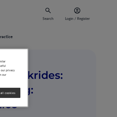
Search
Login / Register
ractice
milar
seful
 our privacy
ia Makrides:
on our
eding:
all cookies
tice