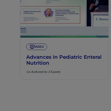
VIDEO
Advances in Pediatric Enteral
Nutrition
Co-Authored by 3 Experts