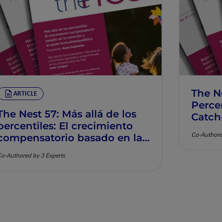
The N
ARTICLE
Percen
The Nest 57: Más allá de los
Catch
percentiles: El crecimiento
Muscu
Co-Authore
compensatorio basado en la
nutrición y la salud
o-Authored by 3 Experts
musculoesquelética