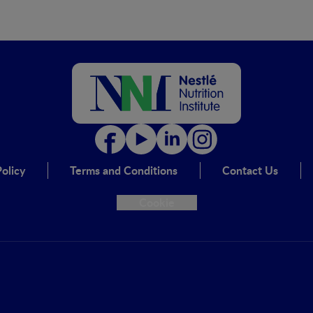
olicy
Terms and Conditions
Contact Us
Cookie