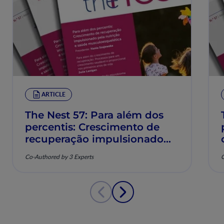
ARTICLE
The Nest 57: Para além dos
percentis: Crescimento de
recuperação impulsionado
pela nutrição e saúde
Co-Authored by 3 Experts
C
musculoesquelética