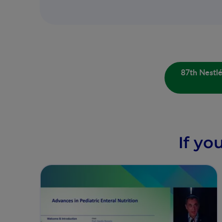
87th Nestl
If yo