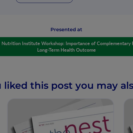
Presented at
é Nutrition Institute Workshop: Importance of Complementary 
Long-Term Health Outcome
u liked this post you may als