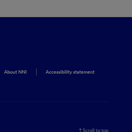
About NNI
Accessibility statement
Scroll to top