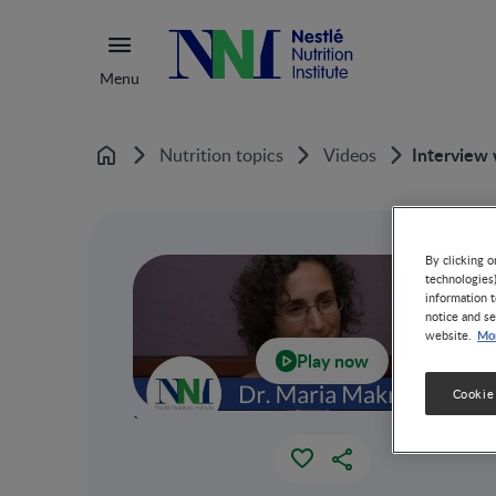
Menu
Interview 
Nutrition topics
Videos
Home
By clicking o
technologies
information t
notice and se
Mor
website.
Play now
Cookie
`