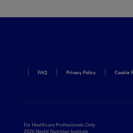
FAQ
Privacy Policy
Cookie P
For Healthcare Professionals Only
2026 Nestlé Nutrition Institute