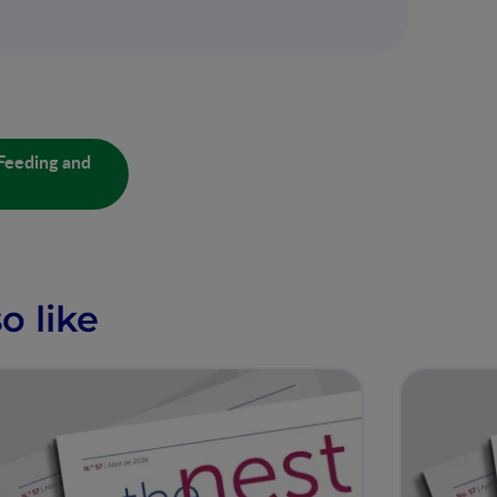
Feeding and
o like