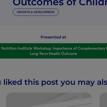
Outcomes of Child
GROWTH & DEVELOPMENT
Presented at
é Nutrition Institute Workshop: Importance of Complementary 
Long-Term Health Outcome
u liked this post you may als