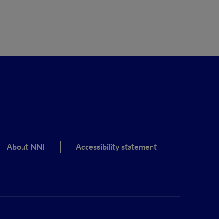
About NNI
Accessibility statement