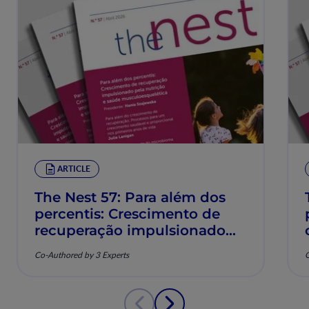
ARTICLE
The Nest 57: Para além dos
percentis: Crescimento de
recuperação impulsionado
pela nutrição e saúde
Co-Authored by 3 Experts
C
musculoesquelética