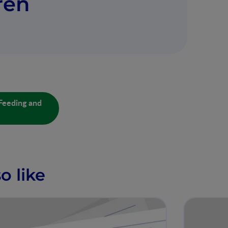
ren
Feeding and
o like