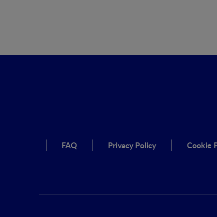
FAQ
Privacy Policy
Cookie P