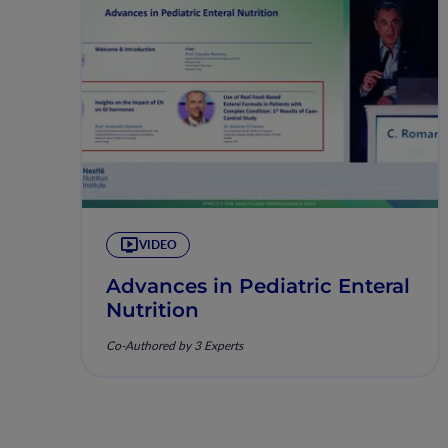
VIDEO
Advances in Pediatric Enteral
Nutrition
Co-Authored by 3 Experts