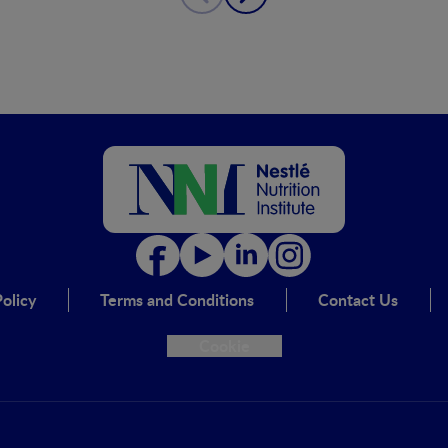
olicy
Terms and Conditions
Contact Us
Cookie