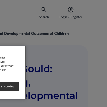
Search
Login / Register
and Developmental Outcomes of Children
milar
seful
quie Gould:
 our privacy
on our
eding,
all cookies
d Developmental