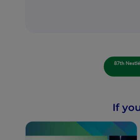
87th Nestl
If yo