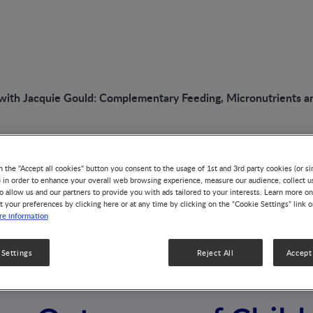
 with Jacquie Gould: Complementary Feeding, Micronutrients 
n the "Accept all cookies" button you consent to the usage of 1st and 3rd party cookies (or si
VIDEO
) in order to enhance your overall web browsing experience, measure our audience, collect u
Interview with Jac
o allow us and our partners to provide you with ads tailored to your interests. Learn more on
t your preferences by clicking here or at any time by clicking on the “Cookie Settings” link 
e information
Complementary Fe
 Settings
Reject All
Accept 
Micronutrients an