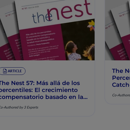
The N
ARTICLE
Percen
The Nest 57: Más allá de los
Catch
percentiles: El crecimiento
Muscu
Co-Authore
compensatorio basado en la
nutrición y la salud
o-Authored by 3 Experts
musculoesquelética