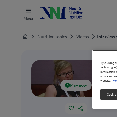
Menu
Interview
Nutrition topics
Videos
Home
By clicking o
technologies
information t
notice and se
Mor
website.
Play now
Cookie
`